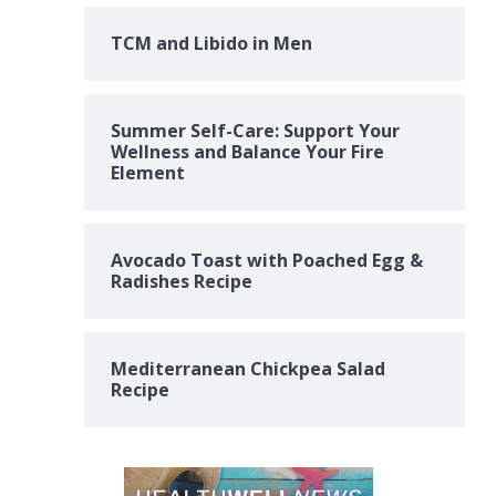
TCM and Libido in Men
Summer Self-Care: Support Your
Wellness and Balance Your Fire
Element
Avocado Toast with Poached Egg &
Radishes Recipe
Mediterranean Chickpea Salad
Recipe