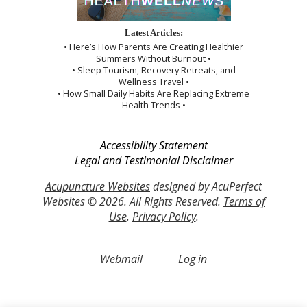
Latest Articles:
• Here’s How Parents Are Creating Healthier
Summers Without Burnout •
• Sleep Tourism, Recovery Retreats, and
Wellness Travel •
• How Small Daily Habits Are Replacing Extreme
Health Trends •
Accessibility Statement
Legal and Testimonial Disclaimer
Acupuncture Websites
designed by AcuPerfect
Websites © 2026. All Rights Reserved.
Terms of
Use
.
Privacy Policy
.
Webmail
Log in