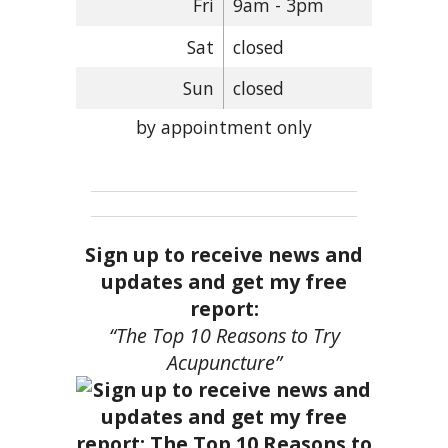
Fri
9am - 3pm
Sat
closed
Sun
closed
by appointment only
Sign up to receive news and
updates and get my free
report:
“The Top 10 Reasons to Try
Acupuncture”