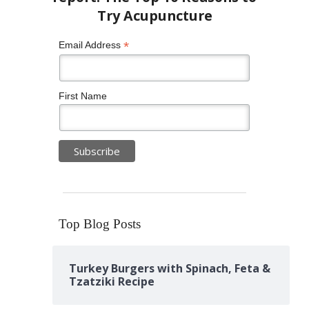
*
Email Address
First Name
Top Blog Posts
Turkey Burgers with Spinach, Feta &
Tzatziki Recipe