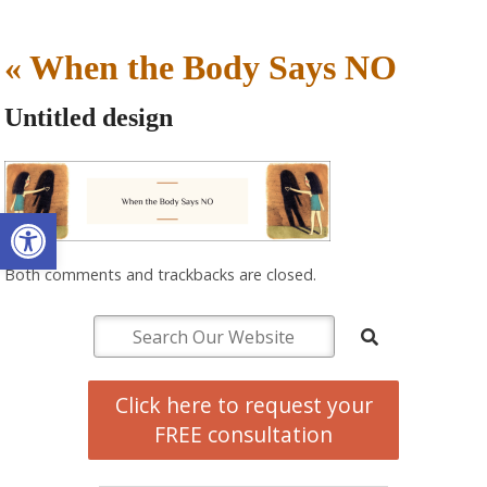
«
When the Body Says NO
Untitled design
Open toolbar
Both comments and trackbacks are closed.
Click here to request your
FREE consultation