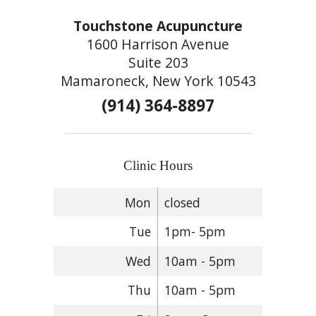
Touchstone Acupuncture
1600 Harrison Avenue
Suite 203
Mamaroneck, New York 10543
(914) 364-8897
Clinic Hours
Mon
closed
Tue
1pm- 5pm
Wed
10am - 5pm
Thu
10am - 5pm