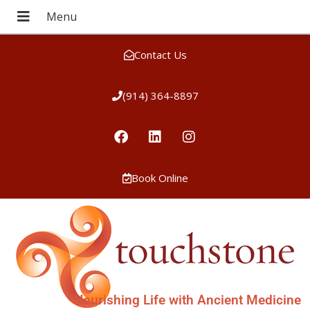
Contact Us
(914) 364-8897
Book Online
Nourishing Life with Ancient Medicine