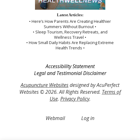
Latest Articles:
• Here’s How Parents Are Creating Healthier
Summers Without Burnout •
• Sleep Tourism, Recovery Retreats, and
Wellness Travel •
• How Small Daily Habits Are Replacing Extreme
Health Trends •
Accessibility Statement
Legal and Testimonial Disclaimer
Acupuncture Websites
designed by AcuPerfect
Websites © 2026. All Rights Reserved.
Terms of
Use
.
Privacy Policy
.
Webmail
Log in