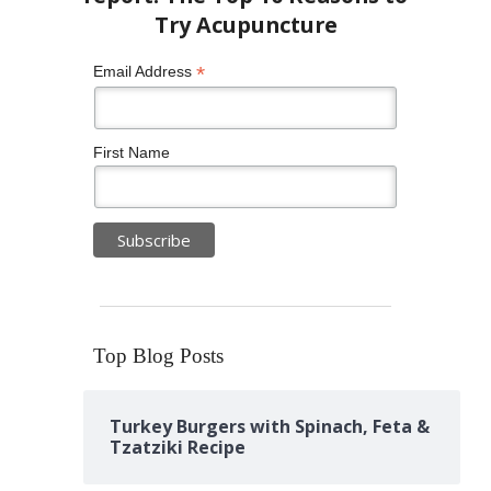
*
Email Address
First Name
Top Blog Posts
Turkey Burgers with Spinach, Feta &
Tzatziki Recipe