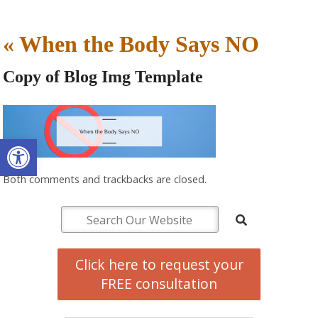
«
When the Body Says NO
Copy of Blog Img Template
Open toolbar
Both comments and trackbacks are closed.
Click here to request your
FREE consultation