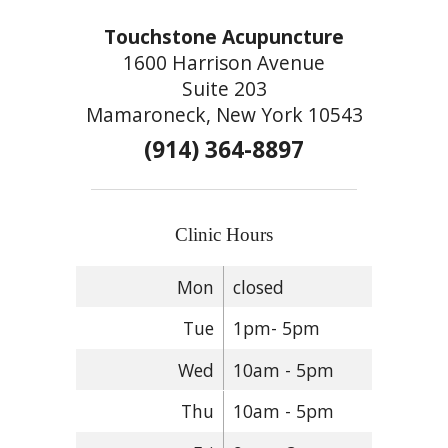
Touchstone Acupuncture
1600 Harrison Avenue
Suite 203
Mamaroneck, New York 10543
(914) 364-8897
Clinic Hours
Mon
closed
Tue
1pm- 5pm
Wed
10am - 5pm
Thu
10am - 5pm