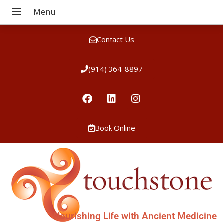
Contact Us
(914) 364-8897
Book Online
Nourishing Life with Ancient Medicine