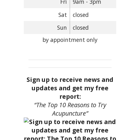
Fri
9am - 3pm
Sat
closed
Sun
closed
by appointment only
Sign up to receive news and
updates and get my free
report:
“The Top 10 Reasons to Try
Acupuncture”