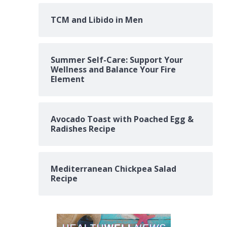
TCM and Libido in Men
Summer Self-Care: Support Your
Wellness and Balance Your Fire
Element
Avocado Toast with Poached Egg &
Radishes Recipe
Mediterranean Chickpea Salad
Recipe