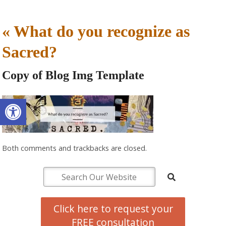
«
What do you recognize as
Sacred?
Copy of Blog Img Template
Open toolbar
Both comments and trackbacks are closed.
Click here to request your
FREE consultation