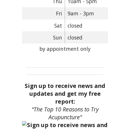
Thu
10am - 5pm
Fri
9am - 3pm
Sat
closed
Sun
closed
by appointment only
Sign up to receive news and
updates and get my free
report:
“The Top 10 Reasons to Try
Acupuncture”