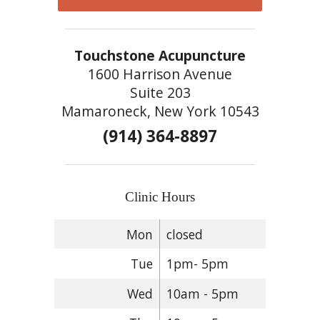
Touchstone Acupuncture
1600 Harrison Avenue
Suite 203
Mamaroneck, New York 10543
(914) 364-8897
Clinic Hours
Mon
closed
Tue
1pm- 5pm
Wed
10am - 5pm