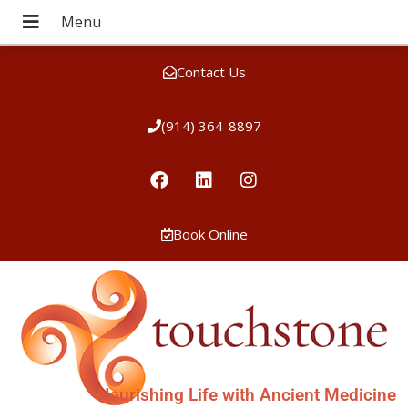
Contact Us
(914) 364-8897
Book Online
Nourishing Life with Ancient Medicine