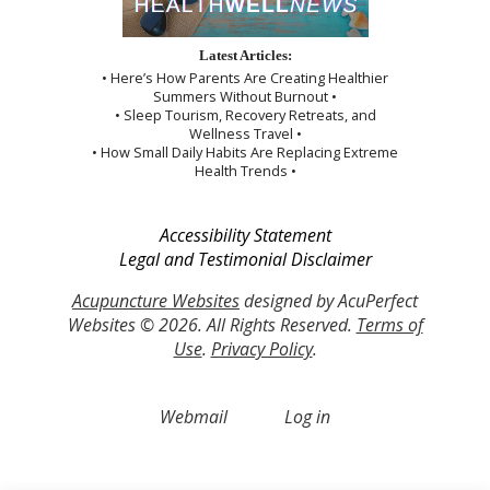
Latest Articles:
• Here’s How Parents Are Creating Healthier
Summers Without Burnout •
• Sleep Tourism, Recovery Retreats, and
Wellness Travel •
• How Small Daily Habits Are Replacing Extreme
Health Trends •
Accessibility Statement
Legal and Testimonial Disclaimer
Acupuncture Websites
designed by AcuPerfect
Websites © 2026. All Rights Reserved.
Terms of
Use
.
Privacy Policy
.
Webmail
Log in