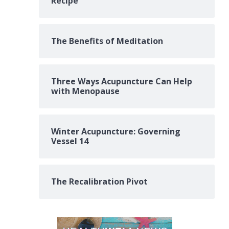
Recipe
The Benefits of Meditation
Three Ways Acupuncture Can Help
with Menopause
Winter Acupuncture: Governing
Vessel 14
The Recalibration Pivot