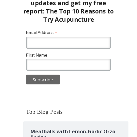
*
Email Address
First Name
Top Blog Posts
Meatballs with Lemon-Garlic Orzo