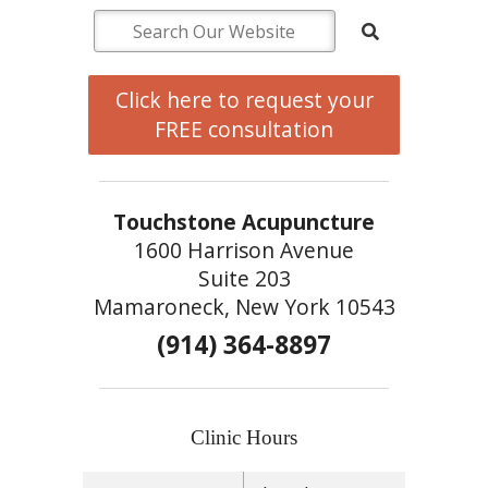
Click here to request your
FREE consultation
Touchstone Acupuncture
1600 Harrison Avenue
Suite 203
Mamaroneck, New York 10543
(914) 364-8897
Clinic Hours