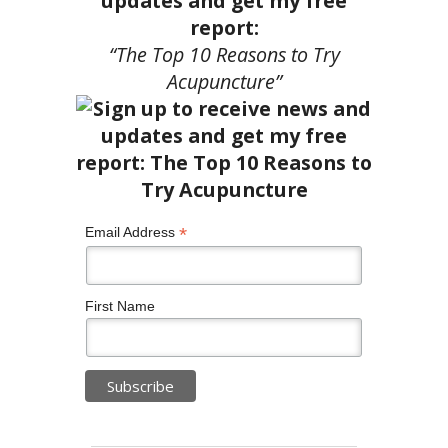
updates and get my free
report:
“The Top 10 Reasons to Try
Acupuncture”
*
Email Address
First Name