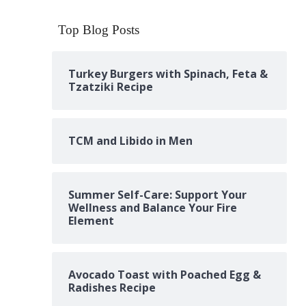
Top Blog Posts
Turkey Burgers with Spinach, Feta &
Tzatziki Recipe
TCM and Libido in Men
Summer Self-Care: Support Your
Wellness and Balance Your Fire
Element
Avocado Toast with Poached Egg &
Radishes Recipe