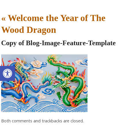
«
Welcome the Year of The
Wood Dragon
Copy of Blog-Image-Feature-Template
Open toolbar
Both comments and trackbacks are closed.