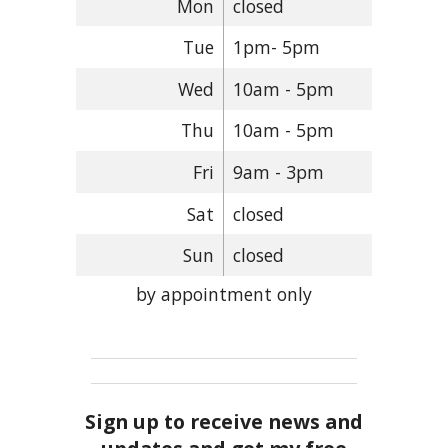
Mon
closed
Tue
1pm- 5pm
Wed
10am - 5pm
Thu
10am - 5pm
Fri
9am - 3pm
Sat
closed
Sun
closed
by appointment only
Sign up to receive news and