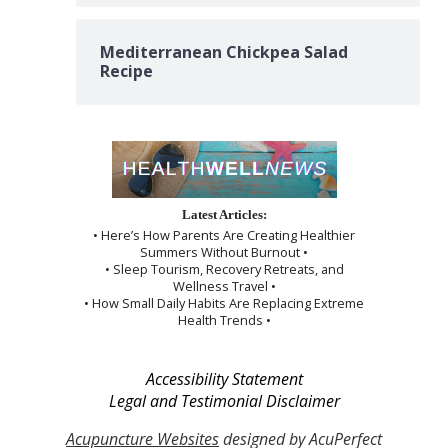
Mediterranean Chickpea Salad
Recipe
Latest Articles:
• Here’s How Parents Are Creating Healthier
Summers Without Burnout •
• Sleep Tourism, Recovery Retreats, and
Wellness Travel •
• How Small Daily Habits Are Replacing Extreme
Health Trends •
Accessibility Statement
Legal and Testimonial Disclaimer
Acupuncture Websites
designed by AcuPerfect