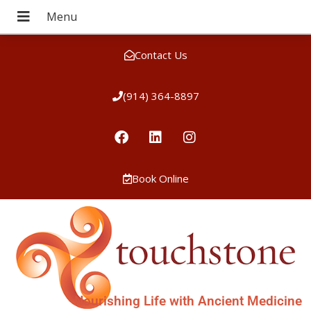
Contact Us
(914) 364-8897
Book Online
Nourishing Life with Ancient Medicine