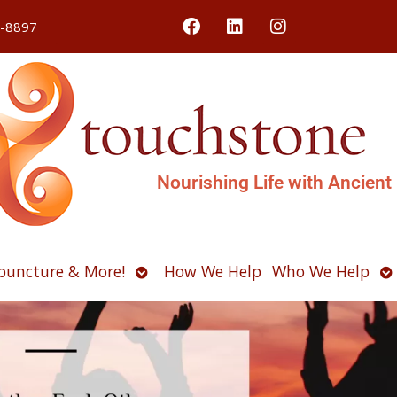
4-8897
Nourishing Life with Ancient
Open
O
puncture & More!
How We Help
Who We Help
u
submenu
s