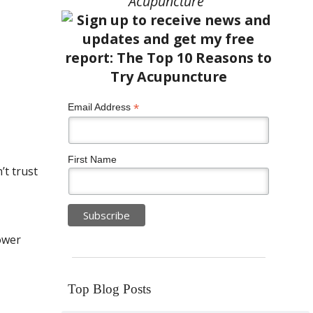
Acupuncture”
*
Email Address
First Name
t trust
ower
Top Blog Posts