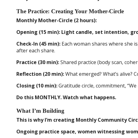
The Practice: Creating Your Mother-Circle
Monthly Mother-Circle (2 hours):
Opening (15 min): Light candle, set intention, g
Check-In (45 min):
Each woman shares where she is, o
after each share.
Practice (30 min):
Shared practice (body scan, cohere
Reflection (20 min):
What emerged? What’s alive? Co
Closing (10 min):
Gratitude circle, commitment, “We 
Do this MONTHLY. Watch what happens.
What I’m Building
This is why I’m creating Monthly Community Circle
Ongoing practice space, women witnessing women