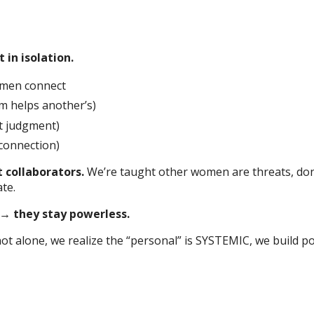
in isolation.
omen connect
m helps another’s)
t judgment)
connection)
 collaborators.
We’re taught other women are threats, don’
te.
 → they stay powerless.
 alone, we realize the “personal” is SYSTEMIC, we build p