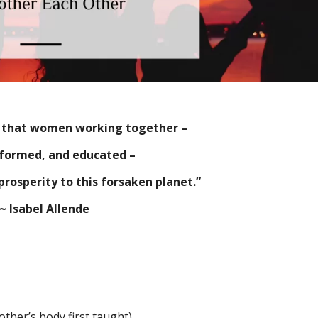
u that women working together –
nformed, and educated –
prosperity to this forsaken planet.”
~ Isabel Allende
ther’s body first taught)