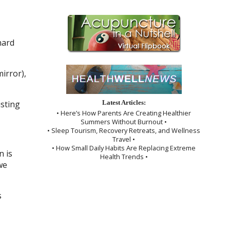
hard
irror),
usting
Latest Articles:
• Here’s How Parents Are Creating Healthier
Summers Without Burnout •
• Sleep Tourism, Recovery Retreats, and Wellness
Travel •
• How Small Daily Habits Are Replacing Extreme
 is
Health Trends •
we
s