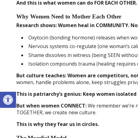
And this is what women can do FOR EACH OTHER.
Why Women Need to Mother Each Other
Research shows: Women heal in COMMUNITY. Not 
Oxytocin (bonding hormone) releases when w
Nervous systems co-regulate (one woman’s cal
Shame dissolves in witness (being SEEN withou
Isolation compounds trauma (healing requires 
But culture teaches: Women are competitors, not
women, handle problems alone, keep struggles priva
Open toolbar
This is patriarchy’s genius: Keep women isolated
But when women CONNECT:
We remember we’re not
TOGETHER, we create new culture.
This is why they fear us in circles.
The Mycelial Model