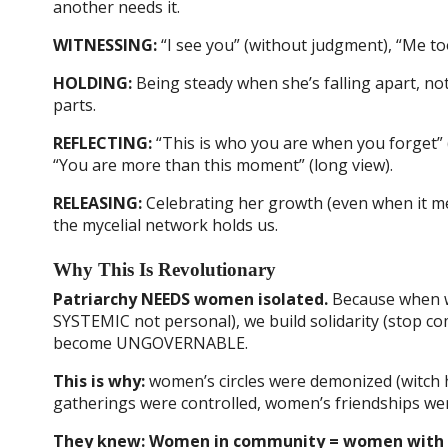
another needs it.
WITNESSING:
“I see you” (without judgment), “Me too”
HOLDING:
Being steady when she’s falling apart, n
parts.
REFLECTING:
“This is who you are when you forget” (
“You are more than this moment” (long view).
RELEASING:
Celebrating her growth (even when it me
the mycelial network holds us.
Why This Is Revolutionary
Patriarchy NEEDS women isolated.
Because when wo
SYSTEMIC not personal), we build solidarity (stop com
become UNGOVERNABLE.
This is why:
women’s circles were demonized (witch
gatherings were controlled, women’s friendships were 
They knew: Women in community = women with P