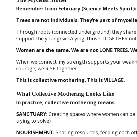
Remember from February (Science Meets Spirit):
Trees are not individuals. They’re part of myceli
Through roots (connected underground) they share n
support the young/sick/dying, thrive TOGETHER not
Women are the same. We are not LONE TREES. We
When we connect: my strength supports your weakne
courage, we RISE together.
This is collective mothering. This is VILLAGE.
What Collective Mothering Looks Like
In practice, collective mothering means:
SANCTUARY:
Creating spaces where women can be RE
trying to solve).
NOURISHMENT:
Sharing resources, feeding each oth