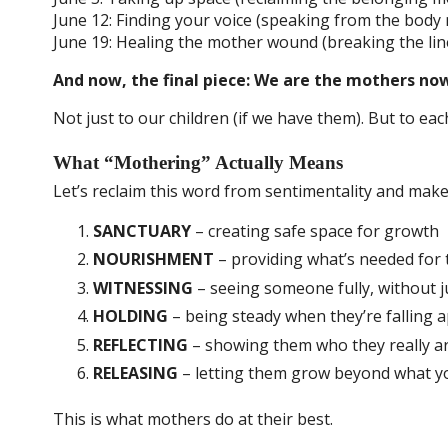
June 12: Finding your voice (speaking from the body
June 19: Healing the mother wound (breaking the li
And now, the final piece: We are the mothers no
Not just to our children (if we have them). But to ea
What “Mothering” Actually Means
Let’s reclaim this word from sentimentality and mak
SANCTUARY
– creating safe space for growth
NOURISHMENT
– providing what’s needed for 
WITNESSING
– seeing someone fully, without
HOLDING
– being steady when they’re falling a
REFLECTING
– showing them who they really a
RELEASING
– letting them grow beyond what y
This is what mothers do at their best.