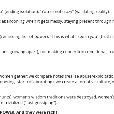
 (ending isolation), “You’re not crazy” (validating reality).
ot abandoning when it gets messy, staying present through 
reminding her of power), “This is what I see in you” (truth-m
ans growing apart), not making connection conditional, tr
men gather: we compare notes (realize abuse/exploitation
peting, start collaborating), we create alternative culture, 
 hunts), women’s wisdom traditions were destroyed, women’
trivialized (“just gossiping”).
OWER. And they were right.