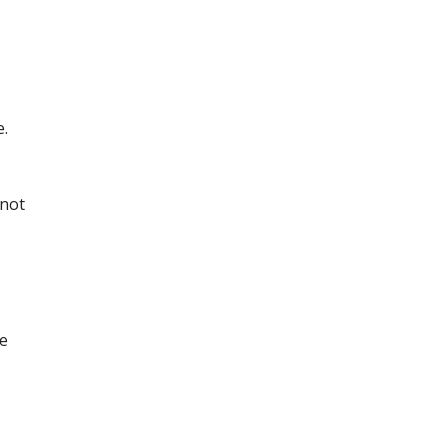
e.
(not
ge