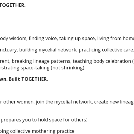
 TOGETHER.
dy wisdom, finding voice, taking up space, living from hom
tuary, building mycelial network, practicing collective care.
ent, breaking lineage patterns, teaching body celebration 
trating space-taking (not shrinking).
own. Built TOGETHER.
 other women, join the mycelial network, create new linea
(prepares you to hold space for others)
ng collective mothering practice