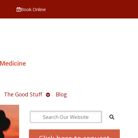
Book Online
 Medicine
pen
Open
The Good Stuff
Blog
ubmenu
submenu