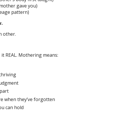
 mother gave you)
neage pattern)
w.
ch other.
e it REAL. Mothering means:
thriving
 judgment
part
re when they’ve forgotten
ou can hold