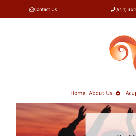
Contact Us
(914) 36
Open
Home
About Us
Acu
submen