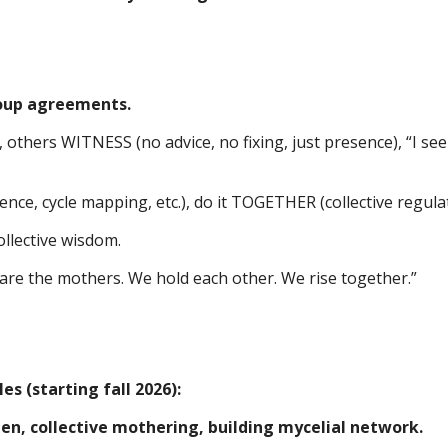
roup agreements.
thers WITNESS (no advice, no fixing, just presence), “I see
nce, cycle mapping, etc.), do it TOGETHER (collective regulat
llective wisdom.
are the mothers. We hold each other. We rise together.”
s (starting fall 2026):
, collective mothering, building mycelial network.