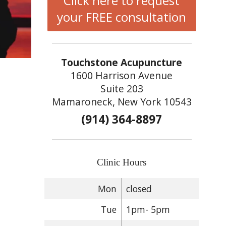
Click here to request
your FREE consultation
Touchstone Acupuncture
1600 Harrison Avenue
Suite 203
Mamaroneck, New York 10543
(914) 364-8897
Clinic Hours
Mon
closed
Tue
1pm- 5pm