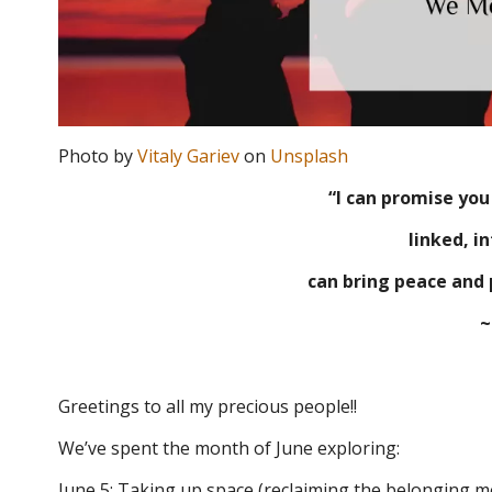
Photo by
Vitaly Gariev
on
Unsplash
“I can promise yo
linked, i
can bring peace and 
~
Greetings to all my precious people!!
We’ve spent the month of June exploring:
June 5: Taking up space (reclaiming the belonging mo