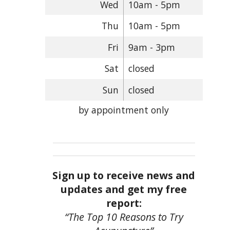
Wed
10am - 5pm
Thu
10am - 5pm
Fri
9am - 3pm
Sat
closed
Sun
closed
by appointment only
Sign up to receive news and
updates and get my free
report:
“The Top 10 Reasons to Try