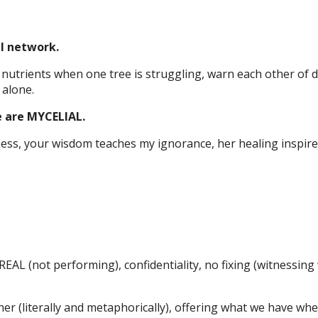
al network.
utrients when one tree is struggling, warn each other of 
 alone.
 are MYCELIAL.
ss, your wisdom teaches my ignorance, her healing inspire
AL (not performing), confidentiality, no fixing (witnessing
er (literally and metaphorically), offering what we have wh