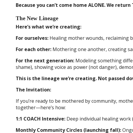
Because you can’t come home ALONE. We return
The New Lineage
Here’s what we’re creating:
For ourselves:
Healing mother wounds, reclaiming bo
For each other:
Mothering one another, creating sanc
For the next generation:
Modeling something differ
shame), showing voice as power (not danger), demons
This is the lineage we’re creating. Not passed d
The Invitation:
If you’re ready to be mothered by community, mother
together—here’s how:
1:1 COACH Intensive:
Deep individual healing work 
Monthly Community Circles (launching fall):
Ongoi