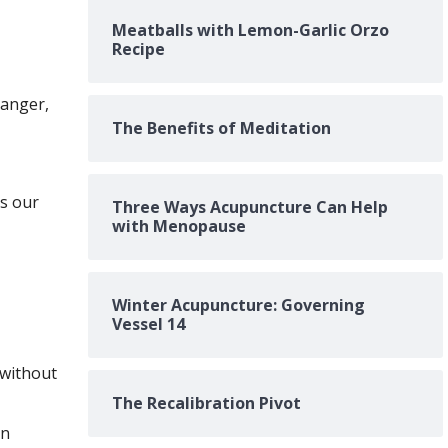
Meatballs with Lemon-Garlic Orzo
Recipe
danger,
The Benefits of Meditation
s our
Three Ways Acupuncture Can Help
with Menopause
Winter Acupuncture: Governing
Vessel 14
 without
The Recalibration Pivot
en