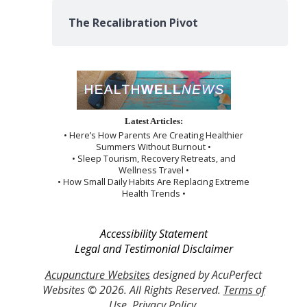
The Recalibration Pivot
Latest Articles:
• Here’s How Parents Are Creating Healthier
Summers Without Burnout •
• Sleep Tourism, Recovery Retreats, and
Wellness Travel •
• How Small Daily Habits Are Replacing Extreme
Health Trends •
Accessibility Statement
Legal and Testimonial Disclaimer
Acupuncture Websites
designed by AcuPerfect
Websites © 2026. All Rights Reserved.
Terms of
Use
.
Privacy Policy
.