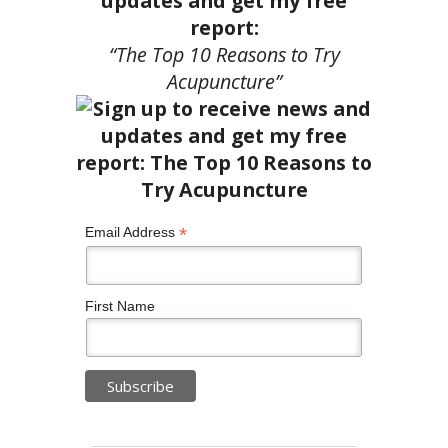
updates and get my free
report:
“The Top 10 Reasons to Try
Acupuncture”
*
Email Address
First Name