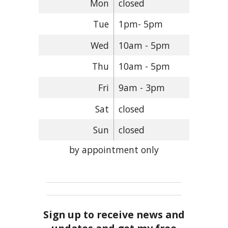
Mon
closed
Tue
1pm- 5pm
Wed
10am - 5pm
Thu
10am - 5pm
Fri
9am - 3pm
Sat
closed
Sun
closed
by appointment only
Sign up to receive news and