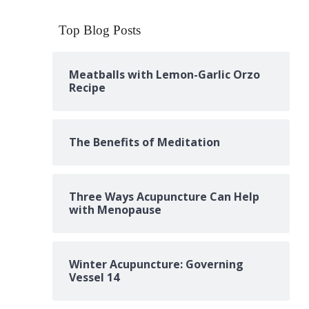
Top Blog Posts
Meatballs with Lemon-Garlic Orzo
Recipe
The Benefits of Meditation
Three Ways Acupuncture Can Help
with Menopause
Winter Acupuncture: Governing
Vessel 14