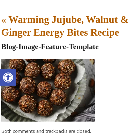
«
Warming Jujube, Walnut &
Ginger Energy Bites Recipe
Blog-Image-Feature-Template
Open toolbar
Both comments and trackbacks are closed.