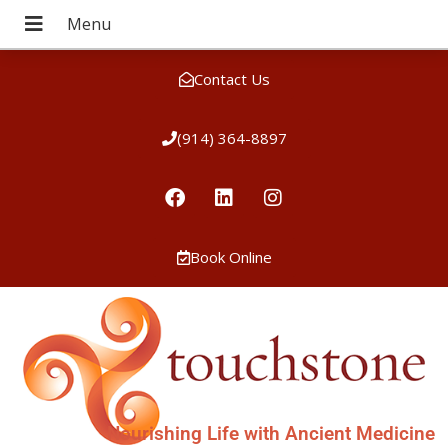
Contact Us
(914) 364-8897
Book Online
Nourishing Life with Ancient Medicine