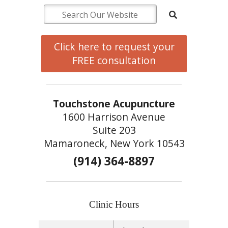
Click here to request your
FREE consultation
Touchstone Acupuncture
1600 Harrison Avenue
Suite 203
Mamaroneck, New York 10543
(914) 364-8897
Clinic Hours