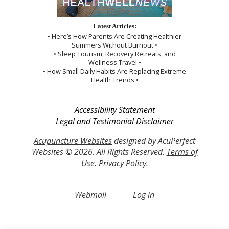
Latest Articles:
• Here’s How Parents Are Creating Healthier
Summers Without Burnout •
• Sleep Tourism, Recovery Retreats, and
Wellness Travel •
• How Small Daily Habits Are Replacing Extreme
Health Trends •
Accessibility Statement
Legal and Testimonial Disclaimer
Acupuncture Websites
designed by AcuPerfect
Websites © 2026. All Rights Reserved.
Terms of
Use
.
Privacy Policy
.
Webmail
Log in