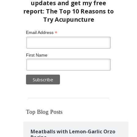
*
Email Address
First Name
Top Blog Posts
Meatballs with Lemon-Garlic Orzo