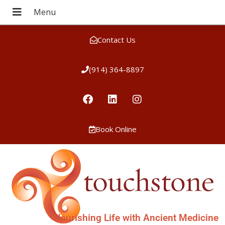
Contact Us
(914) 364-8897
Book Online
Nourishing Life with Ancient Medicine