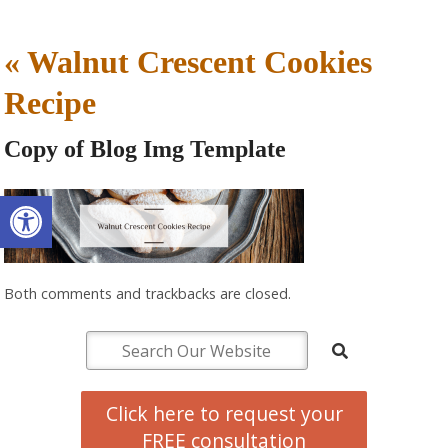
«
Walnut Crescent Cookies
Recipe
Copy of Blog Img Template
Open toolbar
Both comments and trackbacks are closed.
Click here to request your
FREE consultation