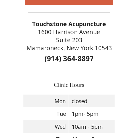
Touchstone Acupuncture
1600 Harrison Avenue
Suite 203
Mamaroneck, New York 10543
(914) 364-8897
Clinic Hours
Mon
closed
Tue
1pm- 5pm
Wed
10am - 5pm