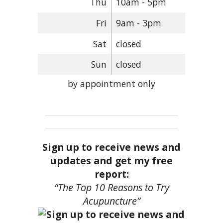
Thu
10am - 5pm
Fri
9am - 3pm
Sat
closed
Sun
closed
by appointment only
Sign up to receive news and
updates and get my free
report:
“The Top 10 Reasons to Try
Acupuncture”