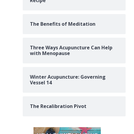
Recipe
The Benefits of Meditation
Three Ways Acupuncture Can Help
with Menopause
Winter Acupuncture: Governing
Vessel 14
The Recalibration Pivot