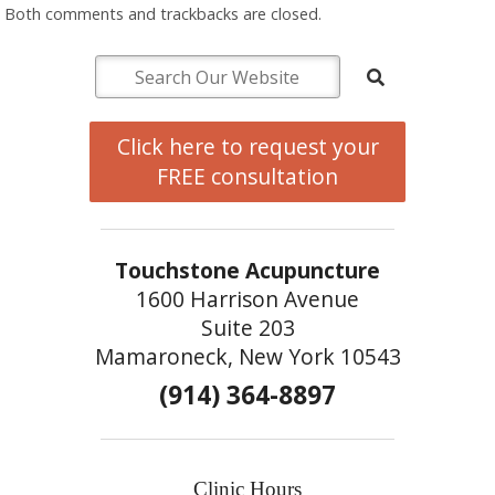
Both comments and trackbacks are closed.
Click here to request your
FREE consultation
Touchstone Acupuncture
1600 Harrison Avenue
Suite 203
Mamaroneck, New York 10543
(914) 364-8897
Clinic Hours