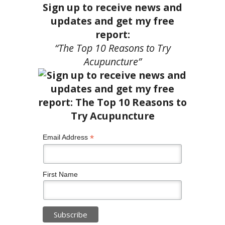
Sign up to receive news and
updates and get my free
report:
“The Top 10 Reasons to Try
Acupuncture”
*
Email Address
First Name