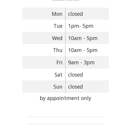
Mon
closed
Tue
1pm- 5pm
Wed
10am - 5pm
Thu
10am - 5pm
Fri
9am - 3pm
Sat
closed
Sun
closed
by appointment only