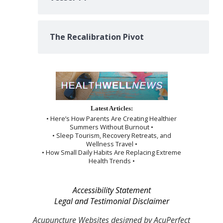
The Recalibration Pivot
Latest Articles:
• Here’s How Parents Are Creating Healthier
Summers Without Burnout •
• Sleep Tourism, Recovery Retreats, and
Wellness Travel •
• How Small Daily Habits Are Replacing Extreme
Health Trends •
Accessibility Statement
Legal and Testimonial Disclaimer
Acupuncture Websites
designed by AcuPerfect