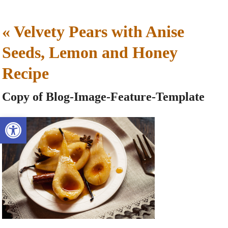
«
Velvety Pears with Anise
Seeds, Lemon and Honey
Recipe
Copy of Blog-Image-Feature-Template
Open toolbar