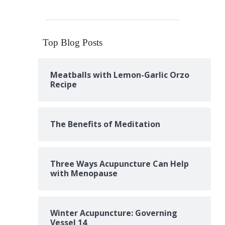
Top Blog Posts
Meatballs with Lemon-Garlic Orzo
Recipe
The Benefits of Meditation
Three Ways Acupuncture Can Help
with Menopause
Winter Acupuncture: Governing
Vessel 14