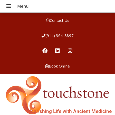
Contact Us
(914) 364-8897
Book Online
Nourishing Life with Ancient Medicine