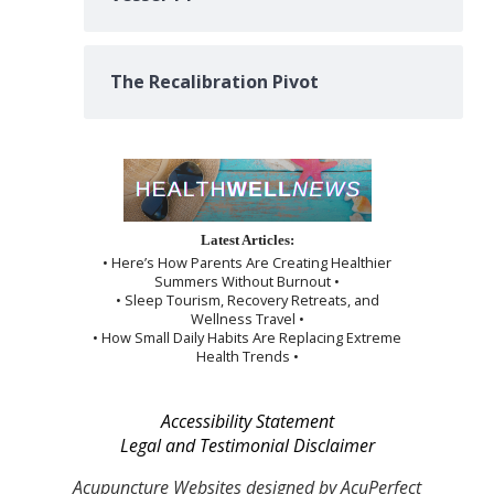
The Recalibration Pivot
Latest Articles:
• Here’s How Parents Are Creating Healthier
Summers Without Burnout •
• Sleep Tourism, Recovery Retreats, and
Wellness Travel •
• How Small Daily Habits Are Replacing Extreme
Health Trends •
Accessibility Statement
Legal and Testimonial Disclaimer
Acupuncture Websites
designed by AcuPerfect