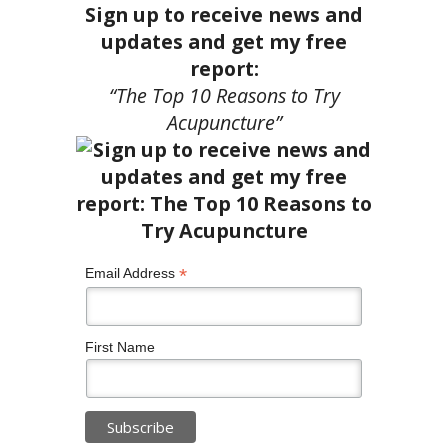
Sign up to receive news and
updates and get my free
report:
“The Top 10 Reasons to Try
Acupuncture”
*
Email Address
First Name