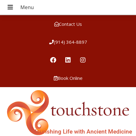
Contact Us
(914) 364-8897
Book Online
Nourishing Life with Ancient Medicine