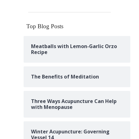
Top Blog Posts
Meatballs with Lemon-Garlic Orzo
Recipe
The Benefits of Meditation
Three Ways Acupuncture Can Help
with Menopause
Winter Acupuncture: Governing
Vessel 14