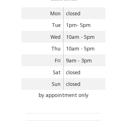
Mon
closed
Tue
1pm- 5pm
Wed
10am - 5pm
Thu
10am - 5pm
Fri
9am - 3pm
Sat
closed
Sun
closed
by appointment only