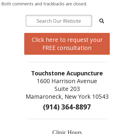
Both comments and trackbacks are closed.
Click here to request your
FREE consultation
Touchstone Acupuncture
1600 Harrison Avenue
Suite 203
Mamaroneck, New York 10543
(914) 364-8897
Clinic Hours