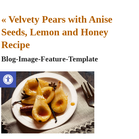
«
Velvety Pears with Anise
Seeds, Lemon and Honey
Recipe
Blog-Image-Feature-Template
Open toolbar