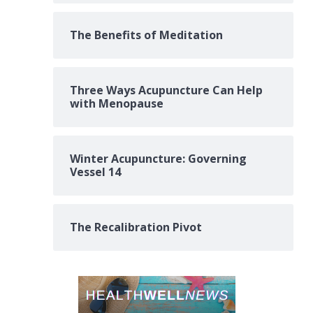
The Benefits of Meditation
Three Ways Acupuncture Can Help
with Menopause
Winter Acupuncture: Governing
Vessel 14
The Recalibration Pivot