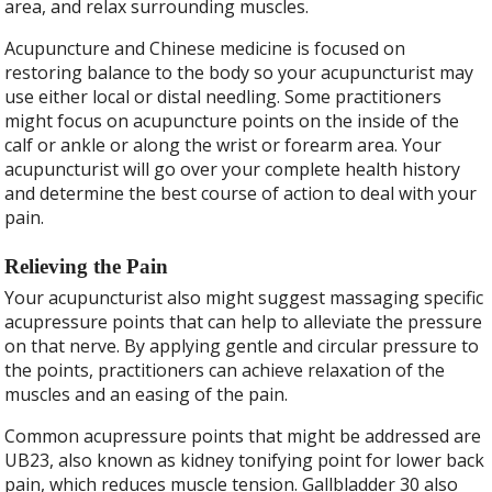
area, and relax surrounding muscles.
Acupuncture and Chinese medicine is focused on
restoring balance to the body so your acupuncturist may
use either local or distal needling. Some practitioners
might focus on acupuncture points on the inside of the
calf or ankle or along the wrist or forearm area. Your
acupuncturist will go over your complete health history
and determine the best course of action to deal with your
pain.
Relieving the Pain
Your acupuncturist also might suggest massaging specific
acupressure points that can help to alleviate the pressure
on that nerve. By applying gentle and circular pressure to
the points, practitioners can achieve relaxation of the
muscles and an easing of the pain.
Common acupressure points that might be addressed are
UB23, also known as kidney tonifying point for lower back
pain, which reduces muscle tension. Gallbladder 30 also