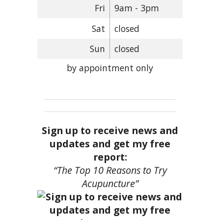
Fri
9am - 3pm
Sat
closed
Sun
closed
by appointment only
Sign up to receive news and
updates and get my free
report:
“The Top 10 Reasons to Try
Acupuncture”