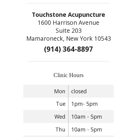
Touchstone Acupuncture
1600 Harrison Avenue
Suite 203
Mamaroneck, New York 10543
(914) 364-8897
Clinic Hours
Mon
closed
Tue
1pm- 5pm
Wed
10am - 5pm
Thu
10am - 5pm