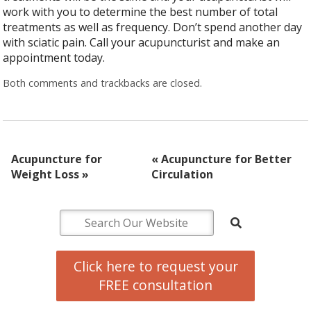
work with you to determine the best number of total
treatments as well as frequency. Don’t spend another day
with sciatic pain. Call your acupuncturist and make an
appointment today.
Both comments and trackbacks are closed.
Acupuncture for
«
Acupuncture for Better
Weight Loss
»
Circulation
Click here to request your
FREE consultation