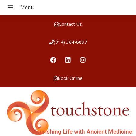
Contact Us
(914) 364-8897
Book Online
Nourishing Life with Ancient Medicine