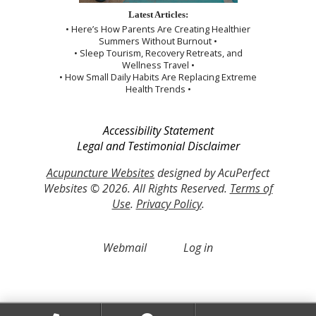
Latest Articles:
• Here’s How Parents Are Creating Healthier
Summers Without Burnout •
• Sleep Tourism, Recovery Retreats, and
Wellness Travel •
• How Small Daily Habits Are Replacing Extreme
Health Trends •
Accessibility Statement
Legal and Testimonial Disclaimer
Acupuncture Websites
designed by AcuPerfect
Websites © 2026. All Rights Reserved.
Terms of
Use
.
Privacy Policy
.
Webmail
Log in