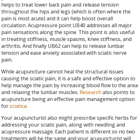
helps to treat lower back pain and release tension
throughout the hips and legs (which is often where the
pain is most acute) and it can help boost overall
circulation. Acupressure point UB40 addresses all major
pain sensations along the spine. This point is also useful
in treating stiffness, muscle spasms, knee stiffness, and
arthritis. And finally UB62 can help to release lumbar
tension and ease anxiety associated with sciatic nerve
pain.
While acupuncture cannot heal the structural issues
causing the sciatic pain, it is a safe and effective option to
help manage the pain by increasing blood flow to the area
and relaxing the lumbar muscles.
Research
also points to
acupuncture being an effective pain management option
for
sciatica
.
Your acupuncturist also might prescribe specific herbs for
addressing your sciatic pain, along with needling and
acupressure massage. Each patient is different so no two
treatments will be the same and your acupuncturist will