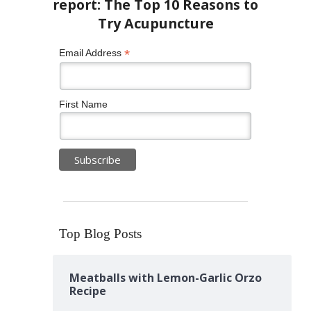
*
Email Address
First Name
Top Blog Posts
Meatballs with Lemon-Garlic Orzo
Recipe