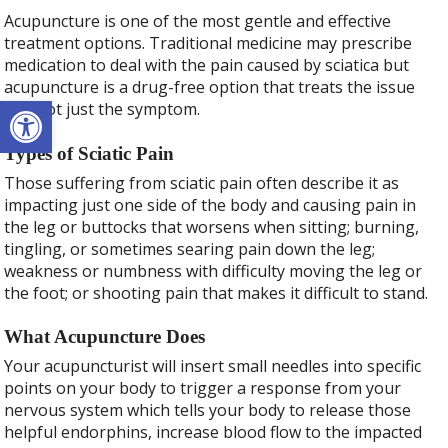
Acupuncture is one of the most gentle and effective
treatment options. Traditional medicine may prescribe
medication to deal with the pain caused by sciatica but
acupuncture is a drug-free option that treats the issue
Open toolbar
and not just the symptom.
Types of Sciatic Pain
Those suffering from sciatic pain often describe it as
impacting just one side of the body and causing pain in
the leg or buttocks that worsens when sitting; burning,
tingling, or sometimes searing pain down the leg;
weakness or numbness with difficulty moving the leg or
the foot; or shooting pain that makes it difficult to stand.
What Acupuncture Does
Your acupuncturist will insert small needles into specific
points on your body to trigger a response from your
nervous system which tells your body to release those
helpful endorphins, increase blood flow to the impacted