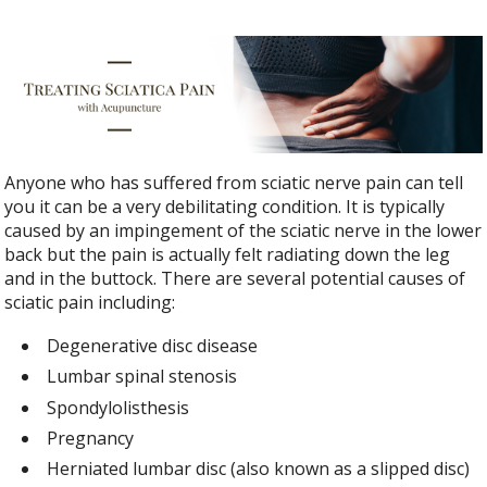
Anyone who has suffered from sciatic nerve pain can tell
you it can be a very debilitating condition. It is typically
caused by an impingement of the sciatic nerve in the lower
back but the pain is actually felt radiating down the leg
and in the buttock. There are several potential causes of
sciatic pain including:
Degenerative disc disease
Lumbar spinal stenosis
Spondylolisthesis
Pregnancy
Herniated lumbar disc (also known as a slipped disc)