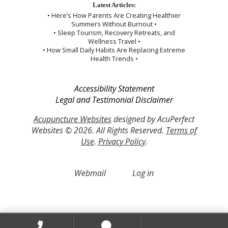
Latest Articles:
• Here’s How Parents Are Creating Healthier
Summers Without Burnout •
• Sleep Tourism, Recovery Retreats, and
Wellness Travel •
• How Small Daily Habits Are Replacing Extreme
Health Trends •
Accessibility Statement
Legal and Testimonial Disclaimer
Acupuncture Websites
designed by AcuPerfect
Websites © 2026. All Rights Reserved.
Terms of
Use
.
Privacy Policy
.
Webmail
Log in