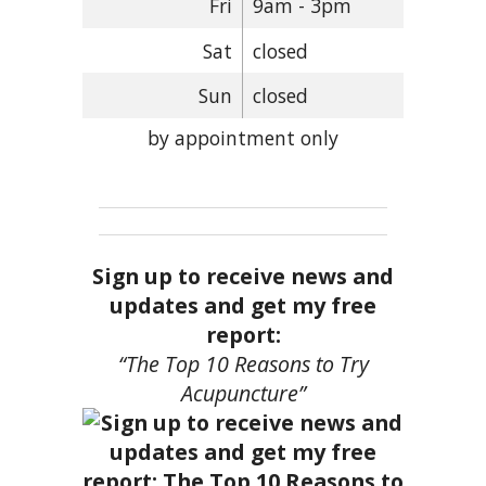
Fri
9am - 3pm
Sat
closed
Sun
closed
by appointment only
Sign up to receive news and
updates and get my free
report:
“The Top 10 Reasons to Try
Acupuncture”