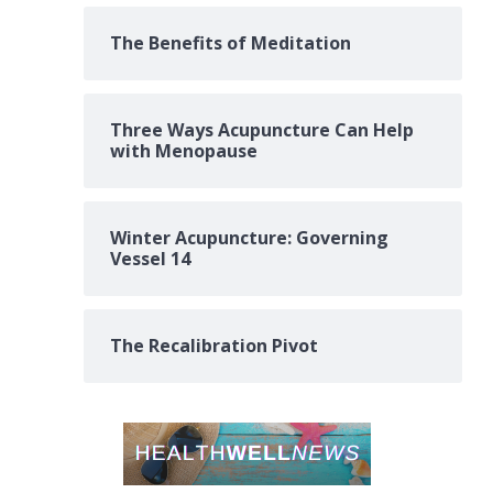
The Benefits of Meditation
Three Ways Acupuncture Can Help
with Menopause
Winter Acupuncture: Governing
Vessel 14
The Recalibration Pivot