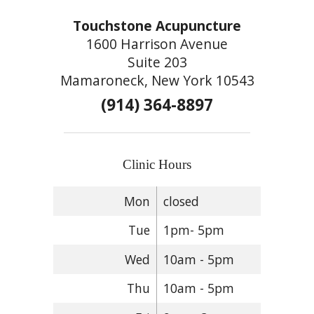
Touchstone Acupuncture
1600 Harrison Avenue
Suite 203
Mamaroneck, New York 10543
(914) 364-8897
Clinic Hours
Mon
closed
Tue
1pm- 5pm
Wed
10am - 5pm
Thu
10am - 5pm