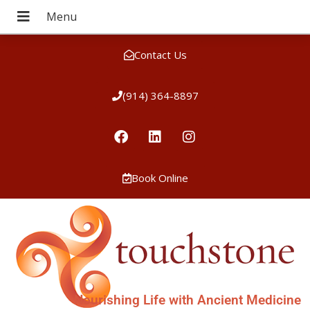
Contact Us
(914) 364-8897
Book Online
Nourishing Life with Ancient Medicine