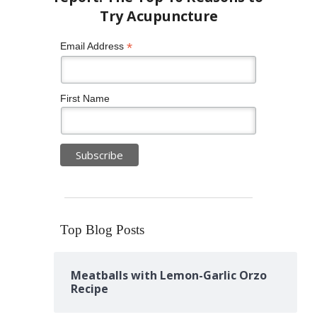
*
Email Address
First Name
Top Blog Posts
Meatballs with Lemon-Garlic Orzo
Recipe