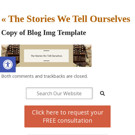
«
The Stories We Tell Ourselves
Copy of Blog Img Template
Open toolbar
Both comments and trackbacks are closed.
Click here to request your
FREE consultation