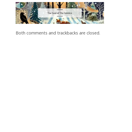
Both comments and trackbacks are closed.