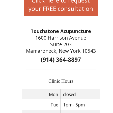
Click here to request
your FREE consultation
Touchstone Acupuncture
1600 Harrison Avenue
Suite 203
Mamaroneck, New York 10543
(914) 364-8897
Clinic Hours
Mon
closed
Tue
1pm- 5pm