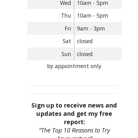
Wed
10am - 5pm
Thu
10am - 5pm
Fri
9am - 3pm
Sat
closed
Sun
closed
by appointment only
Sign up to receive news and
updates and get my free
report:
“The Top 10 Reasons to Try