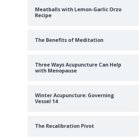
Meatballs with Lemon-Garlic Orzo
Recipe
The Benefits of Meditation
Three Ways Acupuncture Can Help
with Menopause
Winter Acupuncture: Governing
Vessel 14
The Recalibration Pivot