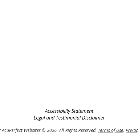
Accessibility Statement
Legal and Testimonial Disclaimer
 AcuPerfect Websites © 2026. All Rights Reserved.
Terms of Use
.
Privac