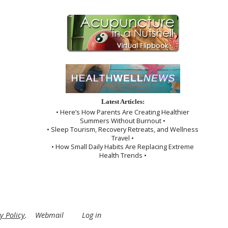
Latest Articles:
• Here’s How Parents Are Creating Healthier
Summers Without Burnout •
• Sleep Tourism, Recovery Retreats, and Wellness
Travel •
• How Small Daily Habits Are Replacing Extreme
Health Trends •
y Policy
.
Webmail
Log in