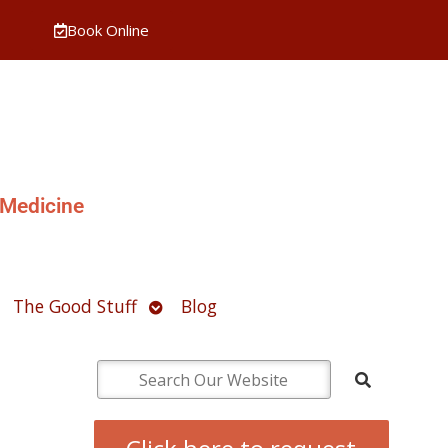
Book Online
 Medicine
pen
Open
The Good Stuff
Blog
ubmenu
submenu