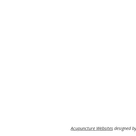
Acupuncture Websites
designed by