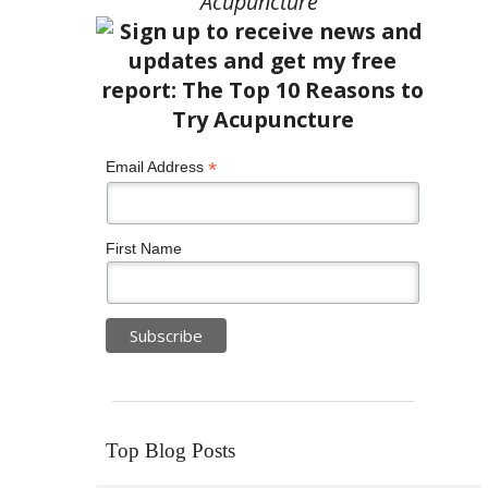
Acupuncture”
*
Email Address
First Name
Top Blog Posts