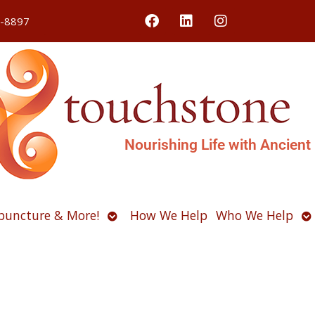
4-8897
Nourishing Life with Ancient
Open
O
puncture & More!
How We Help
Who We Help
u
submenu
s