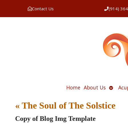
Contact Us
(914) 36
Open
Home
About Us
Acu
submen
«
The Soul of The Solstice
Copy of Blog Img Template