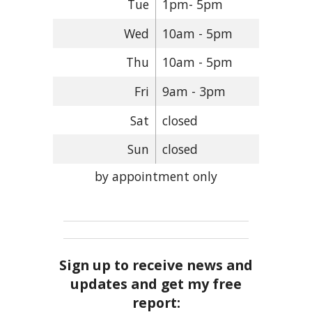
Tue
1pm- 5pm
Wed
10am - 5pm
Thu
10am - 5pm
Fri
9am - 3pm
Sat
closed
Sun
closed
by appointment only
Sign up to receive news and
updates and get my free
report: