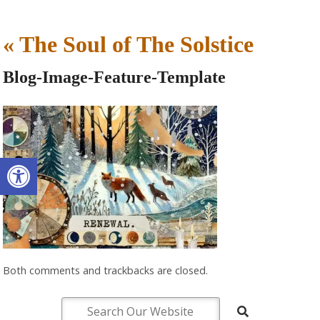
«
The Soul of The Solstice
Blog-Image-Feature-Template
Open toolbar
Both comments and trackbacks are closed.