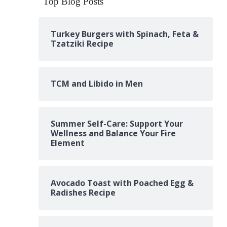
Top Blog Posts
Turkey Burgers with Spinach, Feta &
Tzatziki Recipe
TCM and Libido in Men
Summer Self-Care: Support Your
Wellness and Balance Your Fire
Element
Avocado Toast with Poached Egg &
Radishes Recipe