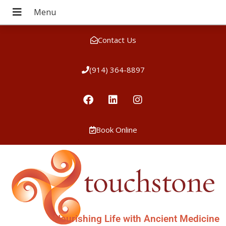
Contact Us
(914) 364-8897
Book Online
Nourishing Life with Ancient Medicine