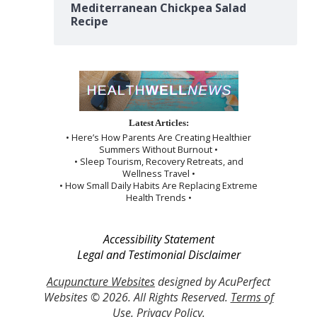
Mediterranean Chickpea Salad
Recipe
Latest Articles:
• Here’s How Parents Are Creating Healthier
Summers Without Burnout •
• Sleep Tourism, Recovery Retreats, and
Wellness Travel •
• How Small Daily Habits Are Replacing Extreme
Health Trends •
Accessibility Statement
Legal and Testimonial Disclaimer
Acupuncture Websites
designed by AcuPerfect
Websites © 2026. All Rights Reserved.
Terms of
Use
.
Privacy Policy
.