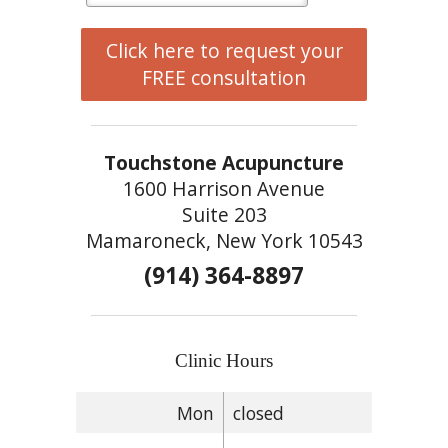
Click here to request your
FREE consultation
Touchstone Acupuncture
1600 Harrison Avenue
Suite 203
Mamaroneck, New York 10543
(914) 364-8897
Clinic Hours
Mon
closed