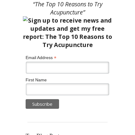
“The Top 10 Reasons to Try
Acupuncture”
*
Email Address
First Name