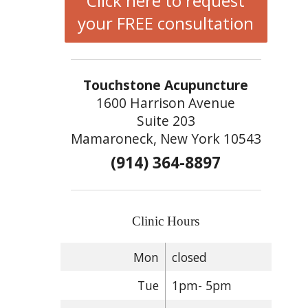
Click here to request
your FREE consultation
Touchstone Acupuncture
1600 Harrison Avenue
Suite 203
Mamaroneck, New York 10543
(914) 364-8897
Clinic Hours
Mon
closed
Tue
1pm- 5pm