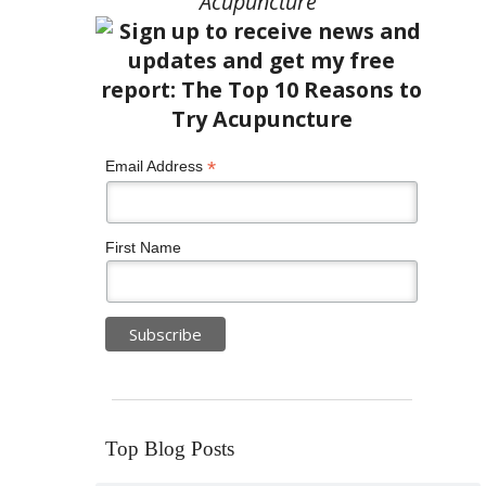
Acupuncture”
*
Email Address
First Name
Top Blog Posts