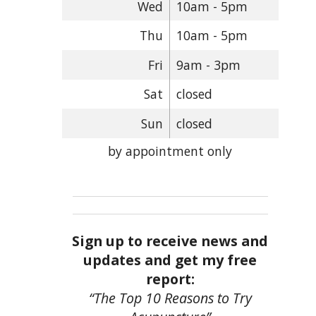
Wed
10am - 5pm
Thu
10am - 5pm
Fri
9am - 3pm
Sat
closed
Sun
closed
by appointment only
Sign up to receive news and
updates and get my free
report:
“The Top 10 Reasons to Try