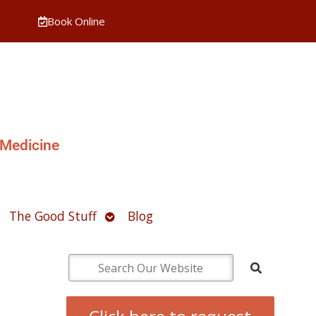
Book Online
 Medicine
pen
Open
The Good Stuff
Blog
ubmenu
submenu