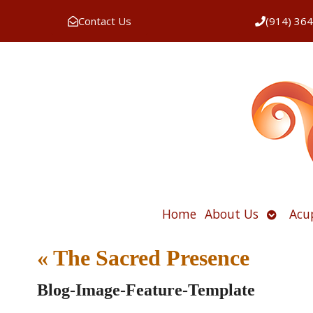
Contact Us
(914) 36
Open
Home
About Us
Acu
submen
«
The Sacred Presence
Blog-Image-Feature-Template