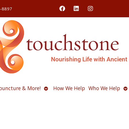
4-8897
Nourishing Life with Ancient
Open
O
puncture & More!
How We Help
Who We Help
u
submenu
s