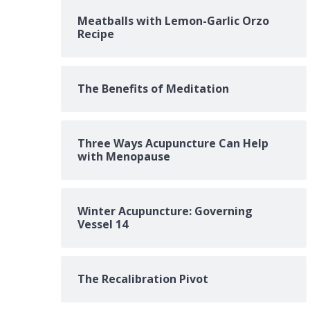
Meatballs with Lemon-Garlic Orzo
Recipe
The Benefits of Meditation
Three Ways Acupuncture Can Help
with Menopause
Winter Acupuncture: Governing
Vessel 14
The Recalibration Pivot