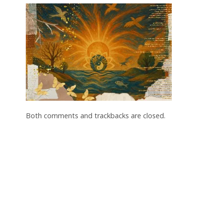
Both comments and trackbacks are closed.