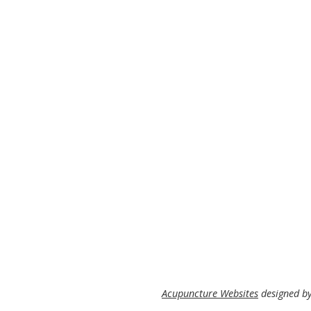
Acupuncture Websites
designed by