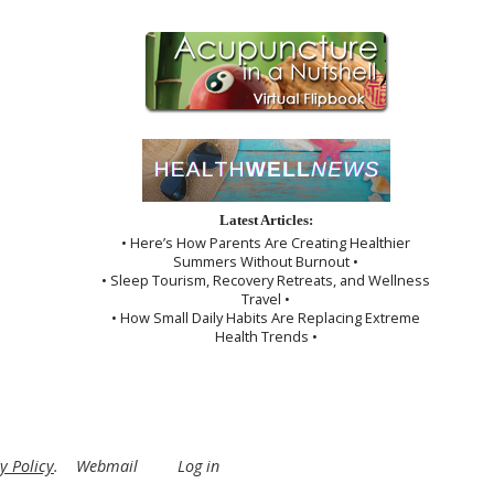
Latest Articles:
• Here’s How Parents Are Creating Healthier
Summers Without Burnout •
• Sleep Tourism, Recovery Retreats, and Wellness
Travel •
• How Small Daily Habits Are Replacing Extreme
Health Trends •
y Policy
.
Webmail
Log in