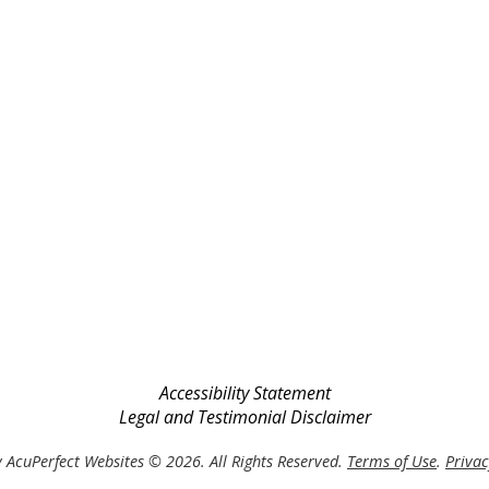
Accessibility Statement
Legal and Testimonial Disclaimer
 AcuPerfect Websites © 2026. All Rights Reserved.
Terms of Use
.
Privac