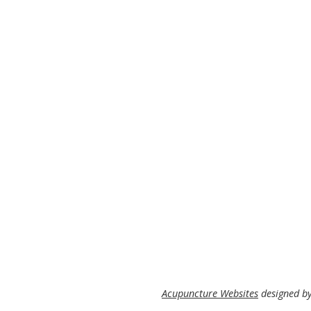
Acupuncture Websites
designed by