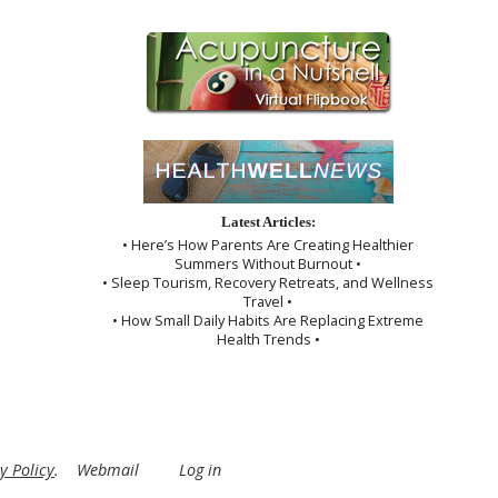
Latest Articles:
• Here’s How Parents Are Creating Healthier
Summers Without Burnout •
• Sleep Tourism, Recovery Retreats, and Wellness
Travel •
• How Small Daily Habits Are Replacing Extreme
Health Trends •
y Policy
.
Webmail
Log in