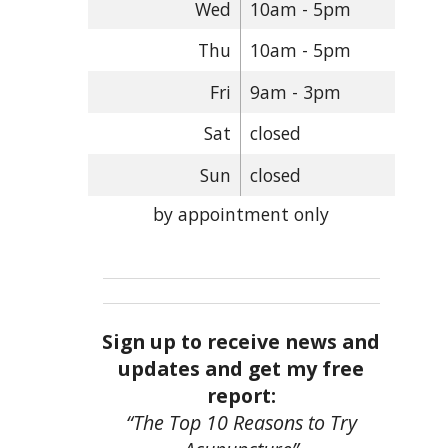
Wed
10am - 5pm
Thu
10am - 5pm
Fri
9am - 3pm
Sat
closed
Sun
closed
by appointment only
Sign up to receive news and
updates and get my free
report:
“The Top 10 Reasons to Try