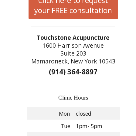
Click here to request
your FREE consultation
Touchstone Acupuncture
1600 Harrison Avenue
Suite 203
Mamaroneck, New York 10543
(914) 364-8897
Clinic Hours
Mon
closed
Tue
1pm- 5pm