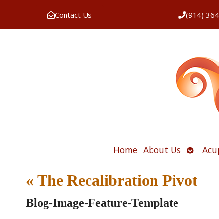
Contact Us
(914) 36
Open
Home
About Us
Acu
submen
«
The Recalibration Pivot
Blog-Image-Feature-Template