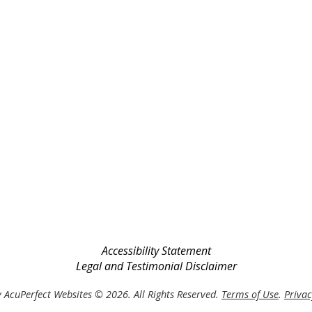
Accessibility Statement
Legal and Testimonial Disclaimer
 AcuPerfect Websites © 2026. All Rights Reserved.
Terms of Use
.
Privac