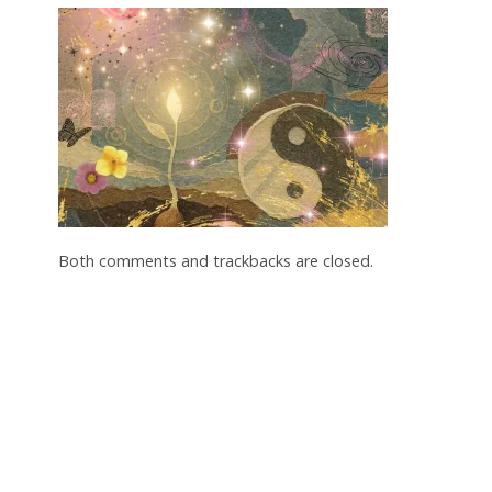
Both comments and trackbacks are closed.