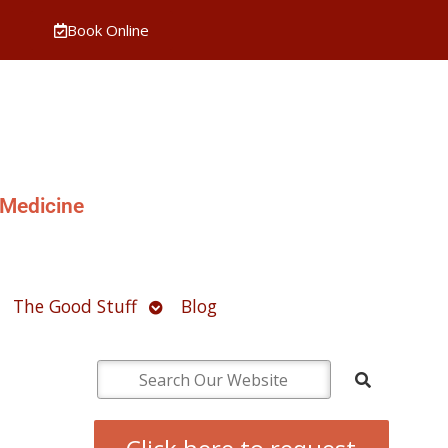
Book Online
 Medicine
pen
Open
The Good Stuff
Blog
ubmenu
submenu