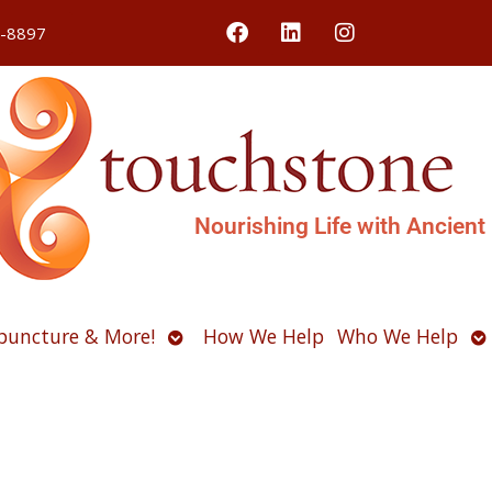
4-8897
Nourishing Life with Ancient
Open
O
puncture & More!
How We Help
Who We Help
u
submenu
s