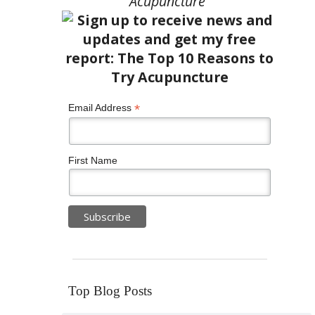
Acupuncture”
*
Email Address
First Name
Top Blog Posts