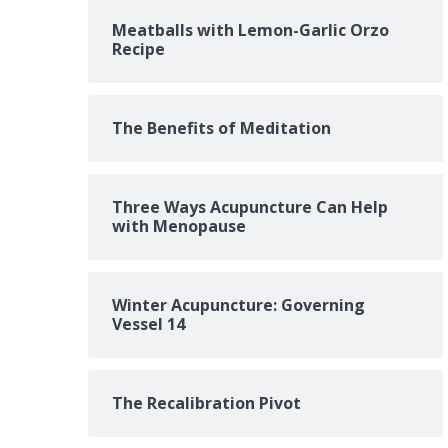
Meatballs with Lemon-Garlic Orzo
Recipe
The Benefits of Meditation
Three Ways Acupuncture Can Help
with Menopause
Winter Acupuncture: Governing
Vessel 14
The Recalibration Pivot