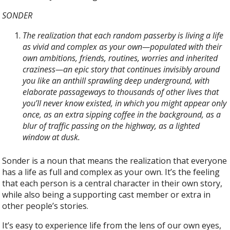
SONDER
The realization that each random passerby is living a life
as vivid and complex as your own—populated with their
own ambitions, friends, routines, worries and inherited
craziness—an epic story that continues invisibly around
you like an anthill sprawling deep underground, with
elaborate passageways to thousands of other lives that
you’ll never know existed, in which you might appear only
once, as an extra sipping coffee in the background, as a
blur of traffic passing on the highway, as a lighted
window at dusk.
Sonder is a noun that means the realization that everyone
has a life as full and complex as your own. It’s the feeling
that each person is a central character in their own story,
while also being a supporting cast member or extra in
other people’s stories.
It’s easy to experience life from the lens of our own eyes,