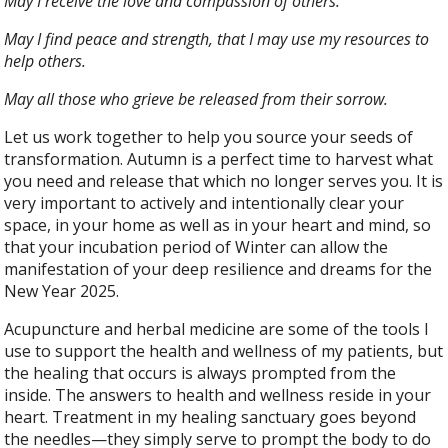
May I receive the love and compassion of others.
May I find peace and strength, that I may use my resources to
help others.
May all those who grieve be released from their sorrow.
Let us work together to help you source your seeds of
transformation. Autumn is a perfect time to harvest what
you need and release that which no longer serves you. It is
very important to actively and intentionally clear your
space, in your home as well as in your heart and mind, so
that your incubation period of Winter can allow the
manifestation of your deep resilience and dreams for the
New Year 2025.
Acupuncture and herbal medicine are some of the tools I
use to support the health and wellness of my patients, but
the healing that occurs is always prompted from the
inside. The answers to health and wellness reside in your
heart. Treatment in my healing sanctuary goes beyond
the needles—they simply serve to prompt the body to do