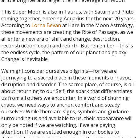
This Super Moon is also in Taurus, with Saturn and Pluto
coming together, entering Aquarius for the next 20 years.
According to
Lorna Bevan
at Hare in the Moon Astrology,
these movements are creating the Rite of Passage, as we
all enter a new era of shift and change, destruction,
reconstruction, death and rebirth.
But remember—this is
the endless cycle, the pattern of our planet and galaxy.
Change is inevitable.
We might consider ourselves pilgrims—for we are
journeying to a sacred place in these moments of havoc,
disruption and disorder. The sacred place, of course, is all
about returning to our Self, the spark that differentiates
us from all others we encounter. In a world of churning
chaos, we need ways to anchor, comfort and steady
ourselves. While there are signs, symbols and guidance
surrounding us and available to us, their appearance will
only be noted if we are watching. If we are paying
attention. If we are settled enough in our bodies to