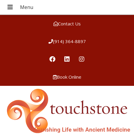
Contact Us
(914) 364-8897
Book Online
Nourishing Life with Ancient Medicine