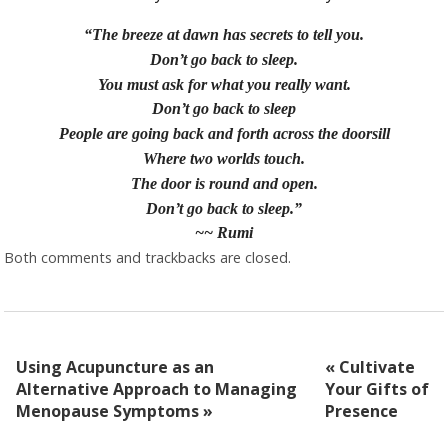
“The breeze at dawn has secrets to tell you.
Don’t go back to sleep.
You must ask for what you really want.
Don’t go back to sleep
People are going back and forth across the doorsill
Where two worlds touch.
The door is round and open.
Don’t go back to sleep.”
~~ Rumi
Both comments and trackbacks are closed.
Using Acupuncture as an
«
Cultivate
Alternative Approach to Managing
Your Gifts of
Menopause Symptoms
»
Presence