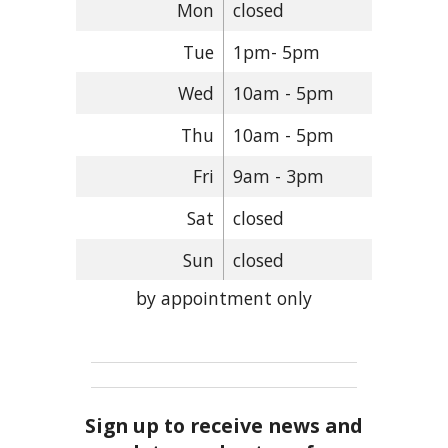
Mon
closed
Tue
1pm- 5pm
Wed
10am - 5pm
Thu
10am - 5pm
Fri
9am - 3pm
Sat
closed
Sun
closed
by appointment only
Sign up to receive news and