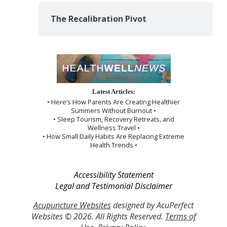
The Recalibration Pivot
Latest Articles:
• Here’s How Parents Are Creating Healthier
Summers Without Burnout •
• Sleep Tourism, Recovery Retreats, and
Wellness Travel •
• How Small Daily Habits Are Replacing Extreme
Health Trends •
Accessibility Statement
Legal and Testimonial Disclaimer
Acupuncture Websites
designed by AcuPerfect
Websites © 2026. All Rights Reserved.
Terms of