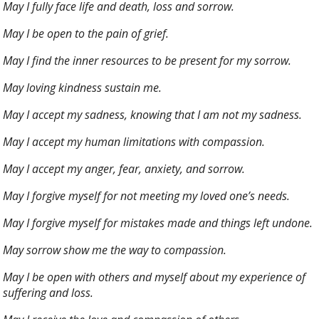
May I fully face life and death, loss and sorrow.
May I be open to the pain of grief.
May I find the inner resources to be present for my sorrow.
May loving kindness sustain me.
May I accept my sadness, knowing that I am not my sadness.
May I accept my human limitations with compassion.
May I accept my anger, fear, anxiety, and sorrow.
May I forgive myself for not meeting my loved one’s needs.
May I forgive myself for mistakes made and things left undone.
May sorrow show me the way to compassion.
May I be open with others and myself about my experience of
suffering and loss.