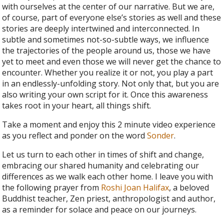
with ourselves at the center of our narrative. But we are,
of course, part of everyone else’s stories as well and these
stories are deeply intertwined and interconnected. In
subtle and sometimes not-so-subtle ways, we influence
the trajectories of the people around us, those we have
yet to meet and even those we will never get the chance to
encounter. Whether you realize it or not, you play a part
in an endlessly-unfolding story. Not only that, but you are
also writing your own script for it. Once this awareness
takes root in your heart, all things shift.
Take a moment and enjoy this 2 minute video experience
as you reflect and ponder on the word
Sonder
.
Let us turn to each other in times of shift and change,
embracing our shared humanity and celebrating our
differences as we walk each other home. I leave you with
the following prayer from
Roshi Joan Halifax
, a beloved
Buddhist teacher, Zen priest, anthropologist and author,
as a reminder for solace and peace on our journeys.