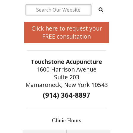
Click here to request your
FREE consultation
Touchstone Acupuncture
1600 Harrison Avenue
Suite 203
Mamaroneck, New York 10543
(914) 364-8897
Clinic Hours