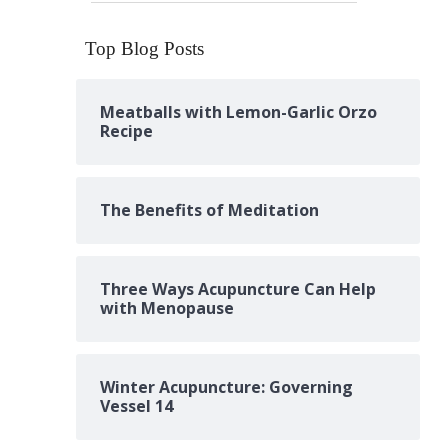
Top Blog Posts
Meatballs with Lemon-Garlic Orzo
Recipe
The Benefits of Meditation
Three Ways Acupuncture Can Help
with Menopause
Winter Acupuncture: Governing
Vessel 14