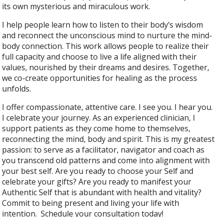
its own mysterious and miraculous work.
I help people learn how to listen to their body’s wisdom
and reconnect the unconscious mind to nurture the mind-
body connection. This work allows people to realize their
full capacity and choose to live a life aligned with their
values, nourished by their dreams and desires. Together,
we co-create opportunities for healing as the process
unfolds.
I offer compassionate, attentive care. I see you. I hear you.
I celebrate your journey. As an experienced clinician, I
support patients as they come home to themselves,
reconnecting the mind, body and spirit. This is my greatest
passion: to serve as a facilitator, navigator and coach as
you transcend old patterns and come into alignment with
your best self. Are you ready to choose your Self and
celebrate your gifts? Are you ready to manifest your
Authentic Self that is abundant with health and vitality?
Commit to being present and living your life with
intention. Schedule your consultation today!