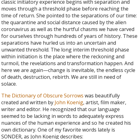
classic initiatory experience begins with separation and
moves through a threshold phase before reaching the
time of return. She pointed to the separations of our time:
the quarantine and social distance caused by the alien
coronavirus as well as the hurtful chasms we have carved
for ourselves through hundreds of years of history. These
separations have hurled us into an uncertain and
unwanted threshold. The long interim threshold phase
within initiation is the place where the reckoning and
turmoil, the revelations and transformation happen. And
here we are again—change is inevitable, the endless cycle
of death, destruction, rebirth. We are still in need of
solace.
The Dictionary of Obscure Sorrows
was beautifully
created and written by
John Koenig
, artist, film maker,
writer and editor. He recognized that our language
seemed to be lacking in words to adequately express
nuances of the human experience and so he created his
own dictionary. One of my favorite words lately is
SONDER, as John Koenig describes: