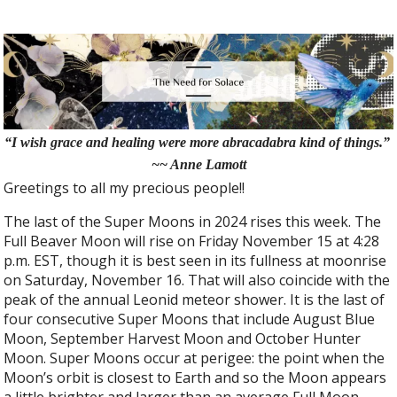
“I wish grace and healing were more abracadabra kind of things.”
~~ Anne Lamott
Greetings to all my precious people!!
The last of the Super Moons in 2024 rises this week. The
Full Beaver Moon will rise on Friday November 15 at 4:28
p.m. EST, though it is best seen in its fullness at moonrise
on Saturday, November 16. That will also coincide with the
peak of the annual Leonid meteor shower. It is the last of
four consecutive Super Moons that include August Blue
Moon, September Harvest Moon and October Hunter
Moon. Super Moons occur at perigee: the point when the
Moon’s orbit is closest to Earth and so the Moon appears
a little brighter and larger than an average Full Moon.