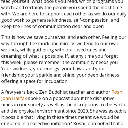
feed yourself, what books you read, which programs you
watch, and certainly the people you spend the most time
with. We are here to support each other as we do our daily
good work to generate kindness, self-compassion, and
keep the lines of communication clear and open.
This is how we save ourselves, and each other. Feeling our
way through the muck and mire as we tend to our own
wounds, while gathering with our loved ones and
dreaming of what is possible. If, at any time you forget
this week, please remember the community needs you.
Your wildness, your energy, your flaws, and your
friendship; your sparkle and shine, your deep darkness
offering a space for incubation.
A few years back, Zen Buddhist teacher and author
Roshi
Joan Halifax
spoke on a podcast about the disruptive
times in our society as well as the disruptions to the Earth
and the physical environment since 2020. She was asked: is
it possible that living in these times meant we would be
engulfed in a collective initiation? Roshi Joan noted that a