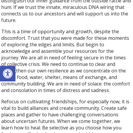
distinguish our inner guidance from the outside rattle and
hum. If we trust the innate, miraculous DNA wiring that
connects us to our ancestors and will support us into the
future.
This is a time of opportunity and growth, despite the
discomfort. Trust that you were made for these moments
of exploring the edges and limits. But begin to
acknowledge and assemble your resources for the
journey. We are all in need of feeling secure in the times
of collective crisis. We need to continue to clear and
Open toolbar
strengthen our own resilience as we concentrate on the
basics: food, water, shelter, means of exchange, and
community building. We are in need of solace: the comfort
and consolation in times of distress and sadness.
Refocus on cultivating friendships, for especially now, it is
vital to build alliances and create community. Create safe
places and gather to have challenging conversations
about uncertain futures. When we come together, we
learn how to heal. Be selective as you choose how you