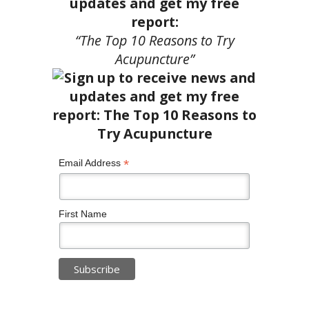
updates and get my free
report:
“The Top 10 Reasons to Try
Acupuncture”
*
Email Address
First Name