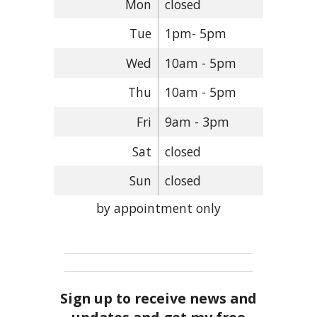
Mon
closed
Tue
1pm- 5pm
Wed
10am - 5pm
Thu
10am - 5pm
Fri
9am - 3pm
Sat
closed
Sun
closed
by appointment only
Sign up to receive news and