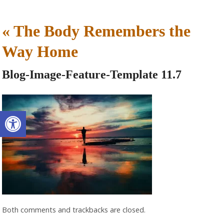
«
The Body Remembers the
Way Home
Blog-Image-Feature-Template 11.7
Open toolbar
Both comments and trackbacks are closed.