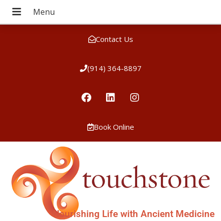
Contact Us
(914) 364-8897
Book Online
Nourishing Life with Ancient Medicine