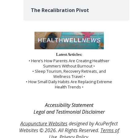
The Recalibration Pivot
Latest Articles:
• Here’s How Parents Are Creating Healthier
Summers Without Burnout •
• Sleep Tourism, Recovery Retreats, and
Wellness Travel •
• How Small Daily Habits Are Replacing Extreme
Health Trends •
Accessibility Statement
Legal and Testimonial Disclaimer
Acupuncture Websites
designed by AcuPerfect
Websites © 2026. All Rights Reserved.
Terms of
Use
.
Privacy Policy
.