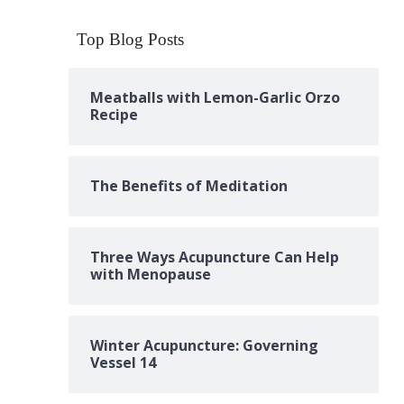
Top Blog Posts
Meatballs with Lemon-Garlic Orzo
Recipe
The Benefits of Meditation
Three Ways Acupuncture Can Help
with Menopause
Winter Acupuncture: Governing
Vessel 14