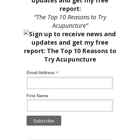
updates and get my free
report:
“The Top 10 Reasons to Try
Acupuncture”
*
Email Address
First Name