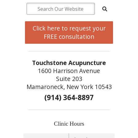
Click here to request your
FREE consultation
Touchstone Acupuncture
1600 Harrison Avenue
Suite 203
Mamaroneck, New York 10543
(914) 364-8897
Clinic Hours