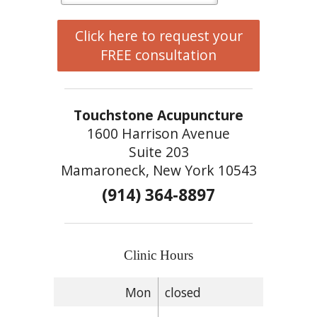
Click here to request your
FREE consultation
Touchstone Acupuncture
1600 Harrison Avenue
Suite 203
Mamaroneck, New York 10543
(914) 364-8897
Clinic Hours
Mon
closed