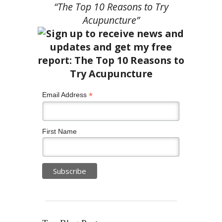
“The Top 10 Reasons to Try
Acupuncture”
*
Email Address
First Name