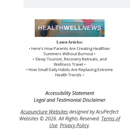
Latest Articles:
• Here’s How Parents Are Creating Healthier
Summers Without Burnout •
• Sleep Tourism, Recovery Retreats, and
Wellness Travel •
• How Small Daily Habits Are Replacing Extreme
Health Trends •
Accessibility Statement
Legal and Testimonial Disclaimer
Acupuncture Websites
designed by AcuPerfect
Websites © 2026. All Rights Reserved.
Terms of
Use
.
Privacy Policy
.