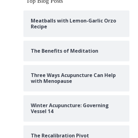
Top Blog Posts
Meatballs with Lemon-Garlic Orzo
Recipe
The Benefits of Meditation
Three Ways Acupuncture Can Help
with Menopause
Winter Acupuncture: Governing
Vessel 14
The Recalibration Pivot