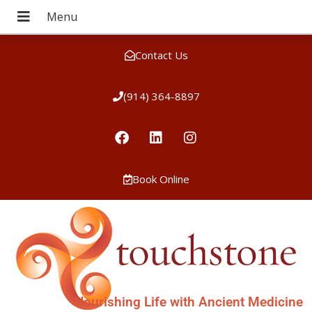
Contact Us
(914) 364-8897
Book Online
Nourishing Life with Ancient Medicine