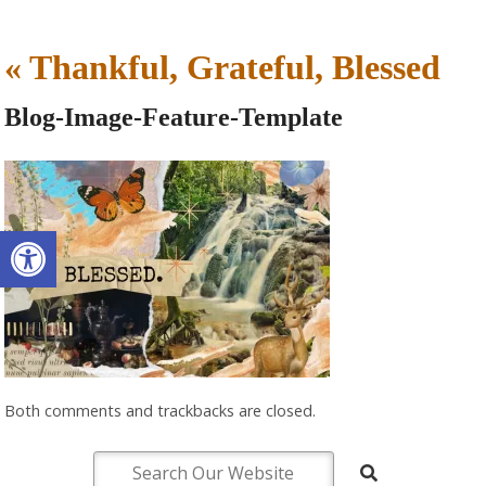
«
Thankful, Grateful, Blessed
Blog-Image-Feature-Template
Open toolbar
Both comments and trackbacks are closed.