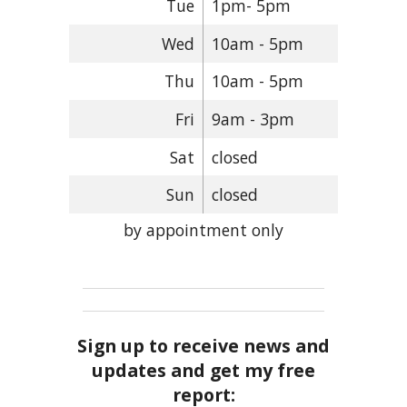
Tue
1pm- 5pm
Wed
10am - 5pm
Thu
10am - 5pm
Fri
9am - 3pm
Sat
closed
Sun
closed
by appointment only
Sign up to receive news and
updates and get my free
report: