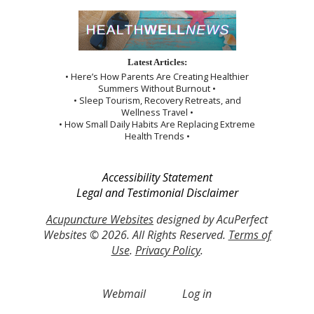
Latest Articles:
• Here’s How Parents Are Creating Healthier
Summers Without Burnout •
• Sleep Tourism, Recovery Retreats, and
Wellness Travel •
• How Small Daily Habits Are Replacing Extreme
Health Trends •
Accessibility Statement
Legal and Testimonial Disclaimer
Acupuncture Websites
designed by AcuPerfect
Websites © 2026. All Rights Reserved.
Terms of
Use
.
Privacy Policy
.
Webmail
Log in