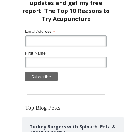
*
Email Address
First Name
Top Blog Posts
Turkey Burgers with Spinach, Feta &