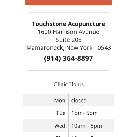
Touchstone Acupuncture
1600 Harrison Avenue
Suite 203
Mamaroneck, New York 10543
(914) 364-8897
Clinic Hours
Mon
closed
Tue
1pm- 5pm
Wed
10am - 5pm