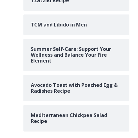
Tzatziki Recipe
TCM and Libido in Men
Summer Self-Care: Support Your
Wellness and Balance Your Fire
Element
Avocado Toast with Poached Egg &
Radishes Recipe
Mediterranean Chickpea Salad
Recipe