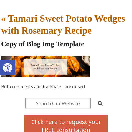
«
Tamari Sweet Potato Wedges
with Rosemary Recipe
Copy of Blog Img Template
Open toolbar
Both comments and trackbacks are closed.
Click here to request your
FREE consultation