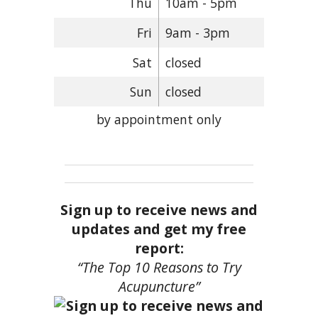
Thu
10am - 5pm
Fri
9am - 3pm
Sat
closed
Sun
closed
by appointment only
Sign up to receive news and
updates and get my free
report:
“The Top 10 Reasons to Try
Acupuncture”