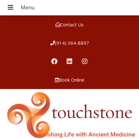
Contact Us
(914) 364-8897
Book Online
Nourishing Life with Ancient Medicine