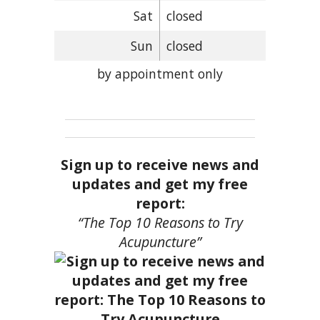
Sat
closed
Sun
closed
by appointment only
Sign up to receive news and
updates and get my free
report:
“The Top 10 Reasons to Try
Acupuncture”