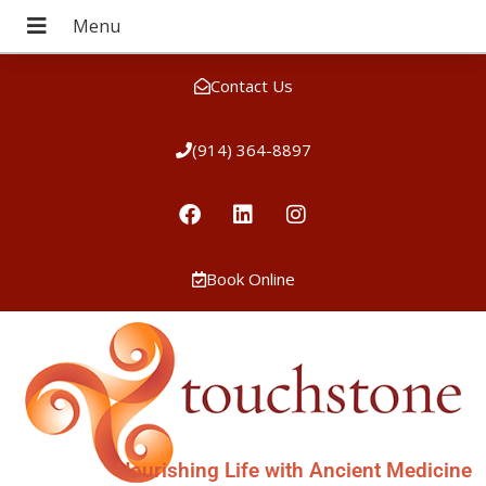
Contact Us
(914) 364-8897
Book Online
Nourishing Life with Ancient Medicine