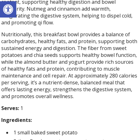
Open toolbar
content, supporting healthy digestion and bowel
regularity. Nutmeg and cinnamon add warmth,
invigorating the digestive system, helping to dispel cold,
and promoting qi flow.
Nutritionally, this breakfast bowl provides a balance of
carbohydrates, healthy fats, and protein, supporting both
sustained energy and digestion. The fiber from sweet
potatoes and chia seeds supports healthy bowel function,
while the almond butter and yogurt provide rich sources
of healthy fats and protein, contributing to muscle
maintenance and cell repair. At approximately 280 calories
per serving, it’s a nutrient-dense, balanced meal that
offers lasting energy, strengthens the digestive system,
and promotes overall wellness.
Serves:
1
Ingredients:
1 small baked sweet potato