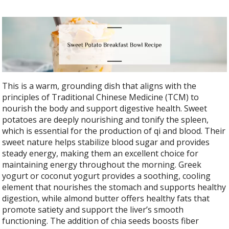
This is a warm, grounding dish that aligns with the
principles of Traditional Chinese Medicine (TCM) to
nourish the body and support digestive health. Sweet
potatoes are deeply nourishing and tonify the spleen,
which is essential for the production of qi and blood. Their
sweet nature helps stabilize blood sugar and provides
steady energy, making them an excellent choice for
maintaining energy throughout the morning. Greek
yogurt or coconut yogurt provides a soothing, cooling
element that nourishes the stomach and supports healthy
digestion, while almond butter offers healthy fats that
promote satiety and support the liver’s smooth
functioning. The addition of chia seeds boosts fiber