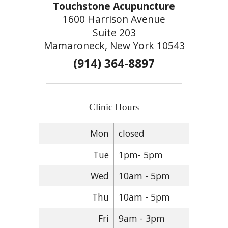
Touchstone Acupuncture
1600 Harrison Avenue
Suite 203
Mamaroneck, New York 10543
(914) 364-8897
Clinic Hours
Mon
closed
Tue
1pm- 5pm
Wed
10am - 5pm
Thu
10am - 5pm
Fri
9am - 3pm