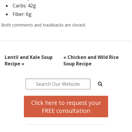
Carbs: 42g
Fiber: 6g
Both comments and trackbacks are closed.
Lentil and Kale Soup
«
Chicken and Wild Rice
Recipe
»
Soup Recipe
Click here to request your
FREE consultation