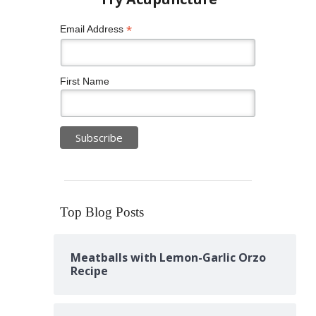
*
Email Address
First Name
Top Blog Posts
Meatballs with Lemon-Garlic Orzo
Recipe