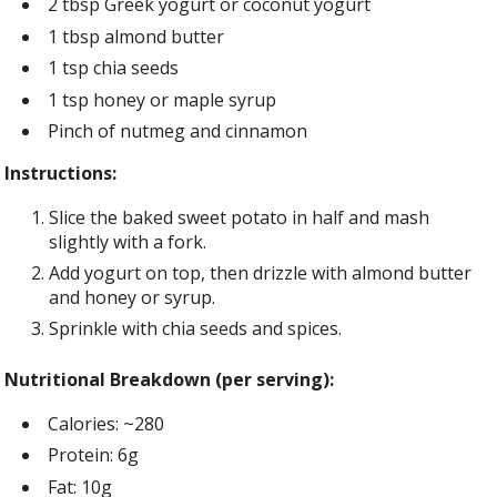
2 tbsp Greek yogurt or coconut yogurt
1 tbsp almond butter
1 tsp chia seeds
1 tsp honey or maple syrup
Pinch of nutmeg and cinnamon
Instructions:
Slice the baked sweet potato in half and mash
slightly with a fork.
Add yogurt on top, then drizzle with almond butter
and honey or syrup.
Sprinkle with chia seeds and spices.
Nutritional Breakdown (per serving):
Calories: ~280
Protein: 6g
Fat: 10g