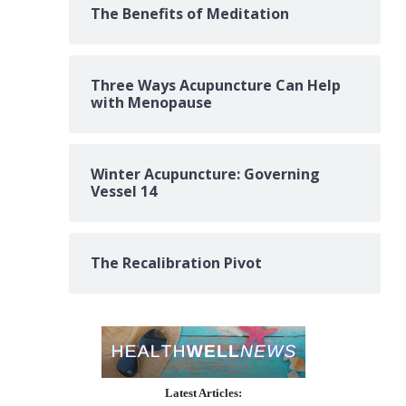
The Benefits of Meditation
Three Ways Acupuncture Can Help
with Menopause
Winter Acupuncture: Governing
Vessel 14
The Recalibration Pivot
Latest Articles: