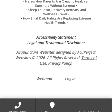
• Here’s How Parents Are Creating Healthier
Summers Without Burnout •
• Sleep Tourism, Recovery Retreats, and
Wellness Travel •
• How Small Daily Habits Are Replacing Extreme
Health Trends •
Accessibility Statement
Legal and Testimonial Disclaimer
Acupuncture Websites
designed by AcuPerfect
Websites © 2026. All Rights Reserved.
Terms of
Use
.
Privacy Policy
.
Webmail
Log in