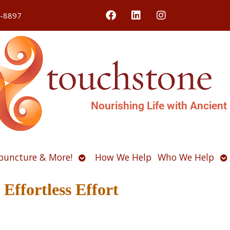
4-8897
Nourishing Life with Ancient
Open
O
puncture & More!
How We Help
Who We Help
u
submenu
s
Effortless Effort