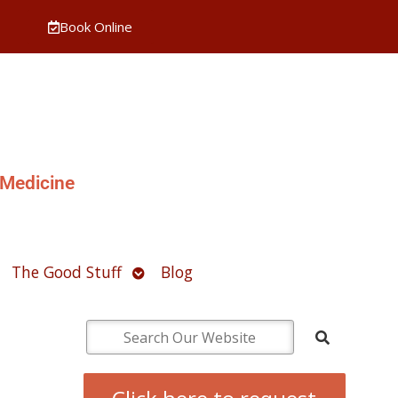
Book Online
 Medicine
pen
Open
The Good Stuff
Blog
ubmenu
submenu