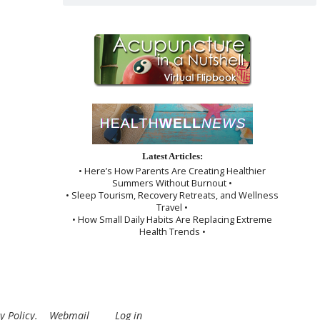
Latest Articles:
• Here’s How Parents Are Creating Healthier
Summers Without Burnout •
• Sleep Tourism, Recovery Retreats, and Wellness
Travel •
• How Small Daily Habits Are Replacing Extreme
Health Trends •
y Policy
.
Webmail
Log in