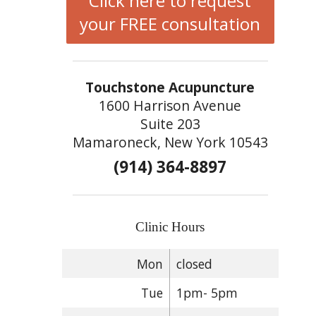
Click here to request
your FREE consultation
Touchstone Acupuncture
1600 Harrison Avenue
Suite 203
Mamaroneck, New York 10543
(914) 364-8897
Clinic Hours
Mon
closed
Tue
1pm- 5pm