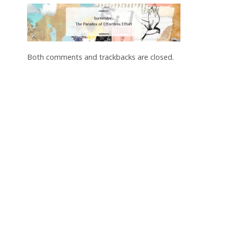
Both comments and trackbacks are closed.