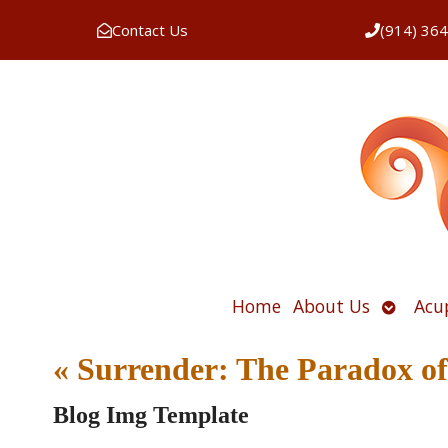
Contact Us
(914) 36
Open
Home
About Us
Acu
submen
«
Surrender: The Paradox of 
Blog Img Template