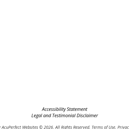
Accessibility Statement
Legal and Testimonial Disclaimer
 AcuPerfect Websites © 2026. All Rights Reserved.
Terms of Use
.
Privac