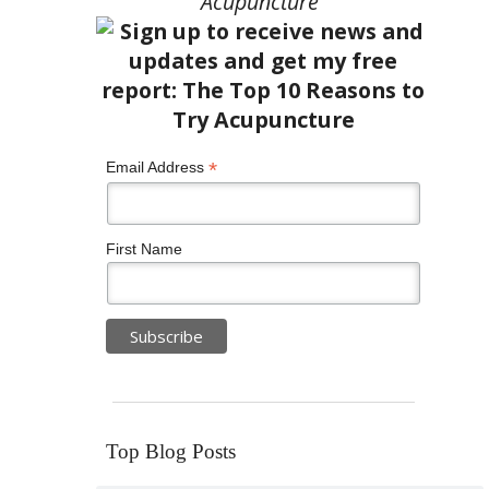
Acupuncture”
*
Email Address
First Name
Top Blog Posts