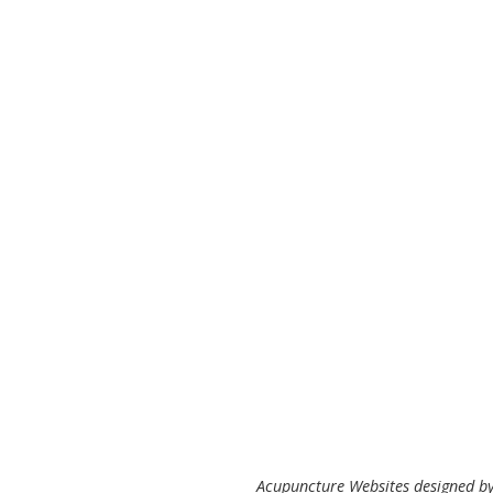
Acupuncture Websites
designed by