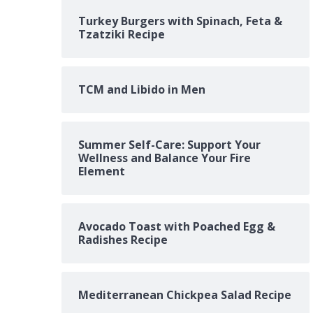
Turkey Burgers with Spinach, Feta &
Tzatziki Recipe
TCM and Libido in Men
Summer Self-Care: Support Your
Wellness and Balance Your Fire
Element
Avocado Toast with Poached Egg &
Radishes Recipe
Mediterranean Chickpea Salad Recipe