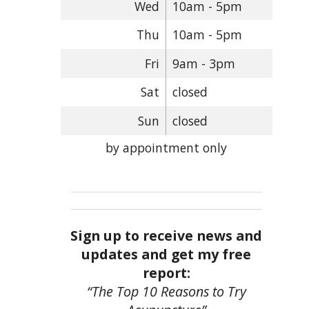
Wed
10am - 5pm
Thu
10am - 5pm
Fri
9am - 3pm
Sat
closed
Sun
closed
by appointment only
Sign up to receive news and
updates and get my free
report:
“The Top 10 Reasons to Try