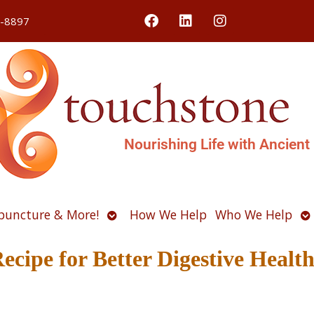
4-8897
Nourishing Life with Ancient
Open
O
puncture & More!
How We Help
Who We Help
u
submenu
s
cipe for Better Digestive Healt