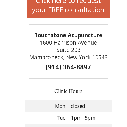
Click here to request
your FREE consultation
Touchstone Acupuncture
1600 Harrison Avenue
Suite 203
Mamaroneck, New York 10543
(914) 364-8897
Clinic Hours
Mon
closed
Tue
1pm- 5pm