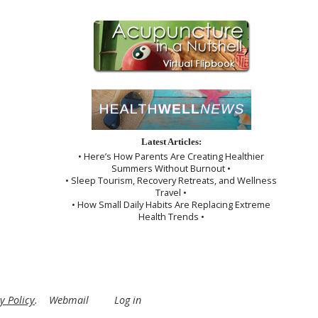
Latest Articles:
• Here’s How Parents Are Creating Healthier
Summers Without Burnout •
• Sleep Tourism, Recovery Retreats, and Wellness
Travel •
• How Small Daily Habits Are Replacing Extreme
Health Trends •
y Policy
.
Webmail
Log in