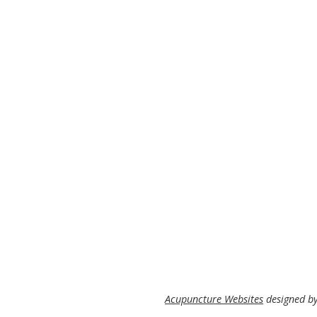
Acupuncture Websites
designed by