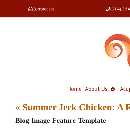
Contact Us
(914) 36
Open
Home
About Us
Acu
submen
«
Summer Jerk Chicken: A Re
Blog-Image-Feature-Template