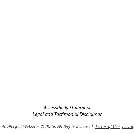
Accessibility Statement
Legal and Testimonial Disclaimer
 AcuPerfect Websites © 2026. All Rights Reserved.
Terms of Use
.
Privac