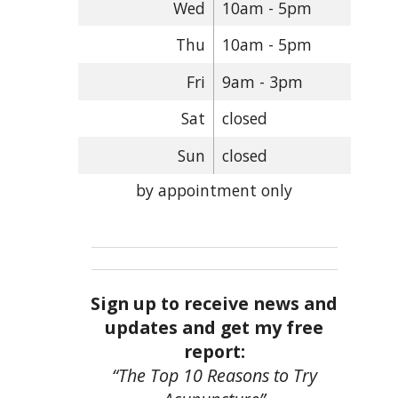
Wed
10am - 5pm
Thu
10am - 5pm
Fri
9am - 3pm
Sat
closed
Sun
closed
by appointment only
Sign up to receive news and
updates and get my free
report:
“The Top 10 Reasons to Try