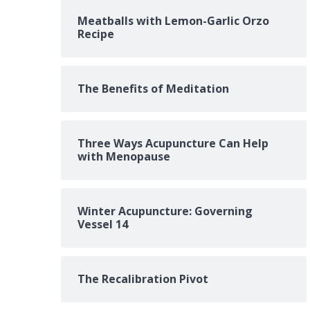
Meatballs with Lemon-Garlic Orzo
Recipe
The Benefits of Meditation
Three Ways Acupuncture Can Help
with Menopause
Winter Acupuncture: Governing
Vessel 14
The Recalibration Pivot