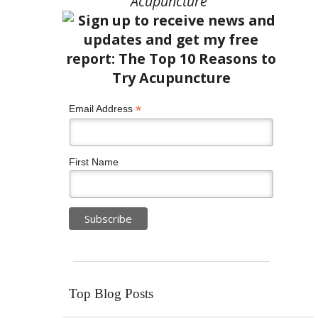
Acupuncture”
*
Email Address
First Name
Top Blog Posts