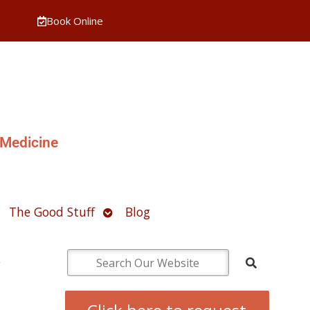
Book Online
 Medicine
pen
Open
The Good Stuff
Blog
ubmenu
submenu
h