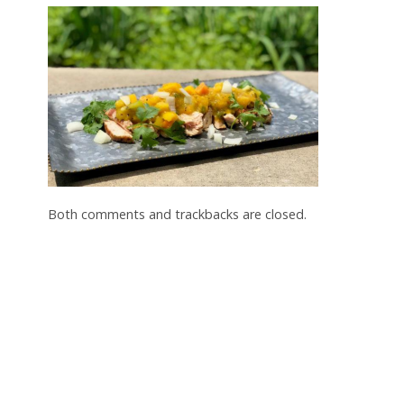
Both comments and trackbacks are closed.