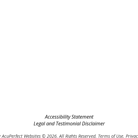
Accessibility Statement
Legal and Testimonial Disclaimer
 AcuPerfect Websites © 2026. All Rights Reserved.
Terms of Use
.
Privac