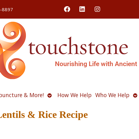
4-8897
Nourishing Life with Ancient
Open
O
puncture & More!
How We Help
Who We Help
u
submenu
s
Lentils & Rice Recipe