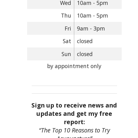
Wed
10am - 5pm
Thu
10am - 5pm
Fri
9am - 3pm
Sat
closed
Sun
closed
by appointment only
Sign up to receive news and
updates and get my free
report:
“The Top 10 Reasons to Try