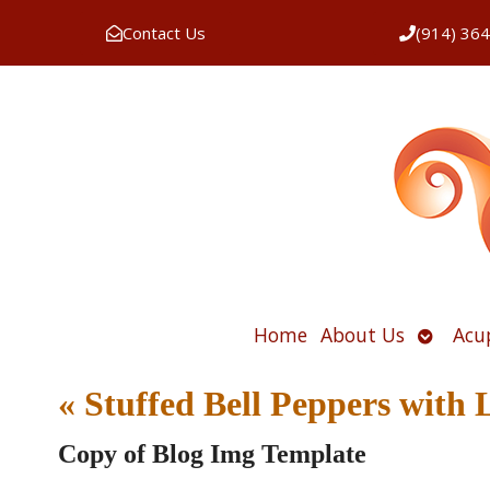
Contact Us
(914) 36
Open
Home
About Us
Acu
submen
«
Stuffed Bell Peppers with 
Copy of Blog Img Template