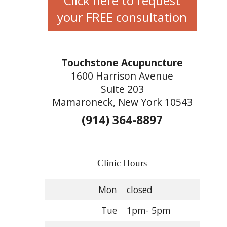
Click here to request
your FREE consultation
Touchstone Acupuncture
1600 Harrison Avenue
Suite 203
Mamaroneck, New York 10543
(914) 364-8897
Clinic Hours
Mon
closed
Tue
1pm- 5pm