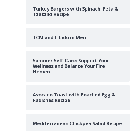
Turkey Burgers with Spinach, Feta &
Tzatziki Recipe
TCM and Libido in Men
Summer Self-Care: Support Your
Wellness and Balance Your Fire
Element
Avocado Toast with Poached Egg &
Radishes Recipe
Mediterranean Chickpea Salad Recipe