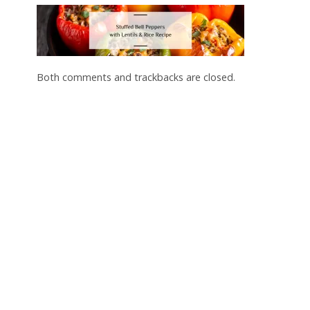
Both comments and trackbacks are closed.