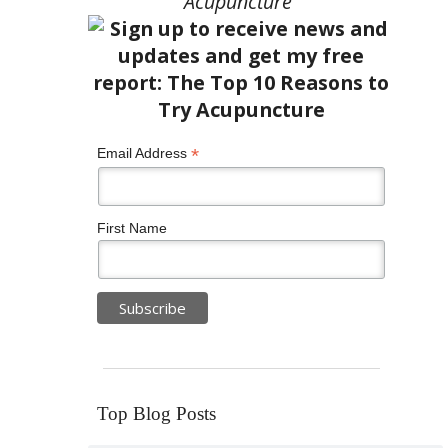
Acupuncture”
*
Email Address
First Name
Top Blog Posts