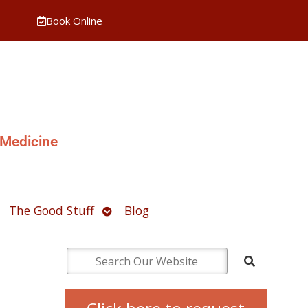
Book Online
 Medicine
pen
Open
The Good Stuff
Blog
ubmenu
submenu