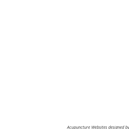
Acupuncture Websites
designed by