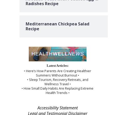
Radishes Recipe
Mediterranean Chickpea Salad
Recipe
Latest Articles:
• Here’s How Parents Are Creating Healthier
Summers Without Burnout •
• Sleep Tourism, Recovery Retreats, and
Wellness Travel •
• How Small Daily Habits Are Replacing Extreme
Health Trends •
Accessibility Statement
Legal and Testimonial Disclaimer