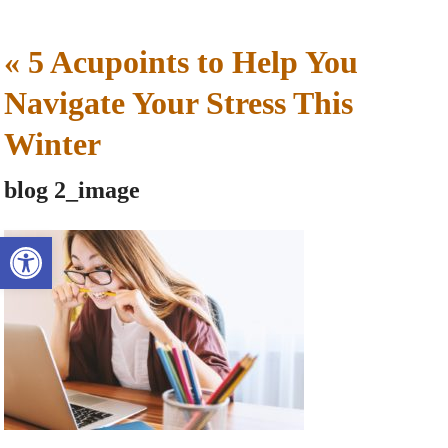
«
5 Acupoints to Help You
Navigate Your Stress This
Winter
blog 2_image
Open toolbar