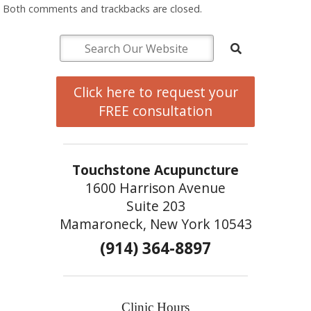
Both comments and trackbacks are closed.
Click here to request your
FREE consultation
Touchstone Acupuncture
1600 Harrison Avenue
Suite 203
Mamaroneck, New York 10543
(914) 364-8897
Clinic Hours