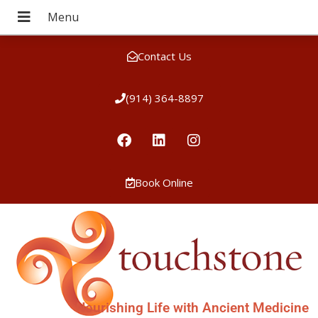
Contact Us
(914) 364-8897
Book Online
Nourishing Life with Ancient Medicine