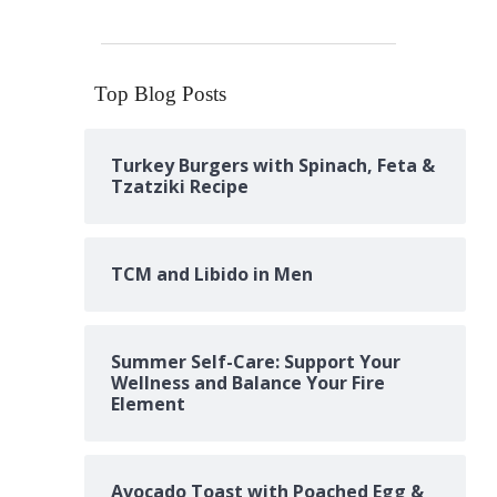
Top Blog Posts
Turkey Burgers with Spinach, Feta &
Tzatziki Recipe
TCM and Libido in Men
Summer Self-Care: Support Your
Wellness and Balance Your Fire
Element
Avocado Toast with Poached Egg &