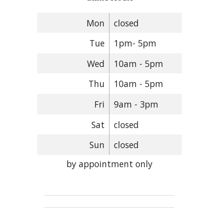
Mon
closed
Tue
1pm- 5pm
Wed
10am - 5pm
Thu
10am - 5pm
Fri
9am - 3pm
Sat
closed
Sun
closed
by appointment only