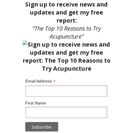
Sign up to receive news and
updates and get my free
report:
“The Top 10 Reasons to Try
Acupuncture”
*
Email Address
First Name