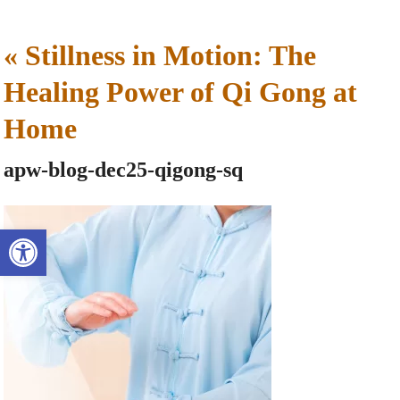
«
Stillness in Motion: The
Healing Power of Qi Gong at
Home
apw-blog-dec25-qigong-sq
Open toolbar