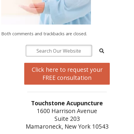
Both comments and trackbacks are closed.
Click here to request your
FREE consultation
Touchstone Acupuncture
1600 Harrison Avenue
Suite 203
Mamaroneck, New York 10543