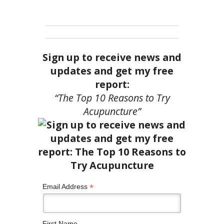
Sign up to receive news and
updates and get my free
report:
“The Top 10 Reasons to Try
Acupuncture”
*
Email Address
First Name