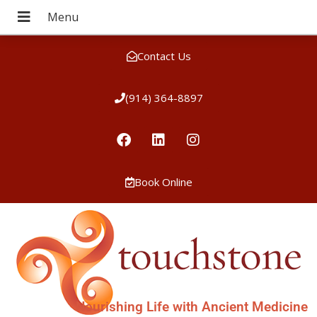
Contact Us
(914) 364-8897
Book Online
Nourishing Life with Ancient Medicine