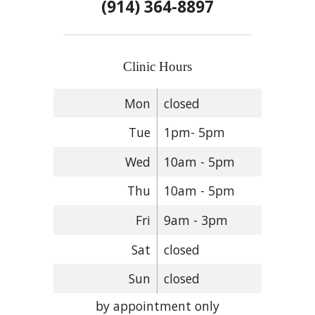
(914) 364-8897
Clinic Hours
Mon
closed
Tue
1pm- 5pm
Wed
10am - 5pm
Thu
10am - 5pm
Fri
9am - 3pm
Sat
closed
Sun
closed
by appointment only