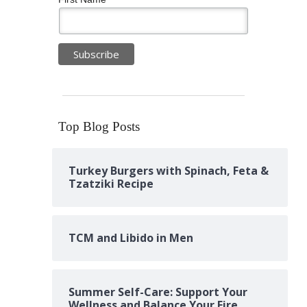
Top Blog Posts
Turkey Burgers with Spinach, Feta &
Tzatziki Recipe
TCM and Libido in Men
Summer Self-Care: Support Your
Wellness and Balance Your Fire