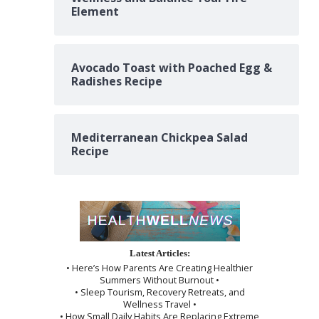
Element
Avocado Toast with Poached Egg &
Radishes Recipe
Mediterranean Chickpea Salad
Recipe
Latest Articles:
• Here’s How Parents Are Creating Healthier
Summers Without Burnout •
• Sleep Tourism, Recovery Retreats, and
Wellness Travel •
• How Small Daily Habits Are Replacing Extreme