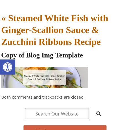
«
Steamed White Fish with
Ginger-Scallion Sauce &
Zucchini Ribbons Recipe
Copy of Blog Img Template
Open toolbar
Both comments and trackbacks are closed.