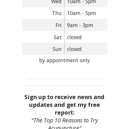
Wed
10am - 5pm
Thu
10am - 5pm
Fri
9am - 3pm
Sat
closed
Sun
closed
by appointment only
Sign up to receive news and
updates and get my free
report:
“The Top 10 Reasons to Try
Acupuncture”