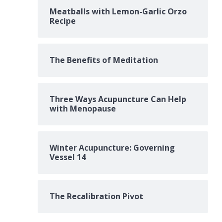
Meatballs with Lemon-Garlic Orzo
Recipe
The Benefits of Meditation
Three Ways Acupuncture Can Help
with Menopause
Winter Acupuncture: Governing
Vessel 14
The Recalibration Pivot