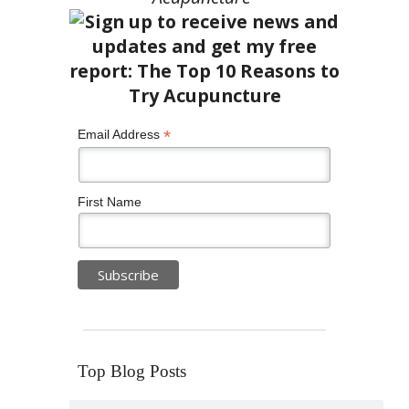
*
Email Address
First Name
Top Blog Posts