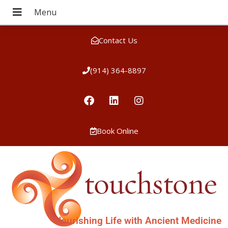
Contact Us
(914) 364-8897
Book Online
Nourishing Life with Ancient Medicine