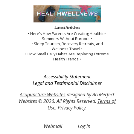
Latest Articles:
• Here’s How Parents Are Creating Healthier
Summers Without Burnout •
• Sleep Tourism, Recovery Retreats, and
Wellness Travel •
• How Small Daily Habits Are Replacing Extreme
Health Trends •
Accessibility Statement
Legal and Testimonial Disclaimer
Acupuncture Websites
designed by AcuPerfect
Websites © 2026. All Rights Reserved.
Terms of
Use
.
Privacy Policy
.
Webmail
Log in