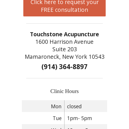
Click here to request your
FREE consultation
Touchstone Acupuncture
1600 Harrison Avenue
Suite 203
Mamaroneck, New York 10543
(914) 364-8897
Clinic Hours
Mon
closed
Tue
1pm- 5pm