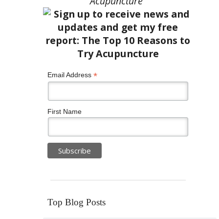
Acupuncture”
*
Email Address
First Name
Top Blog Posts