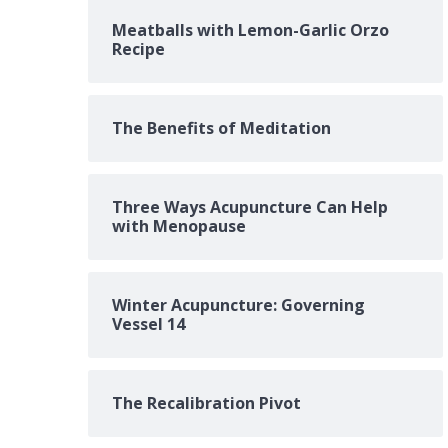
Meatballs with Lemon-Garlic Orzo
Recipe
The Benefits of Meditation
Three Ways Acupuncture Can Help
with Menopause
Winter Acupuncture: Governing
Vessel 14
The Recalibration Pivot