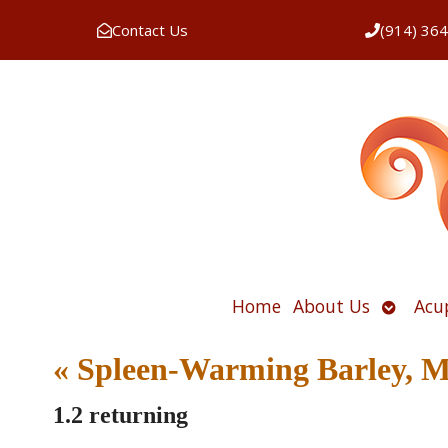
Contact Us
(914) 36
Open
Home
About Us
Acu
submen
«
Spleen-Warming Barley, 
1.2 returning