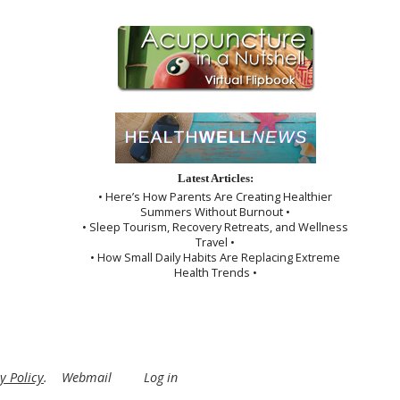
Latest Articles:
• Here’s How Parents Are Creating Healthier
Summers Without Burnout •
• Sleep Tourism, Recovery Retreats, and Wellness
Travel •
• How Small Daily Habits Are Replacing Extreme
Health Trends •
y Policy
.
Webmail
Log in