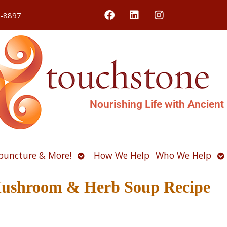
4-8897
Nourishing Life with Ancient
Open
O
puncture & More!
How We Help
Who We Help
u
submenu
s
Mushroom & Herb Soup Recipe