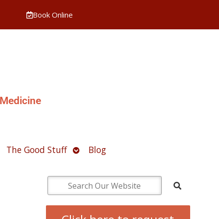
Book Online
 Medicine
pen
Open
The Good Stuff
Blog
ubmenu
submenu