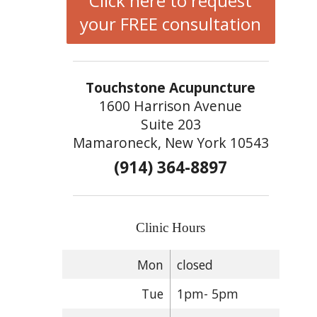
Click here to request
your FREE consultation
Touchstone Acupuncture
1600 Harrison Avenue
Suite 203
Mamaroneck, New York 10543
(914) 364-8897
Clinic Hours
Mon
closed
Tue
1pm- 5pm