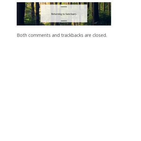
Both comments and trackbacks are closed.