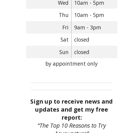
Wed
10am - 5pm
Thu
10am - 5pm
Fri
9am - 3pm
Sat
closed
Sun
closed
by appointment only
Sign up to receive news and
updates and get my free
report:
“The Top 10 Reasons to Try