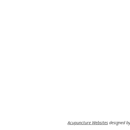
Acupuncture Websites
designed by