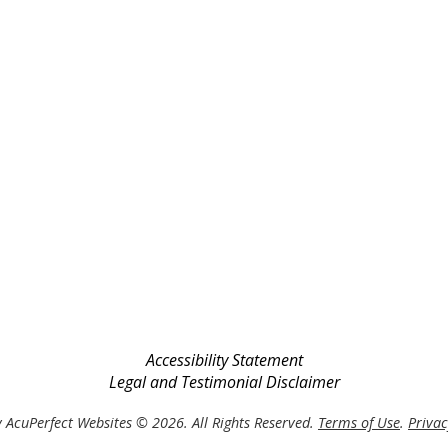
Accessibility Statement
Legal and Testimonial Disclaimer
 AcuPerfect Websites © 2026. All Rights Reserved.
Terms of Use
.
Privac