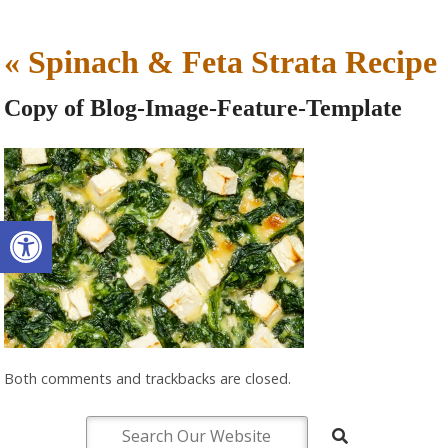
«
Spinach & Feta Strata Recipe
Copy of Blog-Image-Feature-Template
Open toolbar
Both comments and trackbacks are closed.