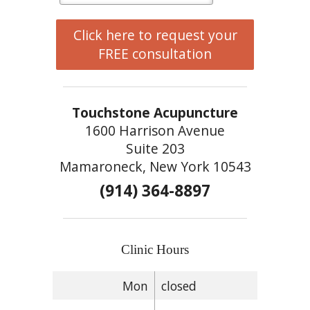
Click here to request your
FREE consultation
Touchstone Acupuncture
1600 Harrison Avenue
Suite 203
Mamaroneck, New York 10543
(914) 364-8897
Clinic Hours
Mon
closed