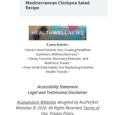
Mediterranean Chickpea Salad
Recipe
Latest Articles:
• Here’s How Parents Are Creating Healthier
Summers Without Burnout •
• Sleep Tourism, Recovery Retreats, and
Wellness Travel •
• How Small Daily Habits Are Replacing Extreme
Health Trends •
Accessibility Statement
Legal and Testimonial Disclaimer
Acupuncture Websites
designed by AcuPerfect
Websites © 2026. All Rights Reserved.
Terms of
Use
.
Privacy Policy
.