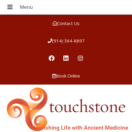
Contact Us
(914) 364-8897
Book Online
Nourishing Life with Ancient Medicine