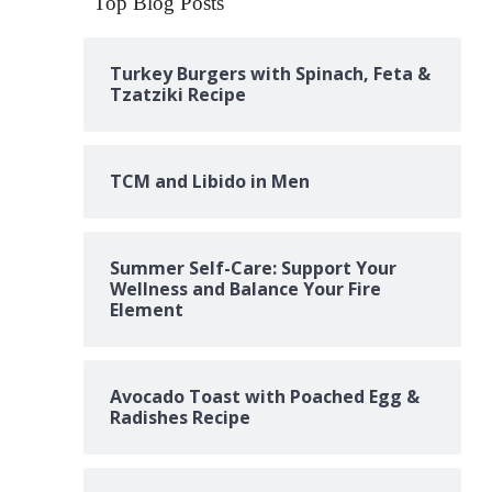
Top Blog Posts
Turkey Burgers with Spinach, Feta &
Tzatziki Recipe
TCM and Libido in Men
Summer Self-Care: Support Your
Wellness and Balance Your Fire
Element
Avocado Toast with Poached Egg &
Radishes Recipe