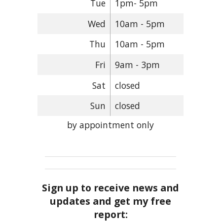
Tue
1pm- 5pm
Wed
10am - 5pm
Thu
10am - 5pm
Fri
9am - 3pm
Sat
closed
Sun
closed
by appointment only
Sign up to receive news and
updates and get my free
report: