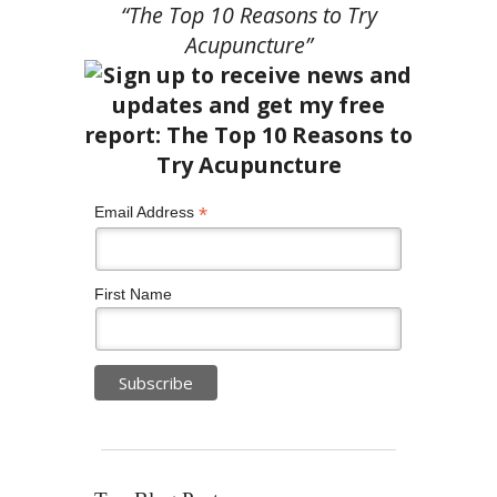
“The Top 10 Reasons to Try
Acupuncture”
*
Email Address
First Name