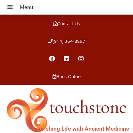
Contact Us
(914) 364-8897
Book Online
Nourishing Life with Ancient Medicine