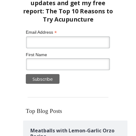
*
Email Address
First Name
Top Blog Posts
Meatballs with Lemon-Garlic Orzo