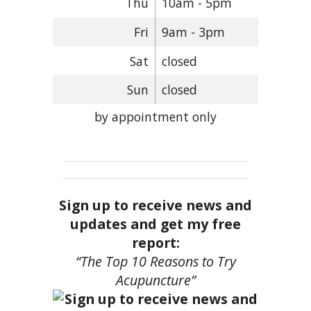
Thu
10am - 5pm
Fri
9am - 3pm
Sat
closed
Sun
closed
by appointment only
Sign up to receive news and
updates and get my free
report:
“The Top 10 Reasons to Try
Acupuncture”