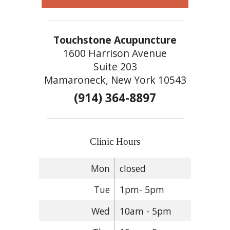
Touchstone Acupuncture
1600 Harrison Avenue
Suite 203
Mamaroneck, New York 10543
(914) 364-8897
Clinic Hours
Mon
closed
Tue
1pm- 5pm
Wed
10am - 5pm