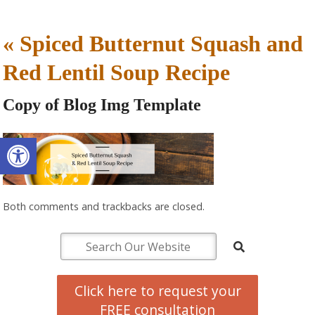
«
Spiced Butternut Squash and
Red Lentil Soup Recipe
Copy of Blog Img Template
Open toolbar
Both comments and trackbacks are closed.
Click here to request your
FREE consultation