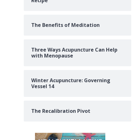
Recipe
The Benefits of Meditation
Three Ways Acupuncture Can Help
with Menopause
Winter Acupuncture: Governing
Vessel 14
The Recalibration Pivot