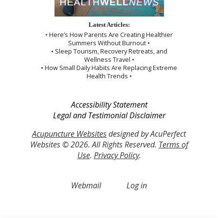
Latest Articles:
• Here’s How Parents Are Creating Healthier
Summers Without Burnout •
• Sleep Tourism, Recovery Retreats, and
Wellness Travel •
• How Small Daily Habits Are Replacing Extreme
Health Trends •
Accessibility Statement
Legal and Testimonial Disclaimer
Acupuncture Websites
designed by AcuPerfect
Websites © 2026. All Rights Reserved.
Terms of
Use
.
Privacy Policy
.
Webmail
Log in