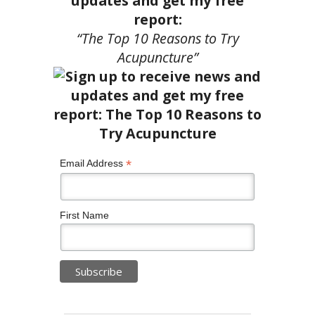
updates and get my free
report:
“The Top 10 Reasons to Try
Acupuncture”
*
Email Address
First Name