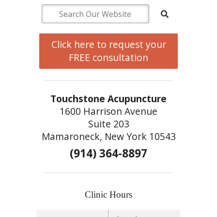
Click here to request your
FREE consultation
Touchstone Acupuncture
1600 Harrison Avenue
Suite 203
Mamaroneck, New York 10543
(914) 364-8897
Clinic Hours