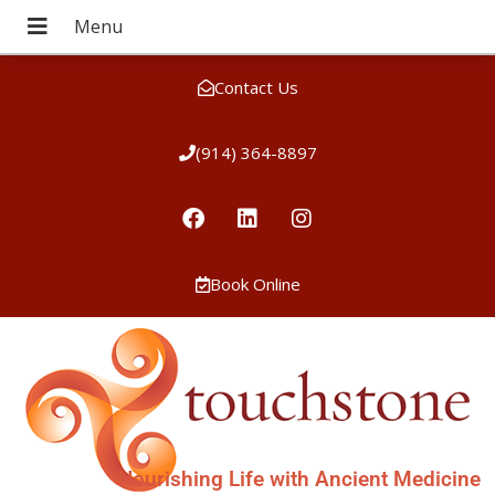
Contact Us
(914) 364-8897
Book Online
Nourishing Life with Ancient Medicine