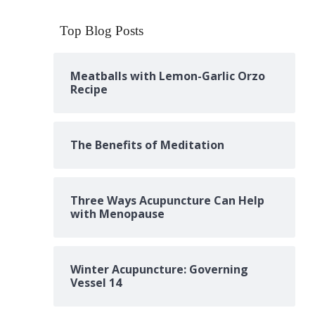
Top Blog Posts
Meatballs with Lemon-Garlic Orzo
Recipe
The Benefits of Meditation
Three Ways Acupuncture Can Help
with Menopause
Winter Acupuncture: Governing
Vessel 14