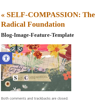
«
SELF-COMPASSION: The
Radical Foundation
Blog-Image-Feature-Template
Open toolbar
Both comments and trackbacks are closed.