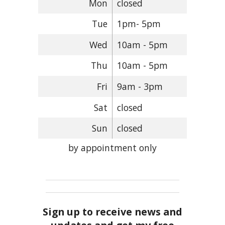
Mon
closed
Tue
1pm- 5pm
Wed
10am - 5pm
Thu
10am - 5pm
Fri
9am - 3pm
Sat
closed
Sun
closed
by appointment only
Sign up to receive news and