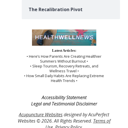
The Recalibration Pivot
Latest Articles:
• Here’s How Parents Are Creating Healthier
Summers Without Burnout •
• Sleep Tourism, Recovery Retreats, and
Wellness Travel •
• How Small Daily Habits Are Replacing Extreme
Health Trends •
Accessibility Statement
Legal and Testimonial Disclaimer
Acupuncture Websites
designed by AcuPerfect
Websites © 2026. All Rights Reserved.
Terms of
Use
.
Privacy Policy
.