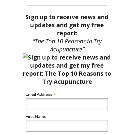
Sign up to receive news and
updates and get my free
report:
“The Top 10 Reasons to Try
Acupuncture”
*
Email Address
First Name