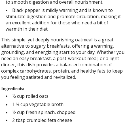
to smooth digestion and overall nourishment.
Black pepper is mildly warming and is known to
stimulate digestion and promote circulation, making it
an excellent addition for those who need a bit of
warmth in their diet.
This simple, yet deeply nourishing oatmeal is a great
alternative to sugary breakfasts, offering a warming,
grounding, and energizing start to your day. Whether you
need an easy breakfast, a post-workout meal, or a light
dinner, this dish provides a balanced combination of
complex carbohydrates, protein, and healthy fats to keep
you feeling satiated and revitalized.
Ingredients:
½ cup rolled oats
1 ¼ cup vegetable broth
½ cup fresh spinach, chopped
2 tbsp crumbled feta cheese