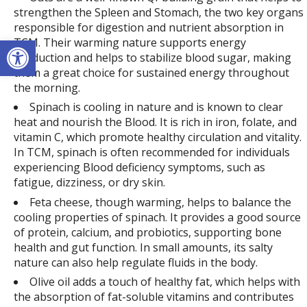
strengthen the Spleen and Stomach, the two key organs
responsible for digestion and nutrient absorption in
Open toolbar
TCM. Their warming nature supports energy
production and helps to stabilize blood sugar, making
them a great choice for sustained energy throughout
the morning.
Spinach is cooling in nature and is known to clear
heat and nourish the Blood. It is rich in iron, folate, and
vitamin C, which promote healthy circulation and vitality.
In TCM, spinach is often recommended for individuals
experiencing Blood deficiency symptoms, such as
fatigue, dizziness, or dry skin.
Feta cheese, though warming, helps to balance the
cooling properties of spinach. It provides a good source
of protein, calcium, and probiotics, supporting bone
health and gut function. In small amounts, its salty
nature can also help regulate fluids in the body.
Olive oil adds a touch of healthy fat, which helps with
the absorption of fat-soluble vitamins and contributes