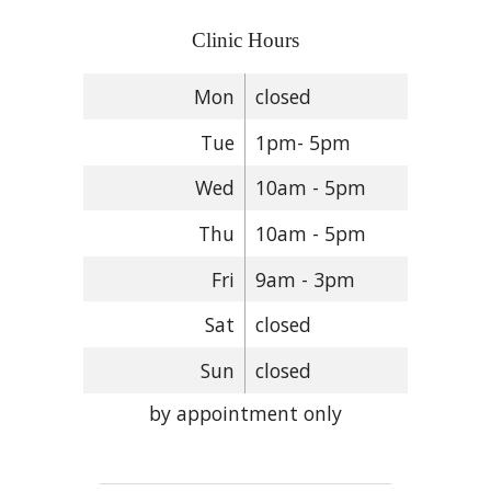
Clinic Hours
Mon
closed
Tue
1pm- 5pm
Wed
10am - 5pm
Thu
10am - 5pm
Fri
9am - 3pm
Sat
closed
Sun
closed
by appointment only