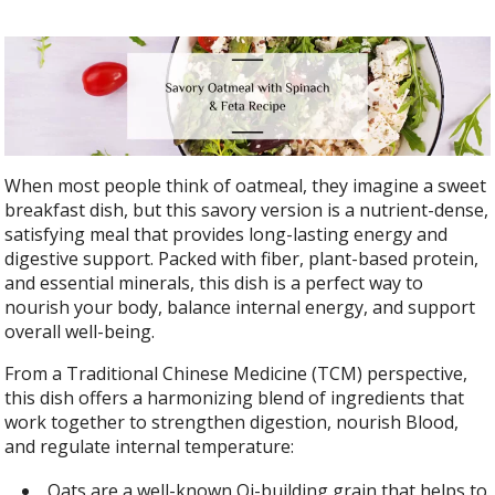
When most people think of oatmeal, they imagine a sweet
breakfast dish, but this savory version is a nutrient-dense,
satisfying meal that provides long-lasting energy and
digestive support. Packed with fiber, plant-based protein,
and essential minerals, this dish is a perfect way to
nourish your body, balance internal energy, and support
overall well-being.
From a Traditional Chinese Medicine (TCM) perspective,
this dish offers a harmonizing blend of ingredients that
work together to strengthen digestion, nourish Blood,
and regulate internal temperature:
Oats are a well-known Qi-building grain that helps to