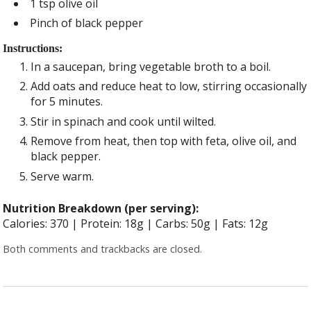
1 tsp olive oil
Pinch of black pepper
Instructions:
In a saucepan, bring vegetable broth to a boil.
Add oats and reduce heat to low, stirring occasionally
for 5 minutes.
Stir in spinach and cook until wilted.
Remove from heat, then top with feta, olive oil, and
black pepper.
Serve warm.
Nutrition Breakdown (per serving):
Calories: 370 | Protein: 18g | Carbs: 50g | Fats: 12g
Both comments and trackbacks are closed.