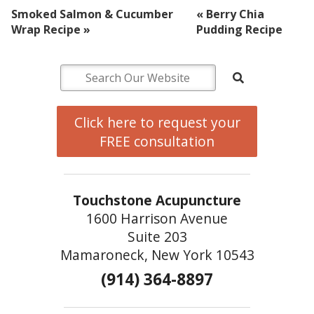
Smoked Salmon & Cucumber
«
Berry Chia
Wrap Recipe
»
Pudding Recipe
Click here to request your
FREE consultation
Touchstone Acupuncture
1600 Harrison Avenue
Suite 203
Mamaroneck, New York 10543
(914) 364-8897