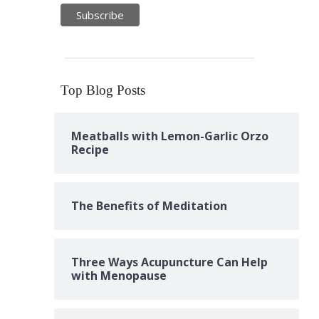
Top Blog Posts
Meatballs with Lemon-Garlic Orzo
Recipe
The Benefits of Meditation
Three Ways Acupuncture Can Help
with Menopause