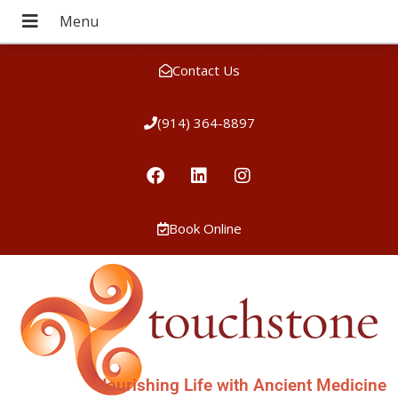
Contact Us
(914) 364-8897
Book Online
Nourishing Life with Ancient Medicine