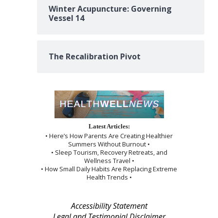
Winter Acupuncture: Governing
Vessel 14
The Recalibration Pivot
Latest Articles:
• Here’s How Parents Are Creating Healthier
Summers Without Burnout •
• Sleep Tourism, Recovery Retreats, and
Wellness Travel •
• How Small Daily Habits Are Replacing Extreme
Health Trends •
Accessibility Statement
Legal and Testimonial Disclaimer