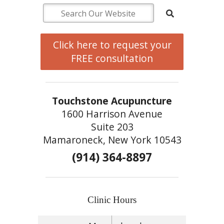
Click here to request your
FREE consultation
Touchstone Acupuncture
1600 Harrison Avenue
Suite 203
Mamaroneck, New York 10543
(914) 364-8897
Clinic Hours