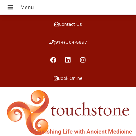
Contact Us
(914) 364-8897
Book Online
Nourishing Life with Ancient Medicine