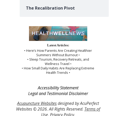
The Recalibration Pivot
Latest Articles:
• Here’s How Parents Are Creating Healthier
Summers Without Burnout •
• Sleep Tourism, Recovery Retreats, and
Wellness Travel •
• How Small Daily Habits Are Replacing Extreme
Health Trends •
Accessibility Statement
Legal and Testimonial Disclaimer
Acupuncture Websites
designed by AcuPerfect
Websites © 2026. All Rights Reserved.
Terms of
Use
.
Privacy Policy
.