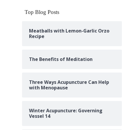
Top Blog Posts
Meatballs with Lemon-Garlic Orzo
Recipe
The Benefits of Meditation
Three Ways Acupuncture Can Help
with Menopause
Winter Acupuncture: Governing
Vessel 14