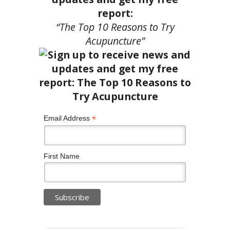
report:
“The Top 10 Reasons to Try
Acupuncture”
*
Email Address
First Name