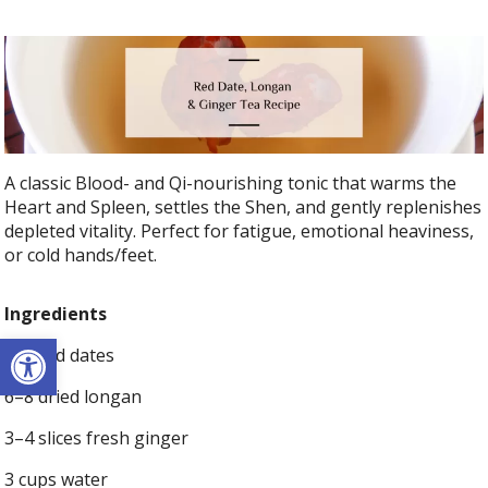
A classic Blood- and Qi-nourishing tonic that warms the
Heart and Spleen, settles the Shen, and gently replenishes
depleted vitality. Perfect for fatigue, emotional heaviness,
or cold hands/feet.
Ingredients
Open toolbar
6–8 red dates
6–8 dried longan
3–4 slices fresh ginger
3 cups water