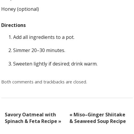
Honey (optional)
Directions
Add all ingredients to a pot.
Simmer 20–30 minutes.
Sweeten lightly if desired; drink warm.
Both comments and trackbacks are closed.
Savory Oatmeal with
«
Miso–Ginger Shiitake
Spinach & Feta Recipe
»
& Seaweed Soup Recipe