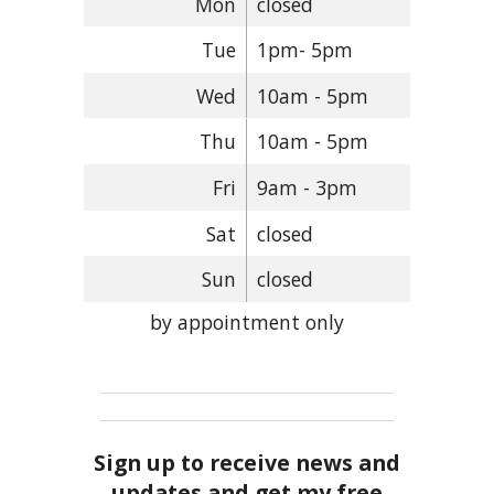
Mon
closed
Tue
1pm- 5pm
Wed
10am - 5pm
Thu
10am - 5pm
Fri
9am - 3pm
Sat
closed
Sun
closed
by appointment only
Sign up to receive news and
updates and get my free