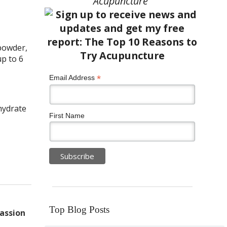
Acupuncture”
powder,
up to 6
*
Email Address
ohydrate
First Name
Top Blog Posts
assion