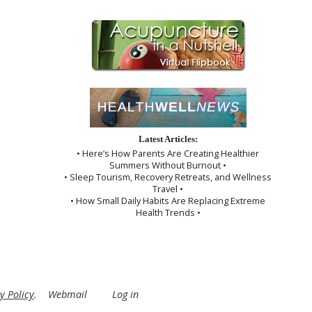
Latest Articles:
• Here’s How Parents Are Creating Healthier
Summers Without Burnout •
• Sleep Tourism, Recovery Retreats, and Wellness
Travel •
• How Small Daily Habits Are Replacing Extreme
Health Trends •
y Policy
.
Webmail
Log in