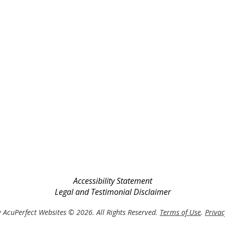
Accessibility Statement
Legal and Testimonial Disclaimer
 AcuPerfect Websites © 2026. All Rights Reserved.
Terms of Use
.
Privac