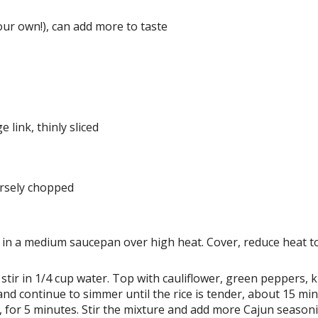
ur own!), can add more to taste
 link, thinly sliced
arsely chopped
l in a medium saucepan over high heat. Cover, reduce heat t
e, stir in 1/4 cup water. Top with cauliflower, green peppers, 
r and continue to simmer until the rice is tender, about 15 mi
 for 5 minutes. Stir the mixture and add more Cajun seasoni