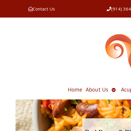
Contact Us
(914) 36
Open
Home
About Us
Acu
submen