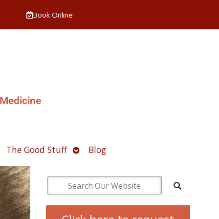
Book Online
 Medicine
pen
Open
The Good Stuff
Blog
ubmenu
submenu