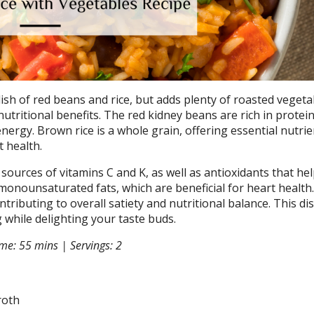
ish of red beans and rice, but adds plenty of roasted vegetab
utritional benefits. The red kidney beans are rich in protei
energy. Brown rice is a whole grain, offering essential nutri
t health.
ources of vitamins C and K, as well as antioxidants that hel
monounsaturated fats, which are beneficial for heart health. 
ntributing to overall satiety and nutritional balance. This dis
 while delighting your taste buds.
me: 55 mins | Servings: 2
roth