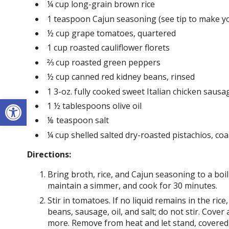
¼ cup long-grain brown rice
1 teaspoon Cajun seasoning (see tip to make yo
½ cup grape tomatoes, quartered
1 cup roasted cauliflower florets
⅔ cup roasted green peppers
½ cup canned red kidney beans, rinsed
1 3-oz. fully cooked sweet Italian chicken sausage
Open toolbar
1 ½ tablespoons olive oil
⅛ teaspoon salt
¼ cup shelled salted dry-roasted pistachios, co
Directions:
Bring broth, rice, and Cajun seasoning to a boi
maintain a simmer, and cook for 30 minutes.
Stir in tomatoes. If no liquid remains in the ric
beans, sausage, oil, and salt; do not stir. Cove
more. Remove from heat and let stand, covered,