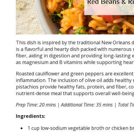
This dish is inspired by the traditional New Orleans d
is a flavorful and hearty dish packed with numerous n
fiber, aiding in digestion and providing long-lasting 
as magnesium and B vitamins while supporting hear
Roasted cauliflower and green peppers are excellent s
inflammation. The inclusion of olive oil adds healthy 
pistachios provide healthy fats, protein, and fiber, co
nutrient-dense meal that supports overall well-being
Prep Time: 20 mins | Additional Time: 35 mins | Total Ti
Ingredients:
1 cup low-sodium vegetable broth or chicken b