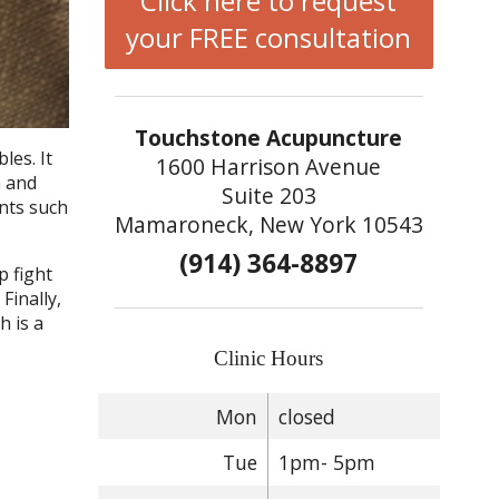
Click here to request
your FREE consultation
Touchstone Acupuncture
les. It
1600 Harrison Avenue
n and
Suite 203
ents such
Mamaroneck, New York 10543
(914) 364-8897
p fight
Finally,
h is a
Clinic Hours
Mon
closed
Tue
1pm- 5pm