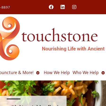
4-8897
Nourishing Life with Ancient
Open
O
puncture & More!
How We Help
Who We Help
u
submenu
s