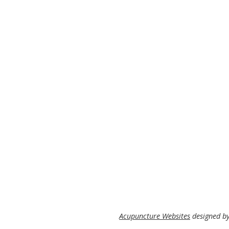
Acupuncture Websites
designed by