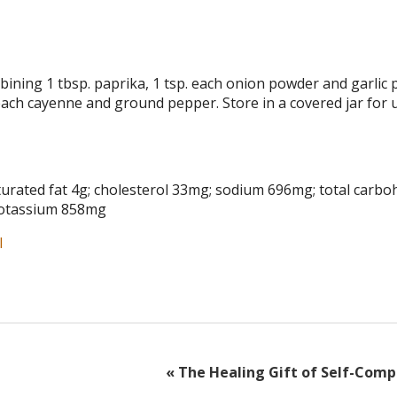
ning 1 tbsp. paprika, 1 tsp. each onion powder and garlic 
each cayenne and ground pepper. Store in a covered jar for 
 saturated fat 4g; cholesterol 33mg; sodium 696mg; total carb
; potassium 858mg
l
«
The Healing Gift of Self-Comp