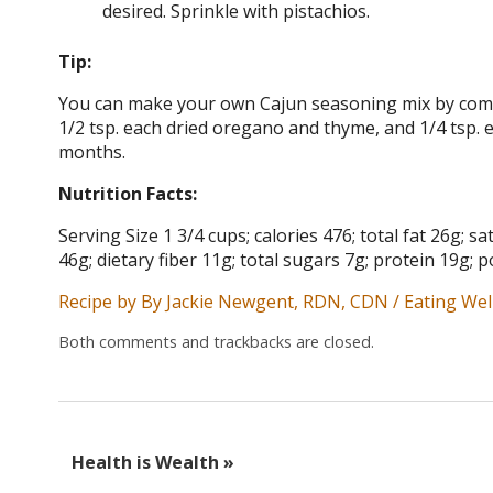
desired. Sprinkle with pistachios.
Tip:
You can make your own Cajun seasoning mix by combi
1/2 tsp. each dried oregano and thyme, and 1/4 tsp. 
months.
Nutrition Facts:
Serving Size 1 3/4 cups; calories 476; total fat 26g;
46g; dietary fiber 11g; total sugars 7g; protein 19g
Recipe by By Jackie Newgent, RDN, CDN / Eating Wel
Both comments and trackbacks are closed.
Health is Wealth
»