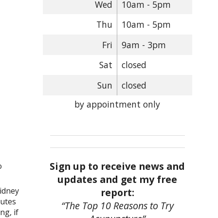
Wed
10am - 5pm
Thu
10am - 5pm
Fri
9am - 3pm
Sat
closed
Sun
closed
by appointment only
Sign up to receive news and
o
updates and get my free
kidney
report:
nutes
“The Top 10 Reasons to Try
ng, if