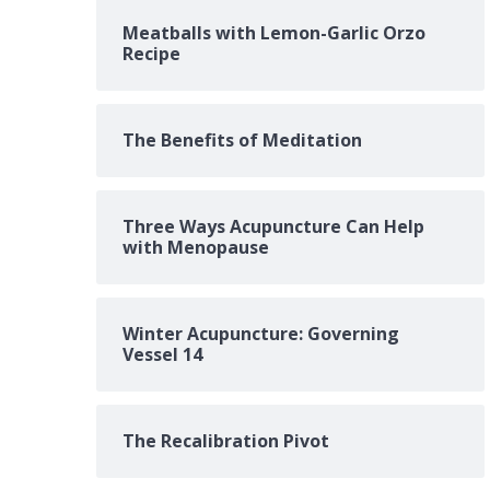
Meatballs with Lemon-Garlic Orzo
Recipe
The Benefits of Meditation
Three Ways Acupuncture Can Help
with Menopause
Winter Acupuncture: Governing
Vessel 14
The Recalibration Pivot