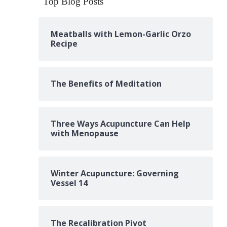
Top Blog Posts
Meatballs with Lemon-Garlic Orzo
Recipe
The Benefits of Meditation
Three Ways Acupuncture Can Help
with Menopause
Winter Acupuncture: Governing
Vessel 14
The Recalibration Pivot