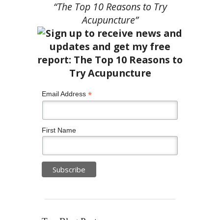
“The Top 10 Reasons to Try
Acupuncture”
*
Email Address
First Name