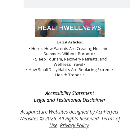
Latest Articles:
• Here’s How Parents Are Creating Healthier
Summers Without Burnout •
• Sleep Tourism, Recovery Retreats, and
Wellness Travel •
• How Small Daily Habits Are Replacing Extreme
Health Trends •
Accessibility Statement
Legal and Testimonial Disclaimer
Acupuncture Websites
designed by AcuPerfect
Websites © 2026. All Rights Reserved.
Terms of
Use
.
Privacy Policy
.