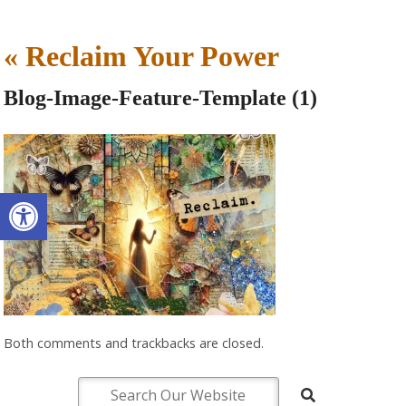
«
Reclaim Your Power
Blog-Image-Feature-Template (1)
Open toolbar
Both comments and trackbacks are closed.