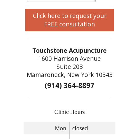
Click here to request your
FREE consultation
Touchstone Acupuncture
1600 Harrison Avenue
Suite 203
Mamaroneck, New York 10543
(914) 364-8897
Clinic Hours
Mon
closed