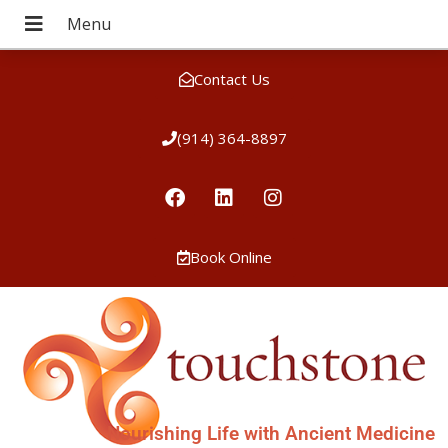
Contact Us
(914) 364-8897
Book Online
Nourishing Life with Ancient Medicine