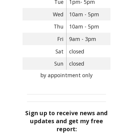
Tue
1pm- 5pm
Wed
10am - 5pm
Thu
10am - 5pm
Fri
9am - 3pm
Sat
closed
Sun
closed
by appointment only
Sign up to receive news and
updates and get my free
report: