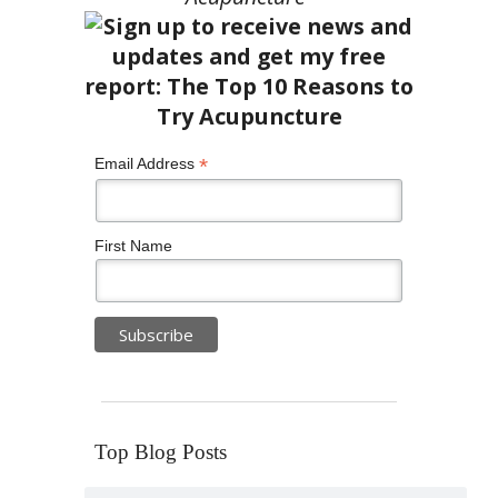
*
Email Address
First Name
Top Blog Posts