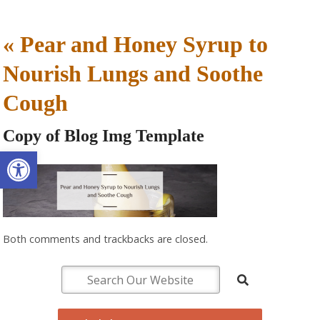
«
Pear and Honey Syrup to
Nourish Lungs and Soothe
Cough
Copy of Blog Img Template
Open toolbar
Both comments and trackbacks are closed.