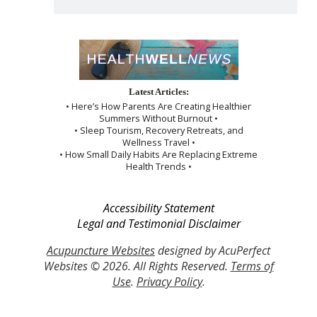
Latest Articles:
• Here’s How Parents Are Creating Healthier
Summers Without Burnout •
• Sleep Tourism, Recovery Retreats, and
Wellness Travel •
• How Small Daily Habits Are Replacing Extreme
Health Trends •
Accessibility Statement
Legal and Testimonial Disclaimer
Acupuncture Websites
designed by AcuPerfect
Websites © 2026. All Rights Reserved.
Terms of
Use
.
Privacy Policy
.