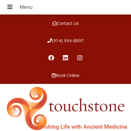
Contact Us
(914) 364-8897
Book Online
Nourishing Life with Ancient Medicine