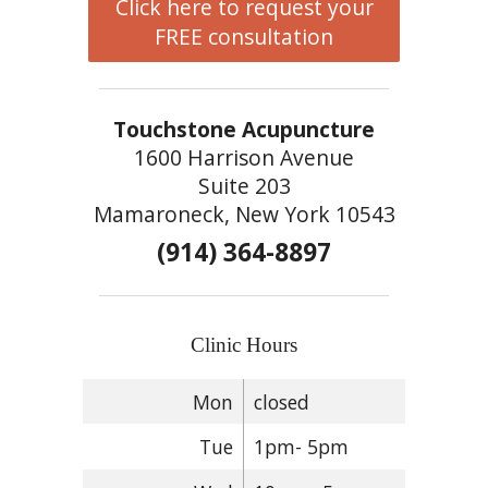
Click here to request your
FREE consultation
Touchstone Acupuncture
1600 Harrison Avenue
Suite 203
Mamaroneck, New York 10543
(914) 364-8897
Clinic Hours
Mon
closed
Tue
1pm- 5pm