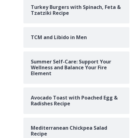
Turkey Burgers with Spinach, Feta &
Tzatziki Recipe
TCM and Libido in Men
Summer Self-Care: Support Your
Wellness and Balance Your Fire
Element
Avocado Toast with Poached Egg &
Radishes Recipe
Mediterranean Chickpea Salad
Recipe