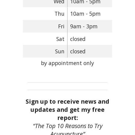
Wed
10am - 5pm
Thu
10am - 5pm
Fri
9am - 3pm
Sat
closed
Sun
closed
by appointment only
Sign up to receive news and
updates and get my free
report:
“The Top 10 Reasons to Try
Acupuncture”