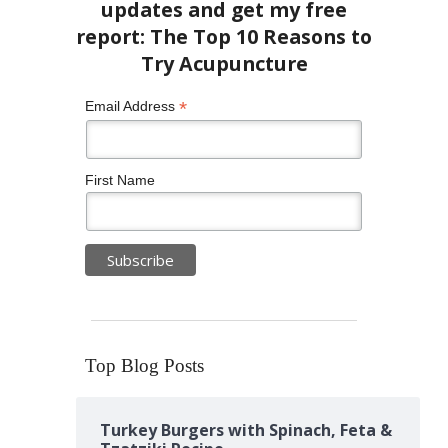
*
Email Address
First Name
Top Blog Posts
Turkey Burgers with Spinach, Feta &