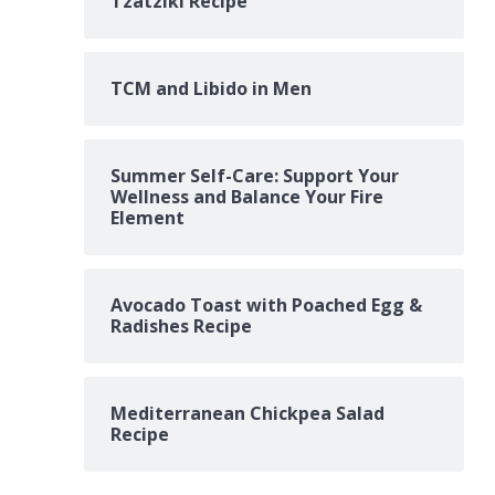
Tzatziki Recipe
TCM and Libido in Men
Summer Self-Care: Support Your
Wellness and Balance Your Fire
Element
Avocado Toast with Poached Egg &
Radishes Recipe
Mediterranean Chickpea Salad
Recipe