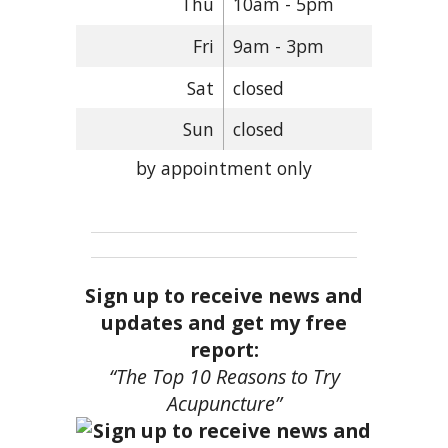
Thu
10am - 5pm
Fri
9am - 3pm
Sat
closed
Sun
closed
by appointment only
Sign up to receive news and
updates and get my free
report:
“The Top 10 Reasons to Try
Acupuncture”