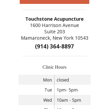
Touchstone Acupuncture
1600 Harrison Avenue
Suite 203
Mamaroneck, New York 10543
(914) 364-8897
Clinic Hours
Mon
closed
Tue
1pm- 5pm
Wed
10am - 5pm