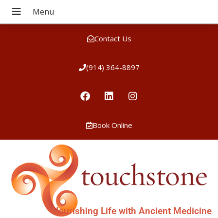
Contact Us
(914) 364-8897
Book Online
Nourishing Life with Ancient Medicine