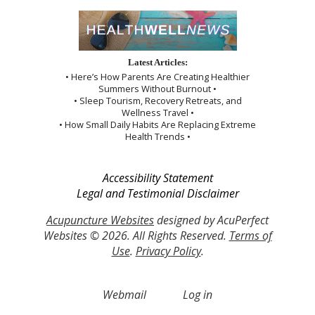
Latest Articles:
• Here’s How Parents Are Creating Healthier
Summers Without Burnout •
• Sleep Tourism, Recovery Retreats, and
Wellness Travel •
• How Small Daily Habits Are Replacing Extreme
Health Trends •
Accessibility Statement
Legal and Testimonial Disclaimer
Acupuncture Websites
designed by AcuPerfect
Websites © 2026. All Rights Reserved.
Terms of
Use
.
Privacy Policy
.
Webmail
Log in