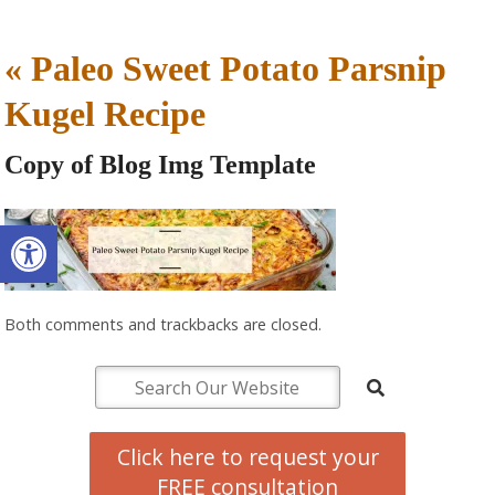
«
Paleo Sweet Potato Parsnip
Kugel Recipe
Copy of Blog Img Template
Open toolbar
Both comments and trackbacks are closed.
Click here to request your
FREE consultation