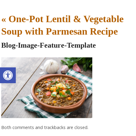
«
One-Pot Lentil & Vegetable
Soup with Parmesan Recipe
Blog-Image-Feature-Template
Open toolbar
Both comments and trackbacks are closed.