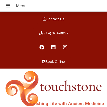
Contact Us
(914) 364-8897
Book Online
Nourishing Life with Ancient Medicine