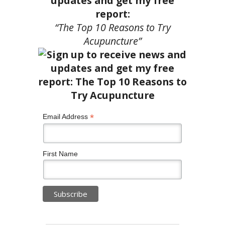
updates and get my free
report:
“The Top 10 Reasons to Try
Acupuncture”
*
Email Address
First Name