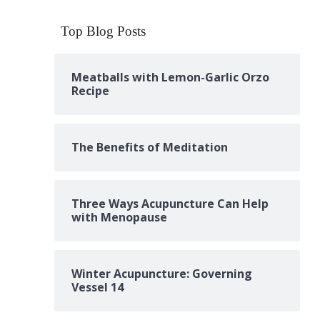
Top Blog Posts
Meatballs with Lemon-Garlic Orzo
Recipe
The Benefits of Meditation
Three Ways Acupuncture Can Help
with Menopause
Winter Acupuncture: Governing
Vessel 14