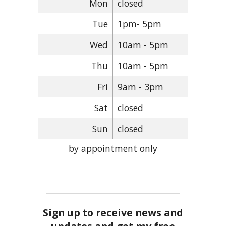
Mon
closed
Tue
1pm- 5pm
Wed
10am - 5pm
Thu
10am - 5pm
Fri
9am - 3pm
Sat
closed
Sun
closed
by appointment only
Sign up to receive news and