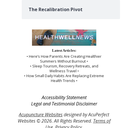
The Recalibration Pivot
Latest Articles:
• Here’s How Parents Are Creating Healthier
Summers Without Burnout •
• Sleep Tourism, Recovery Retreats, and
Wellness Travel •
• How Small Daily Habits Are Replacing Extreme
Health Trends •
Accessibility Statement
Legal and Testimonial Disclaimer
Acupuncture Websites
designed by AcuPerfect
Websites © 2026. All Rights Reserved.
Terms of
Use
.
Privacy Policy
.