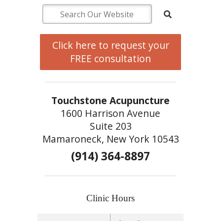
Click here to request your
FREE consultation
Touchstone Acupuncture
1600 Harrison Avenue
Suite 203
Mamaroneck, New York 10543
(914) 364-8897
Clinic Hours