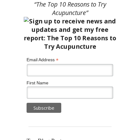
“The Top 10 Reasons to Try
Acupuncture”
*
Email Address
First Name