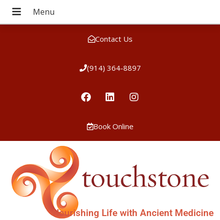
Contact Us
(914) 364-8897
Book Online
Nourishing Life with Ancient Medicine