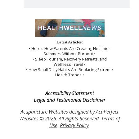
Latest Articles:
• Here’s How Parents Are Creating Healthier
Summers Without Burnout •
• Sleep Tourism, Recovery Retreats, and
Wellness Travel •
• How Small Daily Habits Are Replacing Extreme
Health Trends •
Accessibility Statement
Legal and Testimonial Disclaimer
Acupuncture Websites
designed by AcuPerfect
Websites © 2026. All Rights Reserved.
Terms of
Use
.
Privacy Policy
.