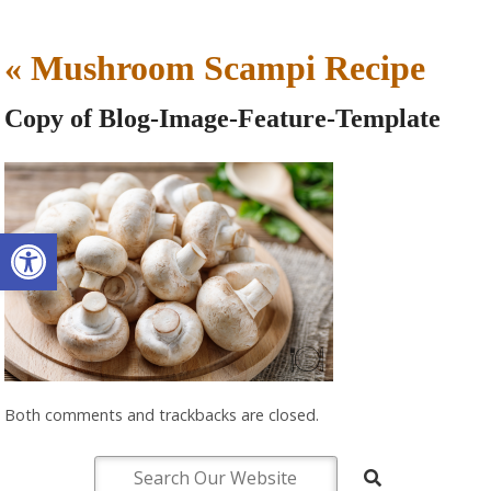
«
Mushroom Scampi Recipe
Copy of Blog-Image-Feature-Template
Open toolbar
Both comments and trackbacks are closed.