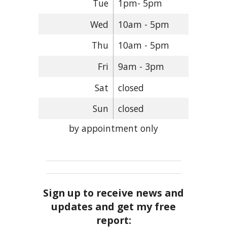
Tue
1pm- 5pm
Wed
10am - 5pm
Thu
10am - 5pm
Fri
9am - 3pm
Sat
closed
Sun
closed
by appointment only
Sign up to receive news and
updates and get my free
report: