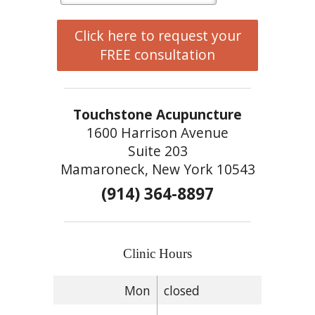
Click here to request your
FREE consultation
Touchstone Acupuncture
1600 Harrison Avenue
Suite 203
Mamaroneck, New York 10543
(914) 364-8897
Clinic Hours
Mon
closed