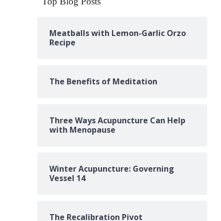
Top Blog Posts
Meatballs with Lemon-Garlic Orzo
Recipe
The Benefits of Meditation
Three Ways Acupuncture Can Help
with Menopause
Winter Acupuncture: Governing
Vessel 14
The Recalibration Pivot