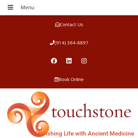
Contact Us
(914) 364-8897
Book Online
Nourishing Life with Ancient Medicine