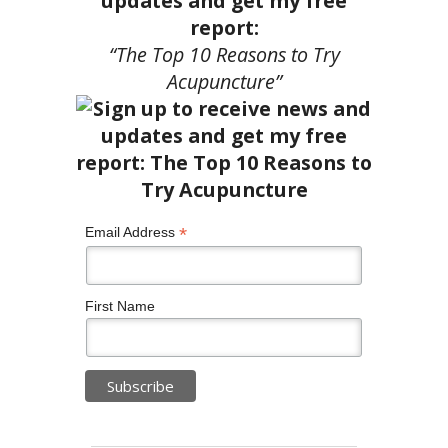
updates and get my free
report:
“The Top 10 Reasons to Try
Acupuncture”
*
Email Address
First Name