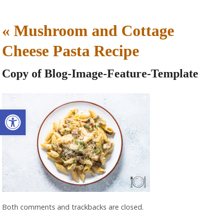
«
Mushroom and Cottage
Cheese Pasta Recipe
Copy of Blog-Image-Feature-Template
Open toolbar
Both comments and trackbacks are closed.