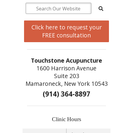
Click here to request your
FREE consultation
Touchstone Acupuncture
1600 Harrison Avenue
Suite 203
Mamaroneck, New York 10543
(914) 364-8897
Clinic Hours