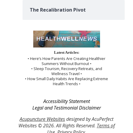
The Recalibration Pivot
Latest Articles:
• Here’s How Parents Are Creating Healthier
Summers Without Burnout •
• Sleep Tourism, Recovery Retreats, and
Wellness Travel •
• How Small Daily Habits Are Replacing Extreme
Health Trends •
Accessibility Statement
Legal and Testimonial Disclaimer
Acupuncture Websites
designed by AcuPerfect
Websites © 2026. All Rights Reserved.
Terms of
Use
.
Privacy Policy
.