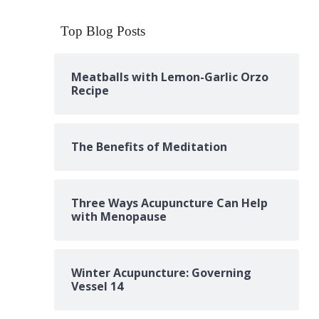
Top Blog Posts
Meatballs with Lemon-Garlic Orzo
Recipe
The Benefits of Meditation
Three Ways Acupuncture Can Help
with Menopause
Winter Acupuncture: Governing
Vessel 14