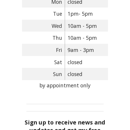
Mon
closed
Tue
1pm- 5pm
Wed
10am - 5pm
Thu
10am - 5pm
Fri
9am - 3pm
Sat
closed
Sun
closed
by appointment only
Sign up to receive news and