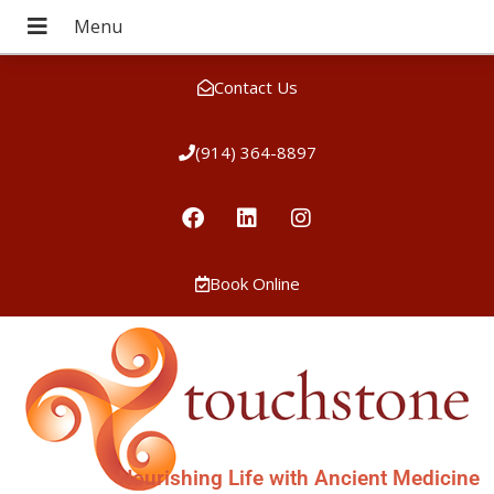
Contact Us
(914) 364-8897
Book Online
Nourishing Life with Ancient Medicine