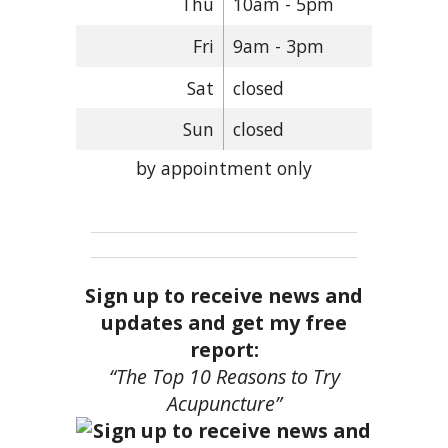
Thu
10am - 5pm
Fri
9am - 3pm
Sat
closed
Sun
closed
by appointment only
Sign up to receive news and
updates and get my free
report:
“The Top 10 Reasons to Try
Acupuncture”