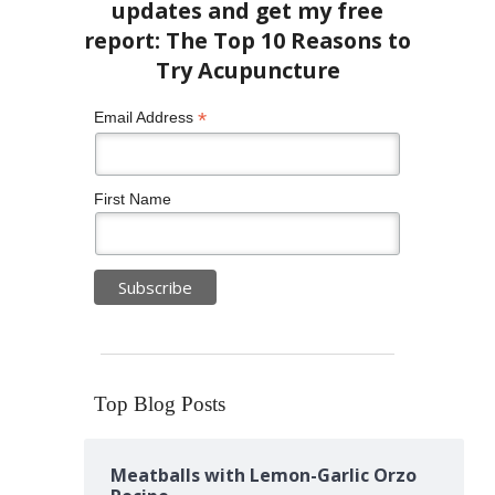
*
Email Address
First Name
Top Blog Posts
Meatballs with Lemon-Garlic Orzo