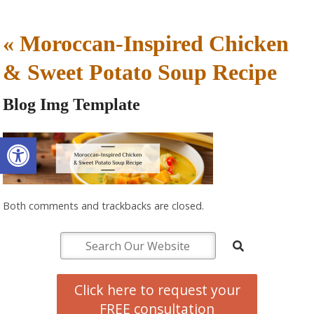
«
Moroccan-Inspired Chicken
& Sweet Potato Soup Recipe
Blog Img Template
Open toolbar
Both comments and trackbacks are closed.
Click here to request your
FREE consultation