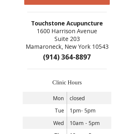
Touchstone Acupuncture
1600 Harrison Avenue
Suite 203
Mamaroneck, New York 10543
(914) 364-8897
Clinic Hours
Mon
closed
Tue
1pm- 5pm
Wed
10am - 5pm