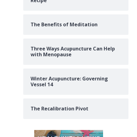
Recipe
The Benefits of Meditation
Three Ways Acupuncture Can Help
with Menopause
Winter Acupuncture: Governing
Vessel 14
The Recalibration Pivot