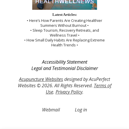
Latest Articles:
• Here’s How Parents Are Creating Healthier
Summers Without Burnout •
• Sleep Tourism, Recovery Retreats, and
Wellness Travel •
• How Small Daily Habits Are Replacing Extreme
Health Trends •
Accessibility Statement
Legal and Testimonial Disclaimer
Acupuncture Websites
designed by AcuPerfect
Websites © 2026. All Rights Reserved.
Terms of
Use
.
Privacy Policy
.
Webmail
Log in