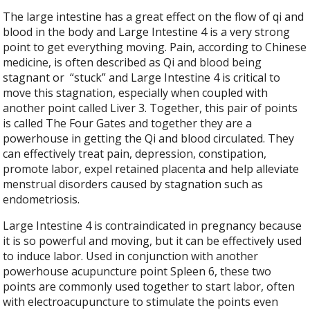
The large intestine has a great effect on the flow of qi and
blood in the body and Large Intestine 4 is a very strong
point to get everything moving. Pain, according to Chinese
medicine, is often described as Qi and blood being
stagnant or
“stuck” and Large Intestine 4 is critical to
move this stagnation, especially when coupled with
another point called Liver 3. Together, this pair of points
is called The Four Gates and together they are a
powerhouse in getting the Qi and blood circulated. They
can effectively treat pain, depression, constipation,
promote labor, expel retained placenta and help alleviate
menstrual disorders caused by stagnation such as
endometriosis.
Large Intestine 4 is contraindicated in pregnancy because
it is so powerful and moving, but it can be effectively used
to induce labor. Used in conjunction with another
powerhouse acupuncture point Spleen 6, these two
points are commonly used together to start labor, often
with electroacupuncture to stimulate the points even