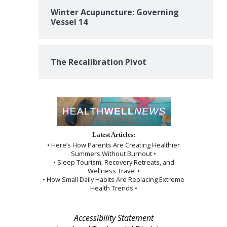
Winter Acupuncture: Governing
Vessel 14
The Recalibration Pivot
Latest Articles:
• Here’s How Parents Are Creating Healthier
Summers Without Burnout •
• Sleep Tourism, Recovery Retreats, and
Wellness Travel •
• How Small Daily Habits Are Replacing Extreme
Health Trends •
Accessibility Statement