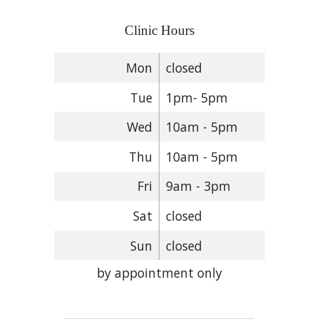
Clinic Hours
Mon
closed
Tue
1pm- 5pm
Wed
10am - 5pm
Thu
10am - 5pm
Fri
9am - 3pm
Sat
closed
Sun
closed
by appointment only