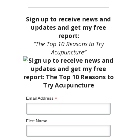
Sign up to receive news and
updates and get my free
report:
“The Top 10 Reasons to Try
Acupuncture”
*
Email Address
First Name