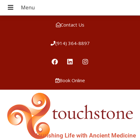
Contact Us
(914) 364-8897
Book Online
Nourishing Life with Ancient Medicine