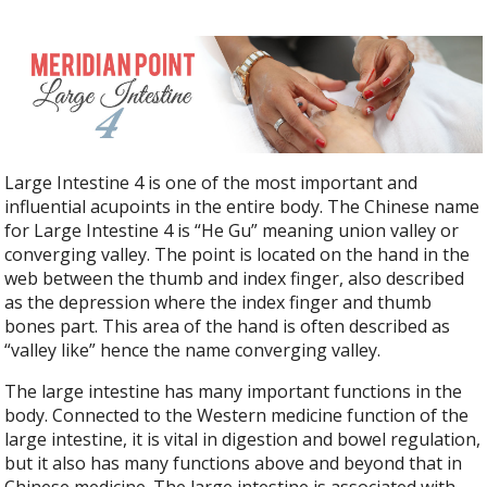
Large Intestine 4 is one of the most important and
influential acupoints in the entire body. The Chinese name
for Large Intestine 4 is “He Gu” meaning union valley or
converging valley. The point is located on the hand in the
web between the thumb and index finger, also described
as the depression where the index finger and thumb
bones part. This area of the hand is often described as
“valley like” hence the name converging valley.
The large intestine has many important functions in the
body. Connected to the Western medicine function of the
large intestine, it is vital in digestion and bowel regulation,
but it also has many functions above and beyond that in