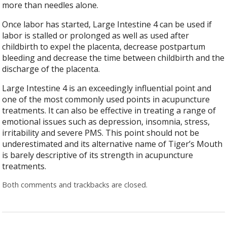
more than needles alone.
Once labor has started, Large Intestine 4 can be used if
labor is stalled or prolonged as well as used after
childbirth to expel the placenta, decrease postpartum
bleeding and decrease the time between childbirth and the
discharge of the placenta.
Large Intestine 4 is an exceedingly influential point and
one of the most commonly used points in acupuncture
treatments. It can also be effective in treating a range of
emotional issues such as depression, insomnia, stress,
irritability and severe PMS. This point should not be
underestimated and its alternative name of Tiger’s Mouth
is barely descriptive of its strength in acupuncture
treatments.
Both comments and trackbacks are closed.