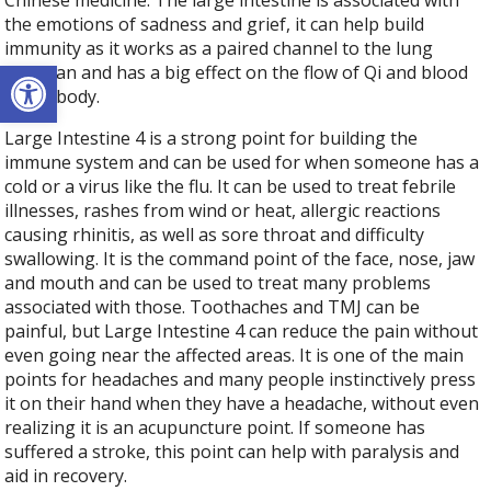
Chinese medicine. The large intestine is associated with
the emotions of sadness and grief, it can help build
immunity as it works as a paired channel to the lung
Open toolbar
meridian and has a big effect on the flow of Qi and blood
in the body.
Large Intestine 4 is a strong point for building the
immune system and can be used for when someone has a
cold or a virus like the flu. It can be used to treat febrile
illnesses, rashes from wind or heat, allergic reactions
causing rhinitis, as well as sore throat and difficulty
swallowing. It is the command point of the face, nose, jaw
and mouth and can be used to treat many problems
associated with those. Toothaches and TMJ can be
painful, but Large Intestine 4 can reduce the pain without
even going near the affected areas. It is one of the main
points for headaches and many people instinctively press
it on their hand when they have a headache, without even
realizing it is an acupuncture point. If someone has
suffered a stroke, this point can help with paralysis and
aid in recovery.