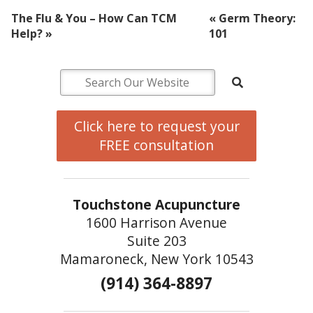
The Flu & You – How Can TCM
«
Germ Theory:
Help?
»
101
Click here to request your
FREE consultation
Touchstone Acupuncture
1600 Harrison Avenue
Suite 203
Mamaroneck, New York 10543
(914) 364-8897