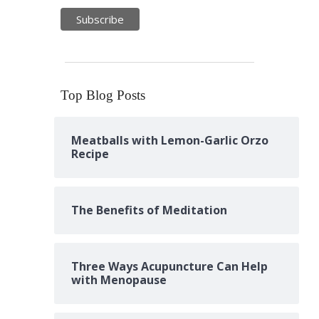
Top Blog Posts
Meatballs with Lemon-Garlic Orzo
Recipe
The Benefits of Meditation
Three Ways Acupuncture Can Help
with Menopause