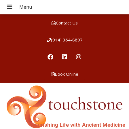
Contact Us
(914) 364-8897
Book Online
Nourishing Life with Ancient Medicine