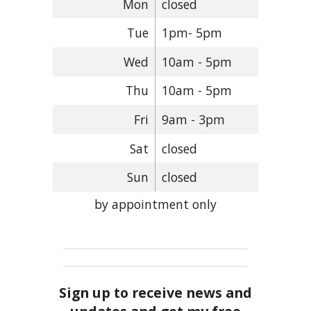
Mon
closed
Tue
1pm- 5pm
Wed
10am - 5pm
Thu
10am - 5pm
Fri
9am - 3pm
Sat
closed
Sun
closed
by appointment only
Sign up to receive news and