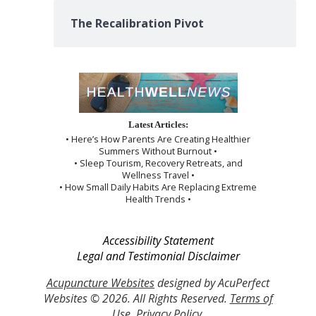
The Recalibration Pivot
Latest Articles:
• Here’s How Parents Are Creating Healthier
Summers Without Burnout •
• Sleep Tourism, Recovery Retreats, and
Wellness Travel •
• How Small Daily Habits Are Replacing Extreme
Health Trends •
Accessibility Statement
Legal and Testimonial Disclaimer
Acupuncture Websites
designed by AcuPerfect
Websites © 2026. All Rights Reserved.
Terms of
Use
.
Privacy Policy
.