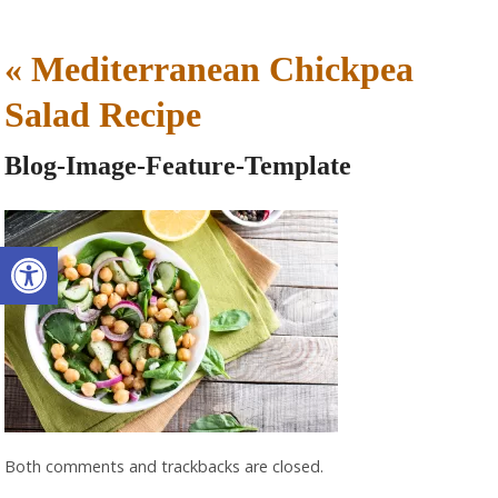
«
Mediterranean Chickpea
Salad Recipe
Blog-Image-Feature-Template
Open toolbar
Both comments and trackbacks are closed.