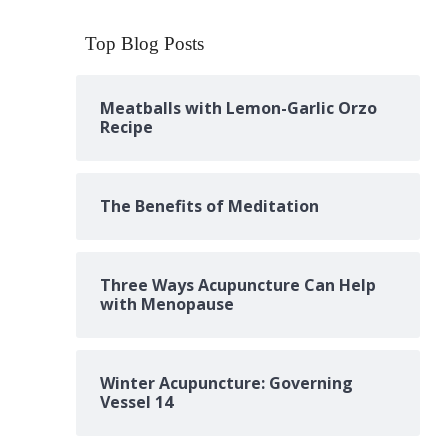
Top Blog Posts
Meatballs with Lemon-Garlic Orzo
Recipe
The Benefits of Meditation
Three Ways Acupuncture Can Help
with Menopause
Winter Acupuncture: Governing
Vessel 14