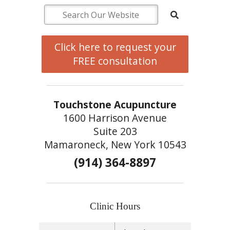
Click here to request your
FREE consultation
Touchstone Acupuncture
1600 Harrison Avenue
Suite 203
Mamaroneck, New York 10543
(914) 364-8897
Clinic Hours