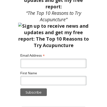
updates and get my free
report:
“The Top 10 Reasons to Try
Acupuncture”
*
Email Address
First Name