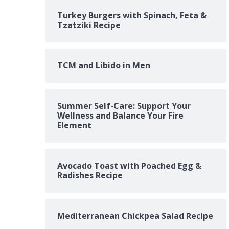
Turkey Burgers with Spinach, Feta &
Tzatziki Recipe
TCM and Libido in Men
Summer Self-Care: Support Your
Wellness and Balance Your Fire
Element
Avocado Toast with Poached Egg &
Radishes Recipe
Mediterranean Chickpea Salad Recipe