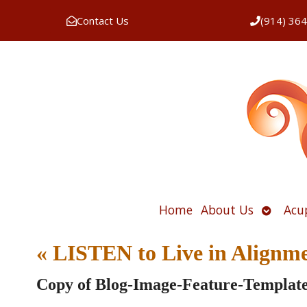
Contact Us
(914) 36
Open
Home
About Us
Acu
submen
«
LISTEN to Live in Alignm
Copy of Blog-Image-Feature-Templat