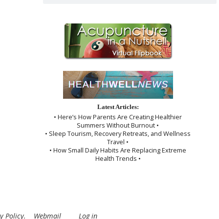
Latest Articles:
• Here’s How Parents Are Creating Healthier
Summers Without Burnout •
• Sleep Tourism, Recovery Retreats, and Wellness
Travel •
• How Small Daily Habits Are Replacing Extreme
Health Trends •
y Policy
.
Webmail
Log in