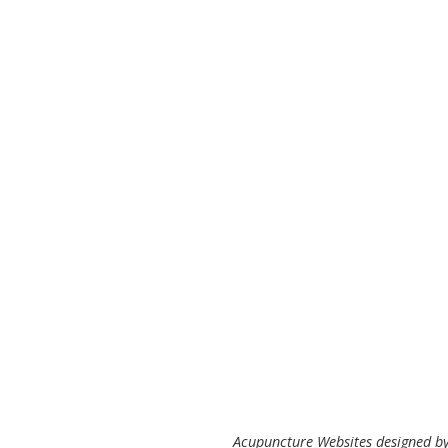
Acupuncture Websites
designed by