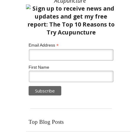
Acupuncture”
*
Email Address
First Name
Top Blog Posts