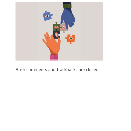
Both comments and trackbacks are closed.