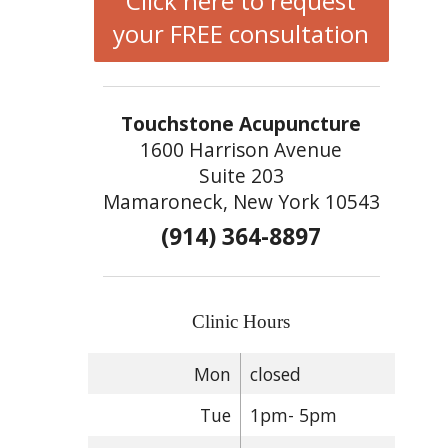
Click here to request
your FREE consultation
Touchstone Acupuncture
1600 Harrison Avenue
Suite 203
Mamaroneck, New York 10543
(914) 364-8897
Clinic Hours
Mon
closed
Tue
1pm- 5pm