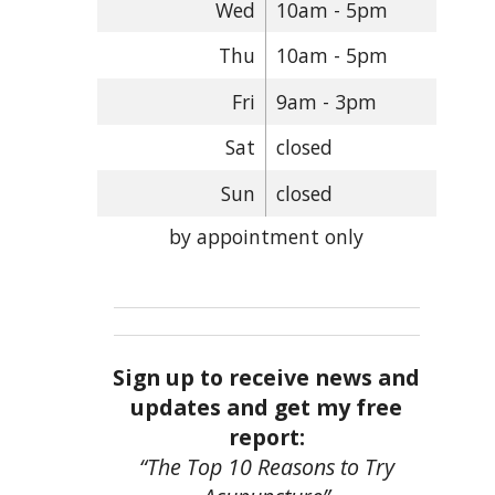
Wed
10am - 5pm
Thu
10am - 5pm
Fri
9am - 3pm
Sat
closed
Sun
closed
by appointment only
Sign up to receive news and
updates and get my free
report:
“The Top 10 Reasons to Try