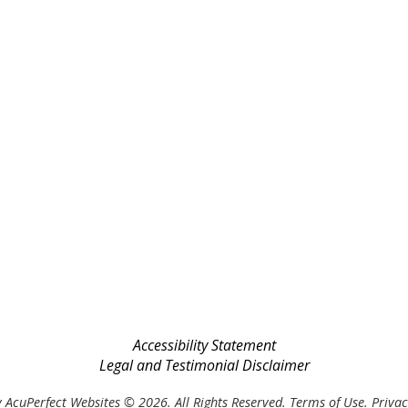
Accessibility Statement
Legal and Testimonial Disclaimer
 AcuPerfect Websites © 2026. All Rights Reserved.
Terms of Use
.
Privac