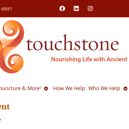
4-8897
Nourishing Life with Ancient
Open
O
puncture & More!
How We Help
Who We Help
u
submenu
s
ent
e