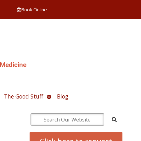
Book Online
 Medicine
pen
Open
The Good Stuff
Blog
ubmenu
submenu