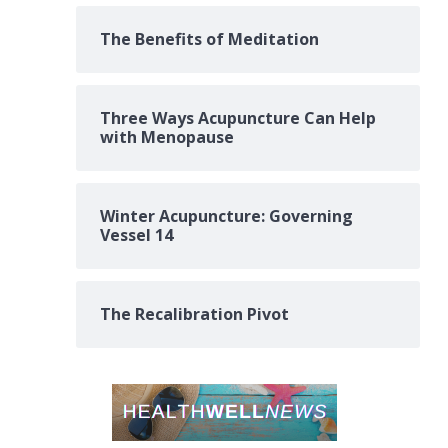
The Benefits of Meditation
Three Ways Acupuncture Can Help
with Menopause
Winter Acupuncture: Governing
Vessel 14
The Recalibration Pivot