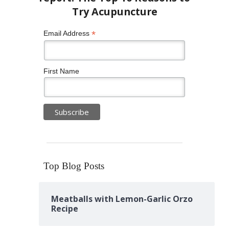
*
Email Address
First Name
Top Blog Posts
Meatballs with Lemon-Garlic Orzo
Recipe