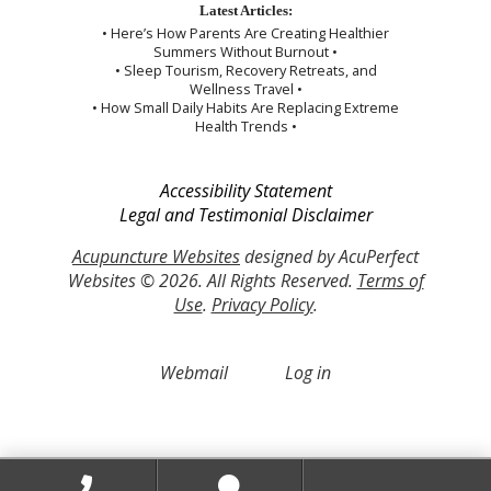
Latest Articles:
• Here’s How Parents Are Creating Healthier
Summers Without Burnout •
• Sleep Tourism, Recovery Retreats, and
Wellness Travel •
• How Small Daily Habits Are Replacing Extreme
Health Trends •
Accessibility Statement
Legal and Testimonial Disclaimer
Acupuncture Websites
designed by AcuPerfect
Websites © 2026. All Rights Reserved.
Terms of
Use
.
Privacy Policy
.
Webmail
Log in