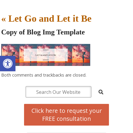
«
Let Go and Let it Be
Copy of Blog Img Template
Open toolbar
Both comments and trackbacks are closed.
Click here to request your
FREE consultation