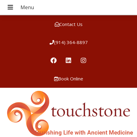
Contact Us
(914) 364-8897
Book Online
Nourishing Life with Ancient Medicine