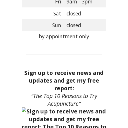
Fri
9am - 3pm
Sat
closed
Sun
closed
by appointment only
Sign up to receive news and
updates and get my free
report:
“The Top 10 Reasons to Try
Acupuncture”