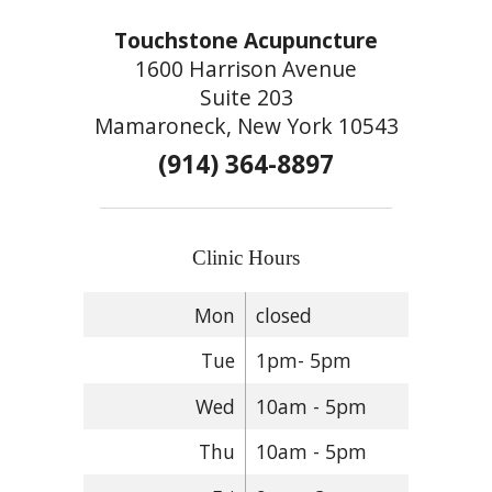
Touchstone Acupuncture
1600 Harrison Avenue
Suite 203
Mamaroneck, New York 10543
(914) 364-8897
Clinic Hours
Mon
closed
Tue
1pm- 5pm
Wed
10am - 5pm
Thu
10am - 5pm