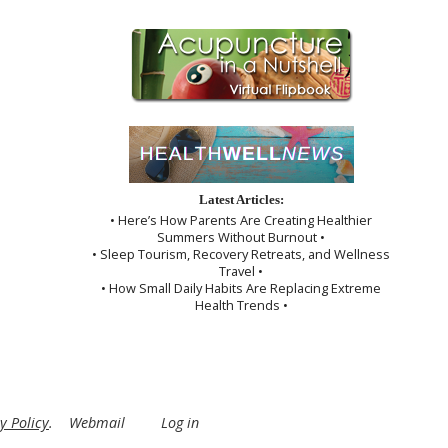
Latest Articles:
• Here’s How Parents Are Creating Healthier
Summers Without Burnout •
• Sleep Tourism, Recovery Retreats, and Wellness
Travel •
• How Small Daily Habits Are Replacing Extreme
Health Trends •
y Policy
.
Webmail
Log in