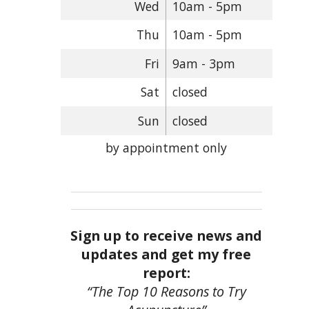
Wed
10am - 5pm
Thu
10am - 5pm
Fri
9am - 3pm
Sat
closed
Sun
closed
by appointment only
Sign up to receive news and
updates and get my free
report:
“The Top 10 Reasons to Try