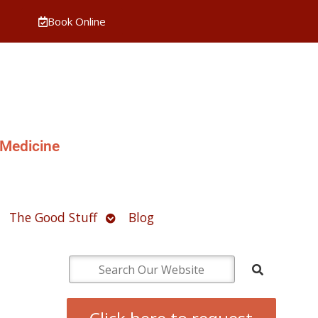
Book Online
 Medicine
pen
Open
The Good Stuff
Blog
ubmenu
submenu