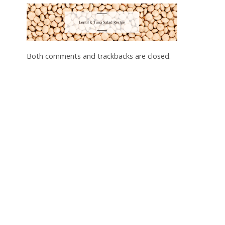
Both comments and trackbacks are closed.