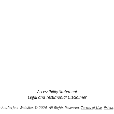
Accessibility Statement
Legal and Testimonial Disclaimer
 AcuPerfect Websites © 2026. All Rights Reserved.
Terms of Use
.
Privac