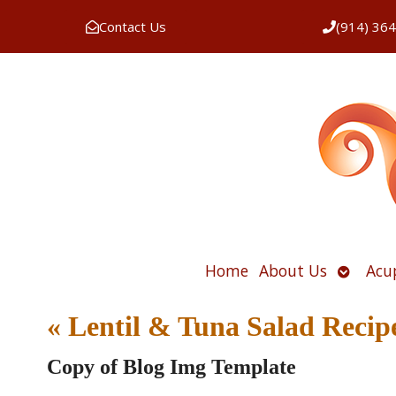
Contact Us
(914) 36
Open
Home
About Us
Acu
submen
«
Lentil & Tuna Salad Recip
Copy of Blog Img Template