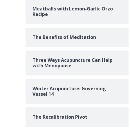
Meatballs with Lemon-Garlic Orzo
Recipe
The Benefits of Meditation
Three Ways Acupuncture Can Help
with Menopause
Winter Acupuncture: Governing
Vessel 14
The Recalibration Pivot