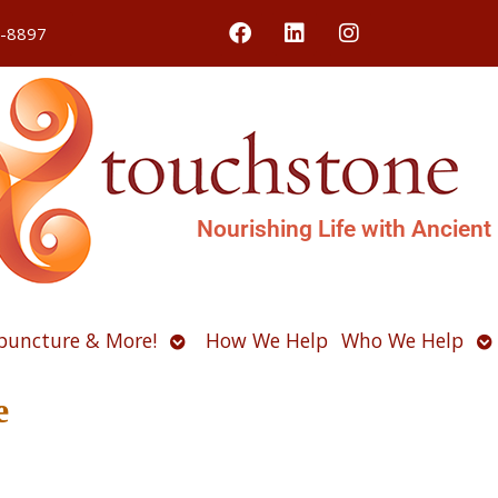
4-8897
Nourishing Life with Ancient
Open
O
puncture & More!
How We Help
Who We Help
u
submenu
s
e