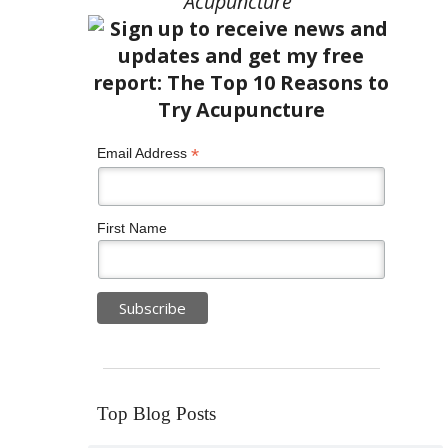
Acupuncture”
*
Email Address
First Name
Top Blog Posts