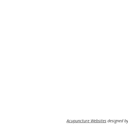
Acupuncture Websites
designed by