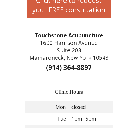
Click here to request
your FREE consultation
Touchstone Acupuncture
1600 Harrison Avenue
Suite 203
Mamaroneck, New York 10543
(914) 364-8897
Clinic Hours
Mon
closed
Tue
1pm- 5pm