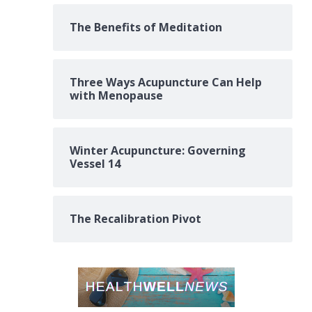
The Benefits of Meditation
Three Ways Acupuncture Can Help
with Menopause
Winter Acupuncture: Governing
Vessel 14
The Recalibration Pivot