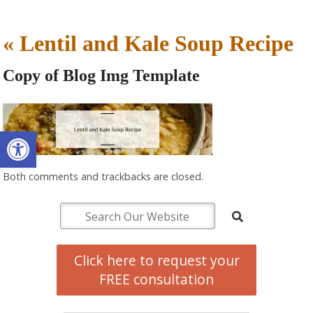
«
Lentil and Kale Soup Recipe
Copy of Blog Img Template
Open toolbar
Both comments and trackbacks are closed.
Click here to request your
FREE consultation