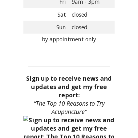
Fri
9am - 3pm
Sat
closed
Sun
closed
by appointment only
Sign up to receive news and
updates and get my free
report:
“The Top 10 Reasons to Try
Acupuncture”