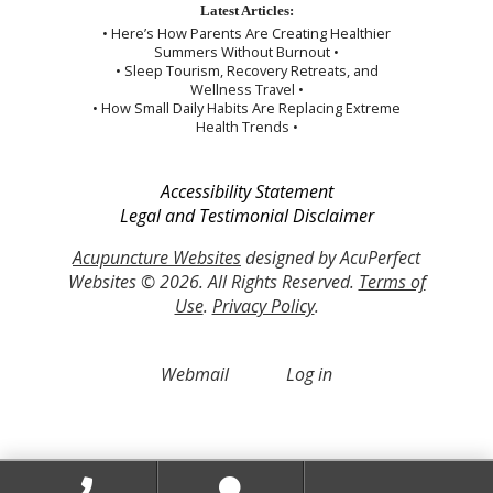
Latest Articles:
• Here’s How Parents Are Creating Healthier
Summers Without Burnout •
• Sleep Tourism, Recovery Retreats, and
Wellness Travel •
• How Small Daily Habits Are Replacing Extreme
Health Trends •
Accessibility Statement
Legal and Testimonial Disclaimer
Acupuncture Websites
designed by AcuPerfect
Websites © 2026. All Rights Reserved.
Terms of
Use
.
Privacy Policy
.
Webmail
Log in