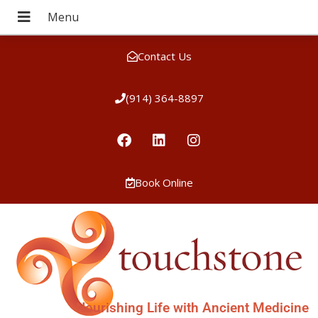
Contact Us
(914) 364-8897
Book Online
Nourishing Life with Ancient Medicine