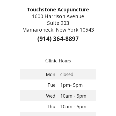
Touchstone Acupuncture
1600 Harrison Avenue
Suite 203
Mamaroneck, New York 10543
(914) 364-8897
Clinic Hours
Mon
closed
Tue
1pm- 5pm
Wed
10am - 5pm
Thu
10am - 5pm