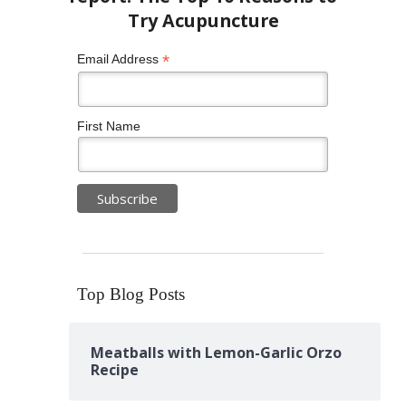
*
Email Address
First Name
Top Blog Posts
Meatballs with Lemon-Garlic Orzo
Recipe