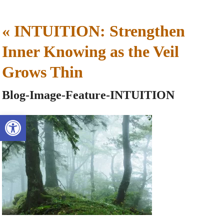
«
INTUITION: Strengthen
Inner Knowing as the Veil
Grows Thin
Blog-Image-Feature-INTUITION
Open toolbar