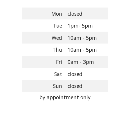
Mon
closed
Tue
1pm- 5pm
Wed
10am - 5pm
Thu
10am - 5pm
Fri
9am - 3pm
Sat
closed
Sun
closed
by appointment only