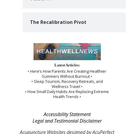
The Recalibration Pivot
Latest Articles:
• Here’s How Parents Are Creating Healthier
Summers Without Burnout •
• Sleep Tourism, Recovery Retreats, and
Wellness Travel •
• How Small Daily Habits Are Replacing Extreme
Health Trends •
Accessibility Statement
Legal and Testimonial Disclaimer
Acupuncture Websites
designed by AcuPerfect