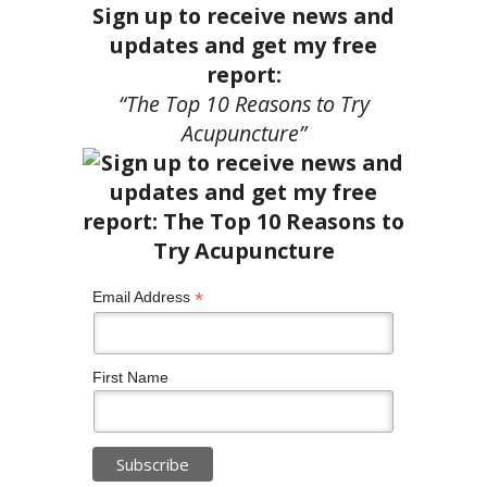
Sign up to receive news and
updates and get my free
report:
“The Top 10 Reasons to Try
Acupuncture”
*
Email Address
First Name