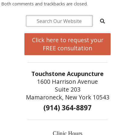
Both comments and trackbacks are closed.
Click here to request your
FREE consultation
Touchstone Acupuncture
1600 Harrison Avenue
Suite 203
Mamaroneck, New York 10543
(914) 364-8897
Clinic Hours