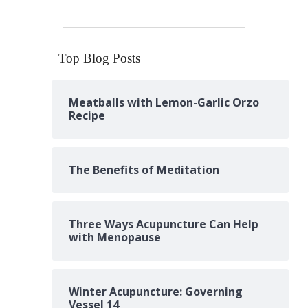
Top Blog Posts
Meatballs with Lemon-Garlic Orzo
Recipe
The Benefits of Meditation
Three Ways Acupuncture Can Help
with Menopause
Winter Acupuncture: Governing
Vessel 14