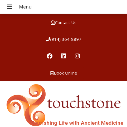
Contact Us
(914) 364-8897
Book Online
Nourishing Life with Ancient Medicine