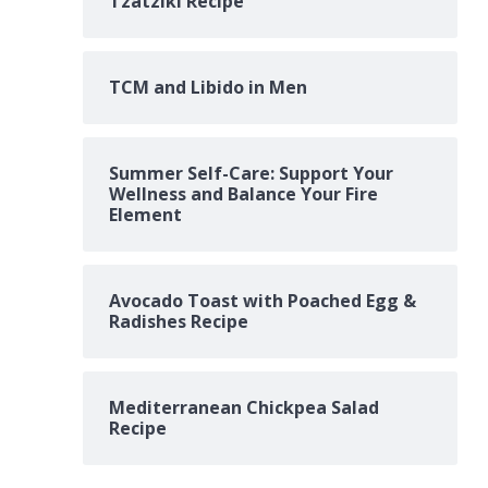
Tzatziki Recipe
TCM and Libido in Men
Summer Self-Care: Support Your
Wellness and Balance Your Fire
Element
Avocado Toast with Poached Egg &
Radishes Recipe
Mediterranean Chickpea Salad
Recipe