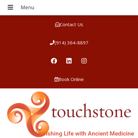
Contact Us
(914) 364-8897
Book Online
Nourishing Life with Ancient Medicine