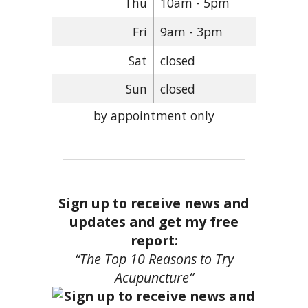
Thu
10am - 5pm
Fri
9am - 3pm
Sat
closed
Sun
closed
by appointment only
Sign up to receive news and
updates and get my free
report:
“The Top 10 Reasons to Try
Acupuncture”