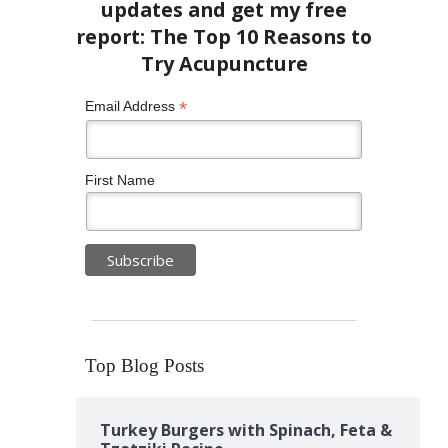
*
Email Address
First Name
Top Blog Posts
Turkey Burgers with Spinach, Feta &