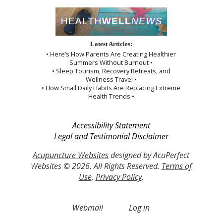
Latest Articles:
• Here’s How Parents Are Creating Healthier
Summers Without Burnout •
• Sleep Tourism, Recovery Retreats, and
Wellness Travel •
• How Small Daily Habits Are Replacing Extreme
Health Trends •
Accessibility Statement
Legal and Testimonial Disclaimer
Acupuncture Websites
designed by AcuPerfect
Websites © 2026. All Rights Reserved.
Terms of
Use
.
Privacy Policy
.
Webmail
Log in