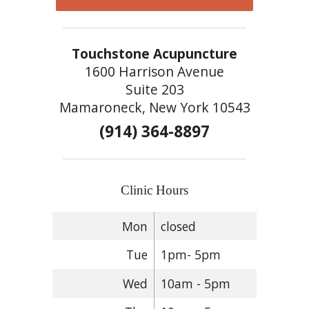
Touchstone Acupuncture
1600 Harrison Avenue
Suite 203
Mamaroneck, New York 10543
(914) 364-8897
Clinic Hours
Mon
closed
Tue
1pm- 5pm
Wed
10am - 5pm