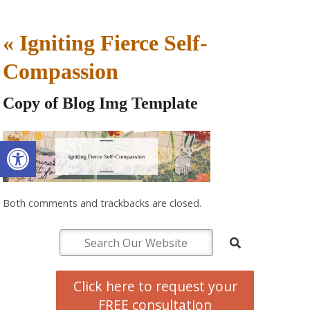
«
Igniting Fierce Self-
Compassion
Copy of Blog Img Template
Open toolbar
Both comments and trackbacks are closed.
Click here to request your
FREE consultation