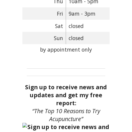
Thu
10am - 5pm
Fri
9am - 3pm
Sat
closed
Sun
closed
by appointment only
Sign up to receive news and
updates and get my free
report:
“The Top 10 Reasons to Try
Acupuncture”