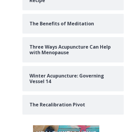
Recipe
The Benefits of Meditation
Three Ways Acupuncture Can Help
with Menopause
Winter Acupuncture: Governing
Vessel 14
The Recalibration Pivot