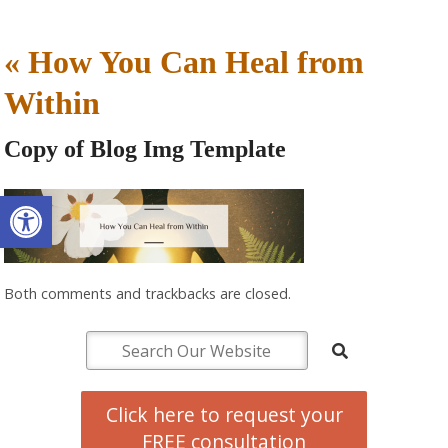
«
How You Can Heal from
Within
Copy of Blog Img Template
Open toolbar
Both comments and trackbacks are closed.
Click here to request your
FREE consultation