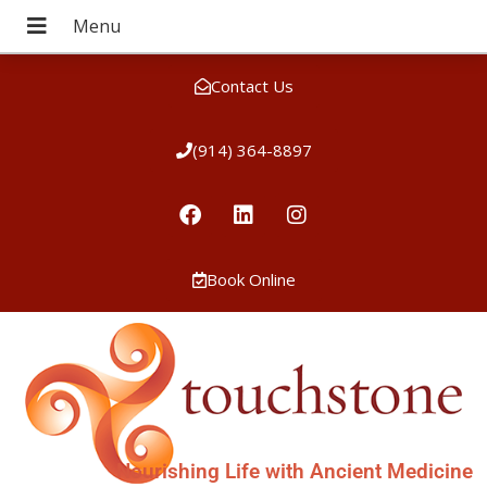
Contact Us
(914) 364-8897
Book Online
Nourishing Life with Ancient Medicine