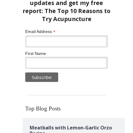
*
Email Address
First Name
Top Blog Posts
Meatballs with Lemon-Garlic Orzo