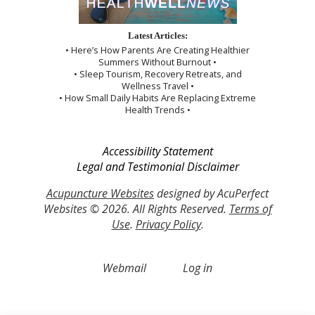
Latest Articles:
• Here’s How Parents Are Creating Healthier
Summers Without Burnout •
• Sleep Tourism, Recovery Retreats, and
Wellness Travel •
• How Small Daily Habits Are Replacing Extreme
Health Trends •
Accessibility Statement
Legal and Testimonial Disclaimer
Acupuncture Websites
designed by AcuPerfect
Websites © 2026. All Rights Reserved.
Terms of
Use
.
Privacy Policy
.
Webmail
Log in