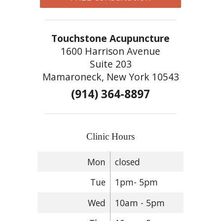
Touchstone Acupuncture
1600 Harrison Avenue
Suite 203
Mamaroneck, New York 10543
(914) 364-8897
Clinic Hours
Mon
closed
Tue
1pm- 5pm
Wed
10am - 5pm