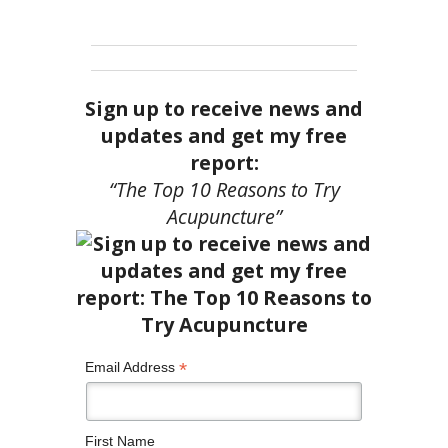
Sign up to receive news and
updates and get my free
report:
“The Top 10 Reasons to Try
Acupuncture”
*
Email Address
First Name