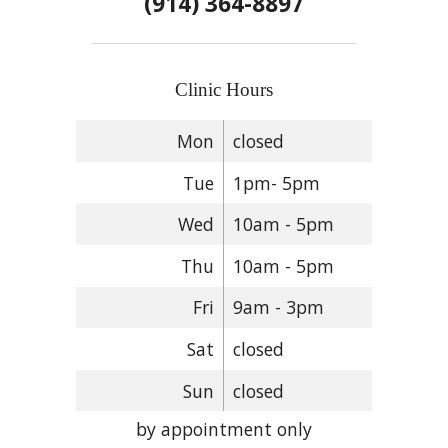
(914) 364-8897
Clinic Hours
Mon
closed
Tue
1pm- 5pm
Wed
10am - 5pm
Thu
10am - 5pm
Fri
9am - 3pm
Sat
closed
Sun
closed
by appointment only