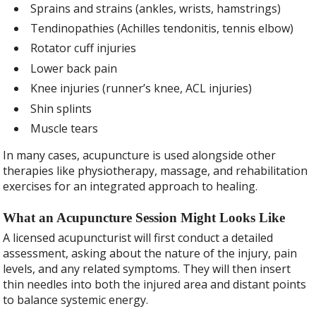
Sprains and strains (ankles, wrists, hamstrings)
Tendinopathies (Achilles tendonitis, tennis elbow)
Rotator cuff injuries
Lower back pain
Knee injuries (runner’s knee, ACL injuries)
Shin splints
Muscle tears
In many cases, acupuncture is used alongside other
therapies like physiotherapy, massage, and rehabilitation
exercises for an integrated approach to healing.
What an Acupuncture Session Might Looks Like
A licensed acupuncturist will first conduct a detailed
assessment, asking about the nature of the injury, pain
levels, and any related symptoms. They will then insert
thin needles into both the injured area and distant points
to balance systemic energy.