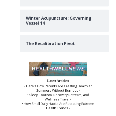
Winter Acupuncture: Governing
Vessel 14
The Recalibration Pivot
Latest Articles:
• Here’s How Parents Are Creating Healthier
Summers Without Burnout •
• Sleep Tourism, Recovery Retreats, and
Wellness Travel •
• How Small Daily Habits Are Replacing Extreme
Health Trends •