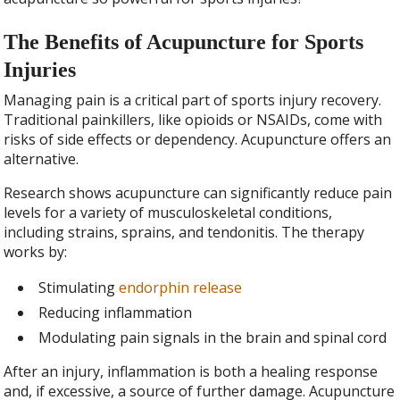
The Benefits of Acupuncture for Sports
Injuries
Managing pain is a critical part of sports injury recovery.
Traditional painkillers, like opioids or NSAIDs, come with
risks of side effects or dependency. Acupuncture offers an
alternative.
Research shows acupuncture can significantly reduce pain
levels for a variety of musculoskeletal conditions,
including strains, sprains, and tendonitis. The therapy
works by:
Stimulating
endorphin release
Reducing inflammation
Modulating pain signals in the brain and spinal cord
After an injury, inflammation is both a healing response
and, if excessive, a source of further damage. Acupuncture