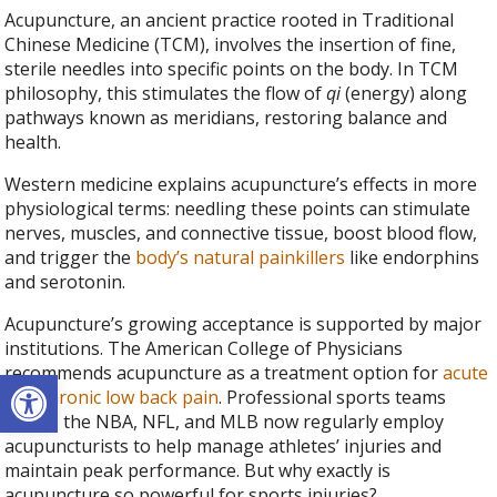
Acupuncture, an ancient practice rooted in Traditional
Chinese Medicine (TCM), involves the insertion of fine,
sterile needles into specific points on the body. In TCM
philosophy, this stimulates the flow of
qi
(energy) along
pathways known as meridians, restoring balance and
health.
Western medicine explains acupuncture’s effects in more
physiological terms: needling these points can stimulate
nerves, muscles, and connective tissue, boost blood flow,
and trigger the
body’s natural painkillers
like endorphins
and serotonin.
Acupuncture’s growing acceptance is supported by major
institutions. The American College of Physicians
recommends acupuncture as a treatment option for
acute
Open toolbar
and chronic low back pain
. Professional sports teams
across the NBA, NFL, and MLB now regularly employ
acupuncturists to help manage athletes’ injuries and
maintain peak performance. But why exactly is
acupuncture so powerful for sports injuries?