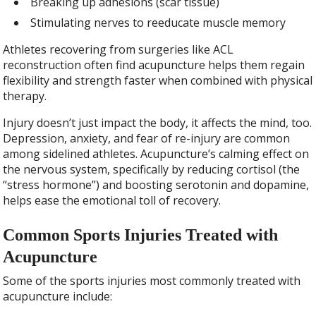
Breaking up adhesions (scar tissue)
Stimulating nerves to reeducate muscle memory
Athletes recovering from surgeries like ACL
reconstruction often find acupuncture helps them regain
flexibility and strength faster when combined with physical
therapy.
Injury doesn’t just impact the body, it affects the mind, too.
Depression, anxiety, and fear of re-injury are common
among sidelined athletes. Acupuncture’s calming effect on
the nervous system, specifically by reducing cortisol (the
“stress hormone”) and boosting serotonin and dopamine,
helps ease the emotional toll of recovery.
Common Sports Injuries Treated with
Acupuncture
Some of the sports injuries most commonly treated with
acupuncture include: