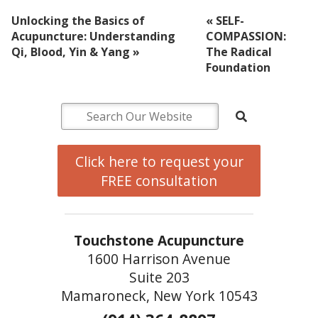
Unlocking the Basics of
«
SELF-
Acupuncture: Understanding
COMPASSION:
Qi, Blood, Yin & Yang
»
The Radical
Foundation
Click here to request your
FREE consultation
Touchstone Acupuncture
1600 Harrison Avenue
Suite 203
Mamaroneck, New York 10543