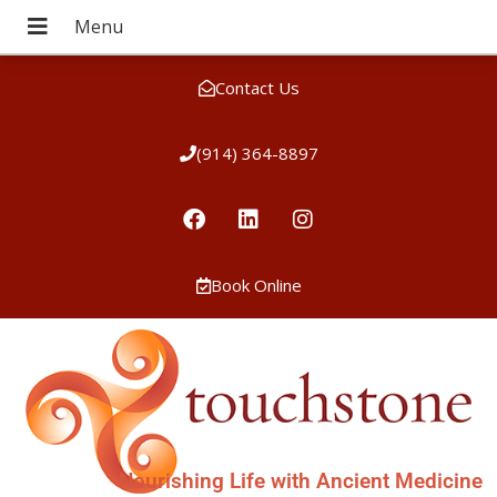
Contact Us
(914) 364-8897
Book Online
Nourishing Life with Ancient Medicine