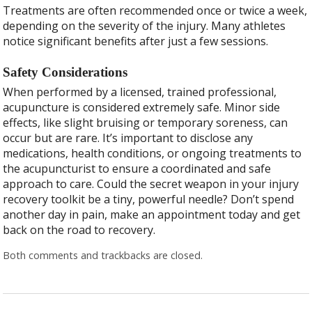
Treatments are often recommended once or twice a week,
depending on the severity of the injury. Many athletes
notice significant benefits after just a few sessions.
Safety Considerations
When performed by a licensed, trained professional,
acupuncture is considered extremely safe. Minor side
effects, like slight bruising or temporary soreness, can
occur but are rare. It’s important to disclose any
medications, health conditions, or ongoing treatments to
the acupuncturist to ensure a coordinated and safe
approach to care. Could the secret weapon in your injury
recovery toolkit be a tiny, powerful needle? Don’t spend
another day in pain, make an appointment today and get
back on the road to recovery.
Both comments and trackbacks are closed.