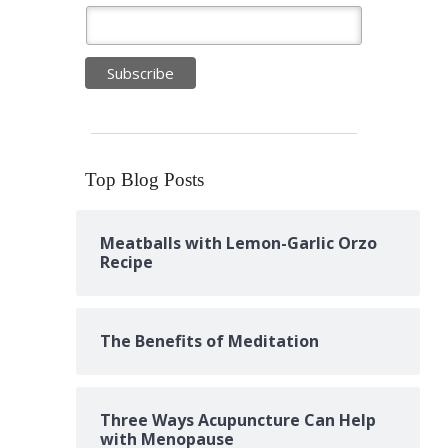
Top Blog Posts
Meatballs with Lemon-Garlic Orzo
Recipe
The Benefits of Meditation
Three Ways Acupuncture Can Help
with Menopause