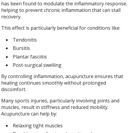
has been found to modulate the inflammatory response,
helping to prevent chronic inflammation that can stall
recovery.
This effect is particularly beneficial for conditions like:
Tendonitis
Bursitis
Plantar fasciitis
Post-surgical swelling
By controlling inflammation, acupuncture ensures that
healing continues smoothly without prolonged
discomfort.
Many sports injuries, particularly involving joints and
muscles, result in stiffness and reduced mobility.
Acupuncture can help by:
Relaxing tight muscles