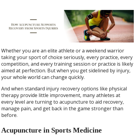
Whether you are an elite athlete or a weekend warrior
taking your sport of choice seriously, every practice, every
competition, and every training session or practice is likely
aimed at perfection. But when you get sidelined by injury,
your whole world can change quickly.
And when standard injury recovery options like physical
therapy provide little improvement, many athletes at
every level are turning to acupuncture to aid recovery,
manage pain, and get back in the game stronger than
before.
Acupuncture in Sports Medicine